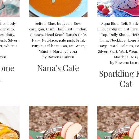
ghts
,
body
belted
,
Blue
,
bodycon
,
Bow
,
Aqua Blue
,
Belt
,
Black
 lipstick
,
cardigan
,
Curly Hair
,
East London
,
Blue
,
cardigan
,
Cat Ears
oes
,
dotty
,
Glasses
,
Head Scarf
,
Nana's Cafe
,
Top
,
Dolly Shoes
,
H&
Pink
,
Silver
,
Navy
,
Necklace
,
pale pink
,
Print
,
Long Necklace
,
Long 
rt
,
White
/
Purple
,
sail boat
,
Tan
,
Uni Wear
,
Navy
,
Pastel Colours
,
Po
4
Waist
/
March 21, 2014
Silver
,
Skirt
,
Work Wear
ren
by
Rowena Lauren
March 12, 2014
by
Rowena Laur
ome
Nana’s Cafe
Sparkling K
t
Cat