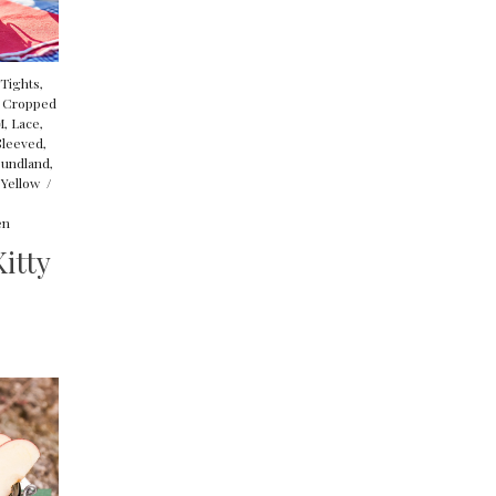
 Tights
,
,
Cropped
M
,
Lace
,
Sleeved
,
undland
,
,
Yellow
/
en
itty