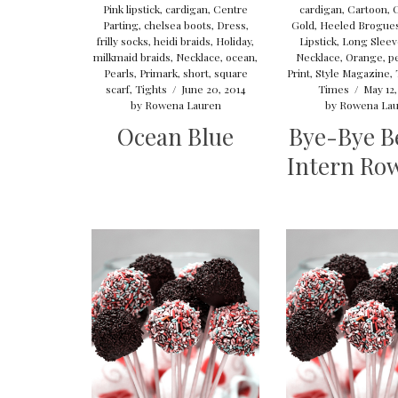
Pink lipstick
,
cardigan
,
Centre
cardigan
,
Cartoon
,
Parting
,
chelsea boots
,
Dress
,
Gold
,
Heeled Brogue
frilly socks
,
heidi braids
,
Holiday
,
Lipstick
,
Long Slee
milkmaid braids
,
Necklace
,
ocean
,
Necklace
,
Orange
,
pe
Pearls
,
Primark
,
short
,
square
Print
,
Style Magazine
,
scarf
,
Tights
/
June 20, 2014
Times
/
May 12,
by
Rowena Lauren
by
Rowena Lau
Ocean Blue
Bye-Bye B
Intern Ro