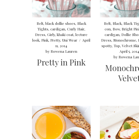
Belt
,
black dollie shoes
,
Black
Belt
,
Black
,
Black Ti
Tights
,
cardigan
,
Curly Hair
,
con
,
Bow
,
Bright Pink
Dress
,
Girly
,
khaki coat
,
lecture
cardigan
,
Dollie Sh
look
,
Pink
,
Pretty
,
Uni Wear
/
April
Dress
,
Monochrome
,
11, 2014
spotty
,
Top
,
Velvet Ski
by
Rowena Lauren
April 5, 201
by
Rowena Lau
Pretty in Pink
Monochr
Velve