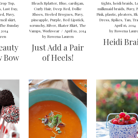
Crop Top
,
Bleach Splatter
,
Blue
,
cardigan
,
tights
,
heidi braids
,
L
s
,
Last Day
,
Curly Hair
,
Deep Red
,
Dollie
milkmaid braids
,
Navy
,
ved
,
Navy
,
Shoes
,
Heeled Brogues
,
Navy
,
Pink
,
plastic
,
pleaters
,
Sk
ncil skirt
,
pineapple
,
Purple
,
Red Lipstick
,
Dress
,
Spikes
,
Tan
,
Tra
The Sunday
scrunchy
,
Silver
,
Skater Skirt
,
The
April 16, 2014
 2014
Vamps
,
Workwear
/
April 19, 2014
by
Rowena Laur
ren
by
Rowena Lauren
Heidi Bra
eauty
Just Add a Pair
w Bow
of Heels!