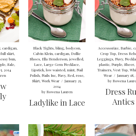
y
,
cardigan
,
Black Tights
,
bling
,
bodycon
,
Accessorize
,
Barbie
,
c
,
full skirt
,
Calvin Klein
,
cardigan
,
Dollie
Crop Top
,
Dress Reh
essy bun
,
Shoes
,
Ella Henderson
,
jewelled
,
Leggings
,
Navy
,
Neckl
ple
,
Sale
,
Lace
,
Large Gem Necklace
,
plastic
,
Purple
,
Sheer
,
5, 2014
Lipstick
,
low waisted
,
mint
,
Nail
Trainers
,
Vest Top
,
Whi
ren
Polish
,
Nails Inc
,
Navy
,
Red
,
rose
,
Wear
/
January 18,
Skirt
,
Work Wear
/
January 25,
by
Rowena Laur
ow
2014
Dress R
by
Rowena Lauren
ly
Antics
Ladylike in Lace