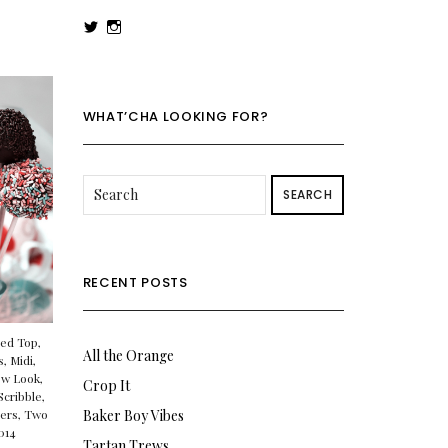
View
View
rowenalaurenk’s
rowenalaurenk’s
profile
profile
on
on
Twitter
Instagram
WHAT’CHA LOOKING FOR?
SEARCH
RECENT POSTS
ed Top
,
All the Orange
s
,
Midi
,
w Look
,
Crop It
Scribble
,
sers
,
Two
Baker Boy Vibes
014
Tartan Trews