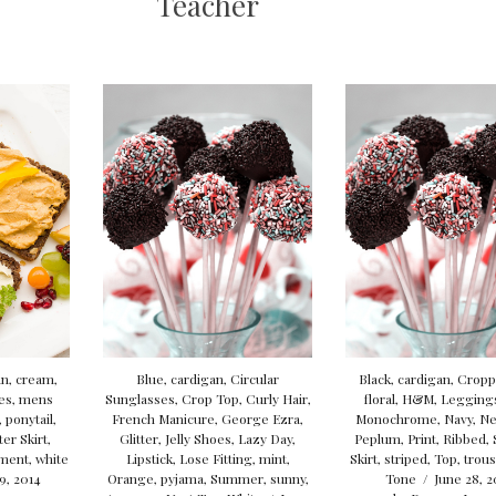
Teacher
an
,
cream
,
Blue
,
cardigan
,
Circular
Black
,
cardigan
,
Cropp
es
,
mens
Sunglasses
,
Crop Top
,
Curly Hair
,
floral
,
H&M
,
Legging
,
ponytail
,
French Manicure
,
George Ezra
,
Monochrome
,
Navy
,
Ne
ter Skirt
,
Glitter
,
Jelly Shoes
,
Lazy Day
,
Peplum
,
Print
,
Ribbed
,
ement
,
white
Lipstick
,
Lose Fitting
,
mint
,
Skirt
,
striped
,
Top
,
trou
 9, 2014
Orange
,
pyjama
,
Summer
,
sunny
,
Tone
/
June 28, 2