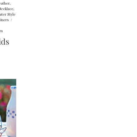
eather
,
Necklace
,
ater Style
iners
/
en
ids