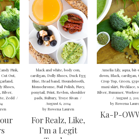
Candy Pink
,
black and white
,
body con
,
Amelia Lily
,
aqua
,
bit-
,
Cut Out
,
cardigan
,
Dolly Shoes
,
Duck Egg
down
,
Black
,
cardigan
,
 garland
,
Blue
,
Head band
,
Houndstooth
,
Crop Top
,
Green
,
gyps
lly Shoes
,
Monochrome
,
Nail Polish
,
Navy
,
maxi skirt
,
Necklace
,
s
k
,
Silver
,
ponytail
,
Print
,
Revlon
,
shoulder
Silver
,
Summer
,
Workwe
te
,
Zedd
/
pads
,
Sultury
,
Troye Sivan
/
/
August 2, 201
14
August 6, 2014
by
Rowena Laur
ren
by
Rowena Lauren
Ka-P-OW
lour
For Realz, Like,
rs
I’m a Legit