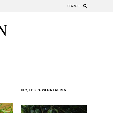
N
HEY, IT’S ROWENA LAUREN!