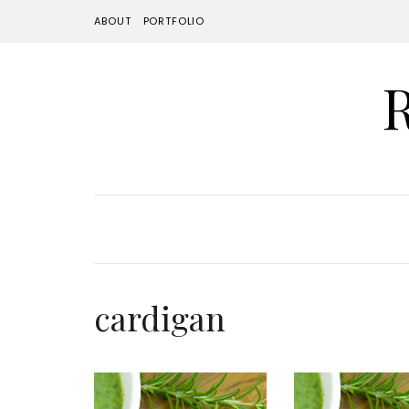
ABOUT
PORTFOLIO
cardigan