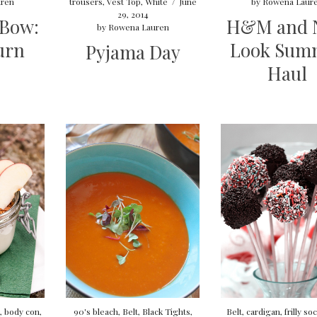
ren
trousers
,
Vest Top
,
White
/
June
by
Rowena Laur
29, 2014
 Bow:
H&M and 
by
Rowena Lauren
urn
Look Sum
Pyjama Day
Haul
,
body con
,
90's bleach
,
Belt
,
Black Tights
,
Belt
,
cardigan
,
frilly so