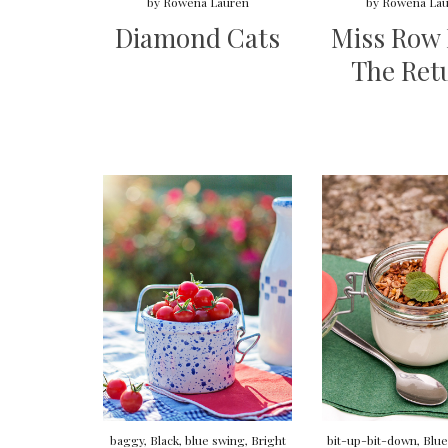
by
Rowena Lauren
by
Rowena Lau
Diamond Cats
Miss Row
The Ret
baggy
,
Black
,
blue swing
,
Bright
bit-up-bit-down
,
Blue