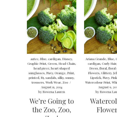
aztec
,
Blue
,
cardigan
,
Disney
,
Ariana Grande
,
Blue
,
Graphic Print
,
Green
,
Head Chain
,
cardigan
,
Curly Hair
head piece
,
heart shaped
Dress
,
floral
,
floral
sunglasses
,
Navy
,
Orange
,
Print
,
Flowers
,
Glittery
,
Je
printed
,
R5
,
sandals
,
silky
,
sunny
,
Lipstick
,
Navy
,
Pin
trousers
,
Work Wear
,
Zoo
/
Watercolour Print
,
Whi
August 11, 2014
August 9, 20
by
Rowena Lauren
by
Rowena Lau
We’re Going to
Waterco
the Zoo, Zoo,
Flowe