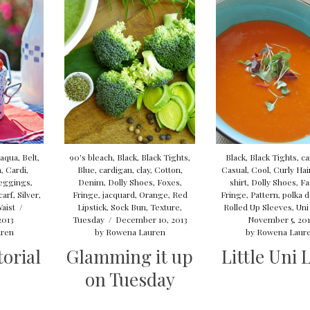
aqua
,
Belt
,
90's bleach
,
Black
,
Black Tights
,
Black
,
Black Tights
,
ca
n
,
Cardi
,
Blue
,
cardigan
,
clay
,
Cotton
,
Casual
,
Cool
,
Curly Hai
eggings
,
Denim
,
Dolly Shoes
,
Foxes
,
shirt
,
Dolly Shoes
,
Fa
carf
,
Silver
,
Fringe
,
jacquard
,
Orange
,
Red
Fringe
,
Pattern
,
polka d
aist
/
Lipstick
,
Sock Bun
,
Texture
,
Rolled Up Sleeves
,
Uni
2013
Tuesday
/
December 10, 2013
November 5, 20
ren
by
Rowena Lauren
by
Rowena Laur
orial
Glamming it up
Little Uni 
on Tuesday