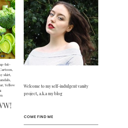
up-bit-
Cartoon
,
y skirt
,
andals
,
ar
,
Yellow
Welcome to my self-indulgent vanity
4
project, a.k.a my blog
en
WW!
COME FIND ME