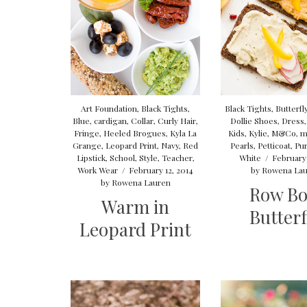
Art Foundation
,
Black Tights
,
Black Tights
,
Butterfl
Blue
,
cardigan
,
Collar
,
Curly Hair
,
Dollie Shoes
,
Dress
Fringe
,
Heeled Brogues
,
Kyla La
Kids
,
Kylie
,
M&Co
,
m
Grange
,
Leopard Print
,
Navy
,
Red
Pearls
,
Petticoat
,
Pur
Lipstick
,
School
,
Style
,
Teacher
,
White
/
February 
Work Wear
/
February 12, 2014
by
Rowena Lau
by
Rowena Lauren
Row B
Warm in
Butterf
Leopard Print