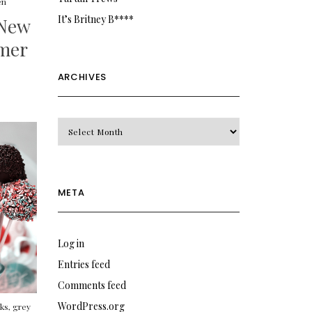
en
It’s Britney B****
New
mer
ARCHIVES
Archives
META
Log in
Entries feed
Comments feed
WordPress.org
cks
,
grey