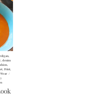
rdigan
,
r
,
denim
shion
,
ot
,
Print
,
 Wear
/
13
en
Look