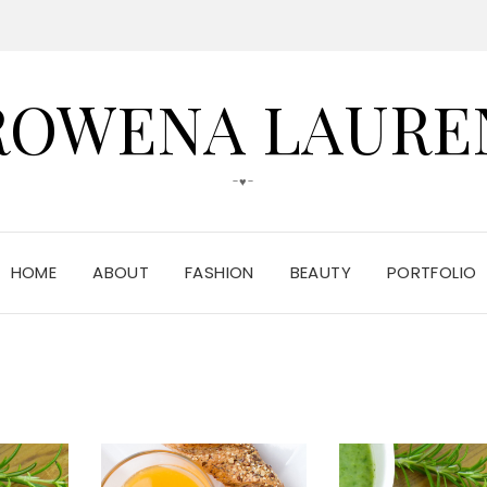
ROWENA LAURE
-♥-
HOME
ABOUT
FASHION
BEAUTY
PORTFOLIO