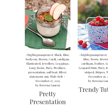
#bigblogmasproject
,
Black
,
Blue
,
#bigblogmasproject
,
bodycon
,
Brown
,
Cardi
,
cardigan
,
Blue
,
Boots
,
Brow
Elasticated
,
Jewellery
,
Leggings
,
cardigan
,
feather
,
L
Long Boots
,
Navy
,
Necklace
,
Leopard Print
,
Navy
,
S
presentation
,
sail boat
,
Silver
,
striped
,
Stripes
,
W
statement
,
uni
,
Wide Belt
/
December 16, 
December 17, 2013
by
Rowena Lau
by
Rowena Lauren
Trendy Tut
Pretty
Presentation