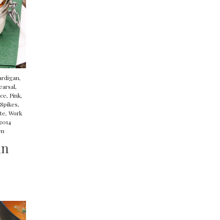
ardigan
,
earsal
,
ace
,
Pink
,
Spikes
,
te
,
Work
 2014
en
un