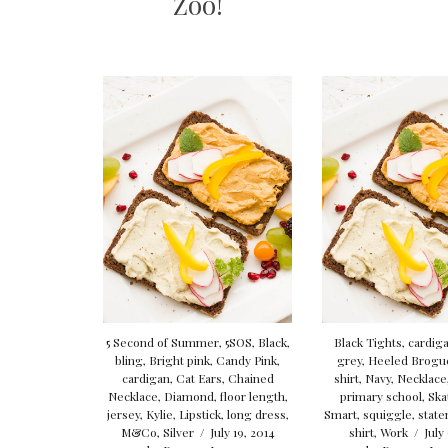
Zoo!
5 Second of Summer
,
5SOS
,
Black
,
Black Tights
,
cardig
bling
,
Bright pink
,
Candy Pink
,
grey
,
Heeled Brogu
cardigan
,
Cat Ears
,
Chained
shirt
,
Navy
,
Necklace
Necklace
,
Diamond
,
floor length
,
primary school
,
Ska
jersey
,
Kylie
,
Lipstick
,
long dress
,
Smart
,
squiggle
,
stat
M&Co
,
Silver
/
July 19, 2014
shirt
,
Work
/
July