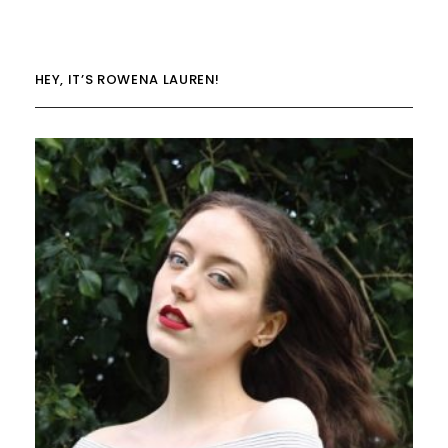
HEY, IT’S ROWENA LAUREN!