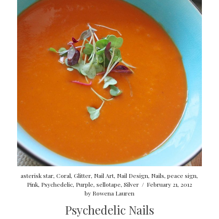
asterisk star
,
Coral
,
Glitter
,
Nail Art
,
Nail Design
,
Nails
,
peace sign
,
Pink
,
Psychedelic
,
Purple
,
sellotape
,
Silver
/
February 21, 2012
by
Rowena Lauren
Psychedelic Nails