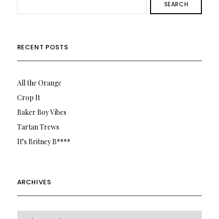
SEARCH
RECENT POSTS
All the Orange
Crop It
Baker Boy Vibes
Tartan Trews
It’s Britney B****
ARCHIVES
Archives