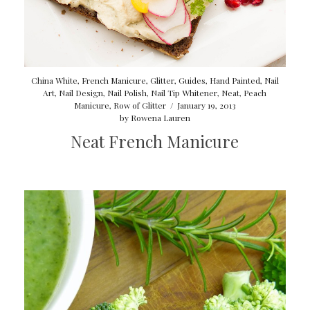
China White
,
French Manicure
,
Glitter
,
Guides
,
Hand Painted
,
Nail
Art
,
Nail Design
,
Nail Polish
,
Nail Tip Whitener
,
Neat
,
Peach
Manicure
,
Row of Glitter
/
January 19, 2013
by
Rowena Lauren
Neat French Manicure