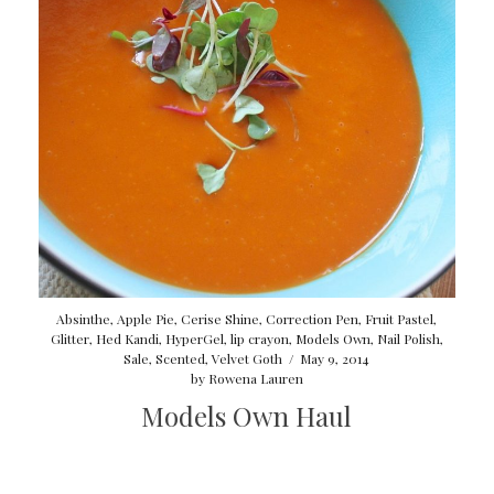
Absinthe
,
Apple Pie
,
Cerise Shine
,
Correction Pen
,
Fruit Pastel
,
Glitter
,
Hed Kandi
,
HyperGel
,
lip crayon
,
Models Own
,
Nail Polish
,
Sale
,
Scented
,
Velvet Goth
/
May 9, 2014
by
Rowena Lauren
Models Own Haul