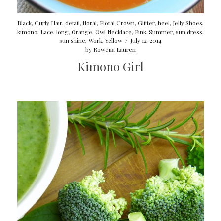
Black
,
Curly Hair
,
detail
,
floral
,
Floral Crown
,
Glitter
,
heel
,
Jelly Shoes
,
kimono
,
Lace
,
long
,
Orange
,
Owl Necklace
,
Pink
,
Summer
,
sun dress
,
sun shine
,
Work
,
Yellow
/
July 12, 2014
by
Rowena Lauren
Kimono Girl