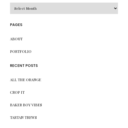
Archives
PAGES
ABOUT
PORTFOLIO
RECENT POSTS
ALL THE ORANGE
CROP IT
BAKER BOY VIBES
TARTAN TREWS