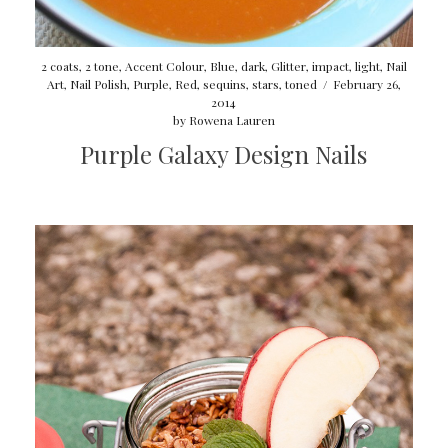
2 coats
,
2 tone
,
Accent Colour
,
Blue
,
dark
,
Glitter
,
impact
,
light
,
Nail
Art
,
Nail Polish
,
Purple
,
Red
,
sequins
,
stars
,
toned
/
February 26,
2014
by
Rowena Lauren
Purple Galaxy Design Nails