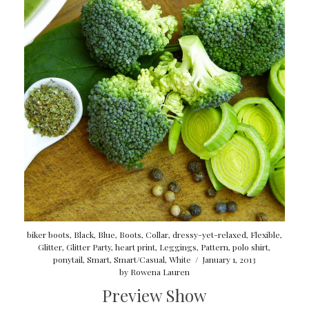
biker boots
,
Black
,
Blue
,
Boots
,
Collar
,
dressy-yet-relaxed
,
Flexible
,
Glitter
,
Glitter Party
,
heart print
,
Leggings
,
Pattern
,
polo shirt
,
ponytail
,
Smart
,
Smart/Casual
,
White
/
January 1, 2013
by
Rowena Lauren
Preview Show