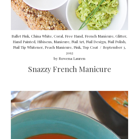
Ballet Pink
,
China White
,
Coral
,
Free Hand
,
French Manicure
,
Glitter
,
Hand Painted
,
Hibiscus
,
Manicure
,
Nail Art
,
Nail Design
,
Nail Polish
,
Nail Tip Whitener
,
Peach Manicure
,
Pink
,
Top Coat
/
September 3,
2012
by
Rowena Lauren
Snazzy French Manicure