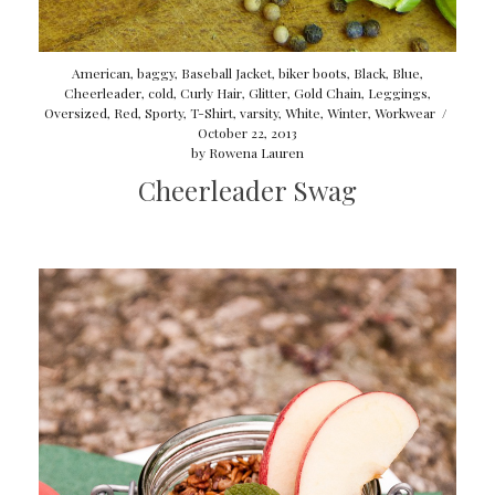
American
,
baggy
,
Baseball Jacket
,
biker boots
,
Black
,
Blue
,
Cheerleader
,
cold
,
Curly Hair
,
Glitter
,
Gold Chain
,
Leggings
,
Oversized
,
Red
,
Sporty
,
T-Shirt
,
varsity
,
White
,
Winter
,
Workwear
/
October 22, 2013
by
Rowena Lauren
Cheerleader Swag