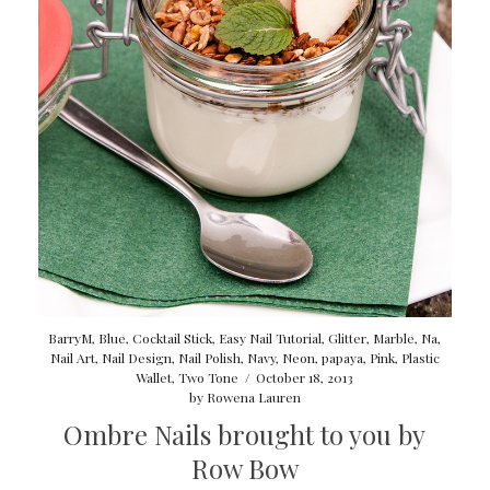
BarryM
,
Blue
,
Cocktail Stick
,
Easy Nail Tutorial
,
Glitter
,
Marble
,
Na
,
Nail Art
,
Nail Design
,
Nail Polish
,
Navy
,
Neon
,
papaya
,
Pink
,
Plastic
Wallet
,
Two Tone
/
October 18, 2013
by
Rowena Lauren
Ombre Nails brought to you by
Row Bow