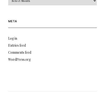
META
Log in
Entries feed
Comments feed
WordPress.org