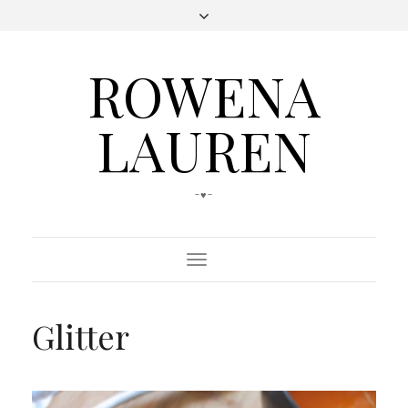
ROWENA
LAUREN
-♥-
Toggle
Navigation
Glitter