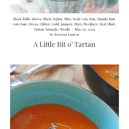
black dollie shoes
,
Black Tights
,
Blue
,
body con
,
bun
,
chunky knit
,
cute hair
,
Dress
,
Glitter
,
Gold
,
Jumper
,
Navy
,
Necklace
,
Red
,
Skirt
,
Tartan
,
triangle
,
Woolly
/
May 20, 2014
by
Rowena Lauren
A Little Bit o’ Tartan