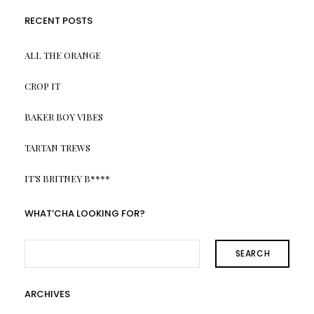
RECENT POSTS
ALL THE ORANGE
CROP IT
BAKER BOY VIBES
TARTAN TREWS
IT’S BRITNEY B****
WHAT’CHA LOOKING FOR?
SEARCH
ARCHIVES