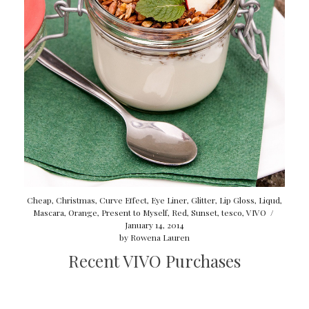
Cheap
,
Christmas
,
Curve Effect
,
Eye Liner
,
Glitter
,
Lip Gloss
,
Liqud
,
Mascara
,
Orange
,
Present to Myself
,
Red
,
Sunset
,
tesco
,
VIVO
/
January 14, 2014
by
Rowena Lauren
Recent VIVO Purchases