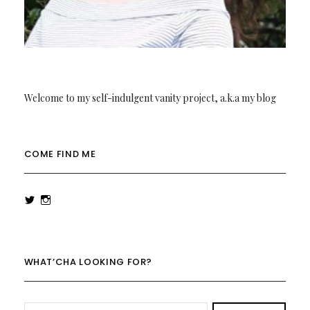
Welcome to my self-indulgent vanity project, a.k.a my blog
COME FIND ME
View
View
rowenalaurenk’s
rowenalaurenk’s
profile
profile
on
on
Twitter
Instagram
WHAT’CHA LOOKING FOR?