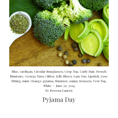
Blue
,
cardigan
,
Circular Sunglasses
,
Crop Top
,
Curly Hair
,
French
Manicure
,
George Ezra
,
Glitter
,
Jelly Shoes
,
Lazy Day
,
Lipstick
,
Lose
Fitting
,
mint
,
Orange
,
pyjama
,
Summer
,
sunny
,
trousers
,
Vest Top
,
White
/
June 29, 2014
by
Rowena Lauren
Pyjama Day