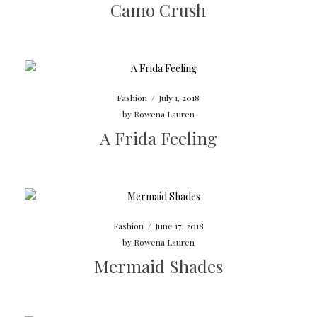
Camo Crush
Fashion
/
July 1, 2018
by
Rowena Lauren
A Frida Feeling
Fashion
/
June 17, 2018
by
Rowena Lauren
Mermaid Shades