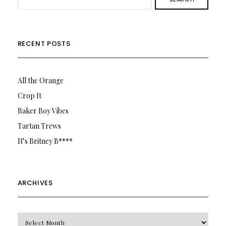
RECENT POSTS
All the Orange
Crop It
Baker Boy Vibes
Tartan Trews
It’s Britney B****
ARCHIVES
Archives