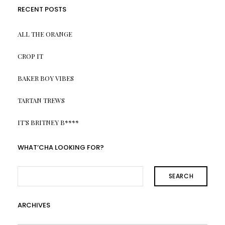
RECENT POSTS
ALL THE ORANGE
CROP IT
BAKER BOY VIBES
TARTAN TREWS
IT’S BRITNEY B****
WHAT’CHA LOOKING FOR?
SEARCH
ARCHIVES