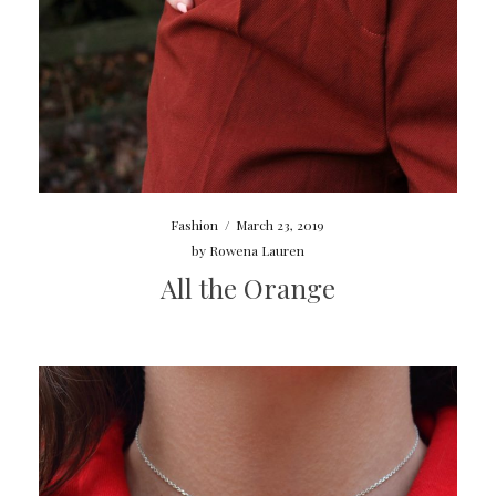
Fashion
/
March 23, 2019
by
Rowena Lauren
All the Orange