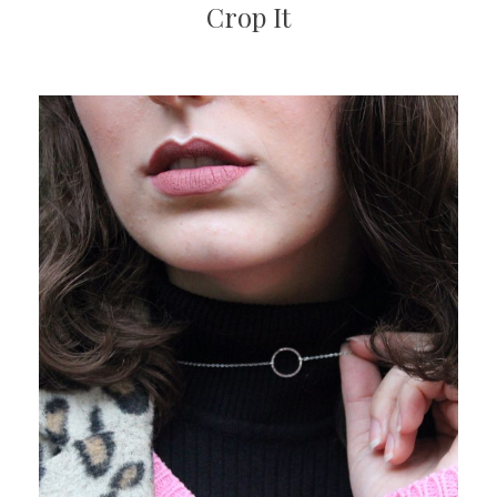
Crop It