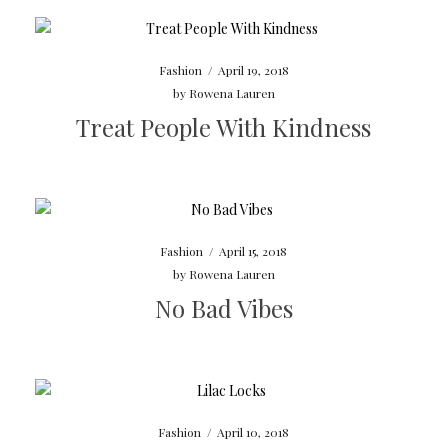
Fashion
/
April 19, 2018
by
Rowena Lauren
Treat People With Kindness
Fashion
/
April 15, 2018
by
Rowena Lauren
No Bad Vibes
Fashion
/
April 10, 2018