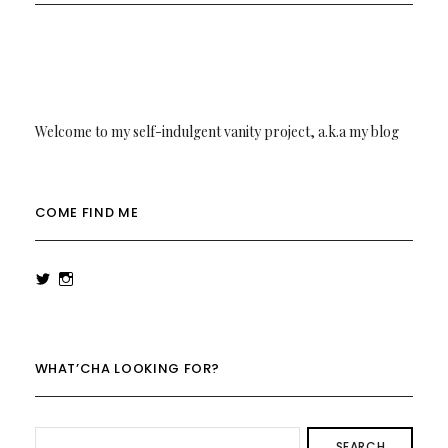
Welcome to my self-indulgent vanity project, a.k.a my blog
COME FIND ME
View
View
rowenalaurenk’s
rowenalaurenk’s
profile
profile
on
on
Twitter
Instagram
WHAT’CHA LOOKING FOR?
SEARCH