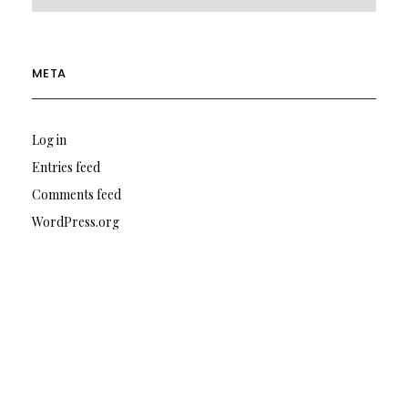
META
Log in
Entries feed
Comments feed
WordPress.org