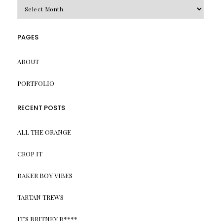
Archives
PAGES
ABOUT
PORTFOLIO
RECENT POSTS
ALL THE ORANGE
CROP IT
BAKER BOY VIBES
TARTAN TREWS
IT’S BRITNEY B****