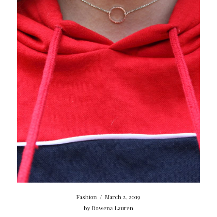
Fashion
/
March 2, 2019
by
Rowena Lauren