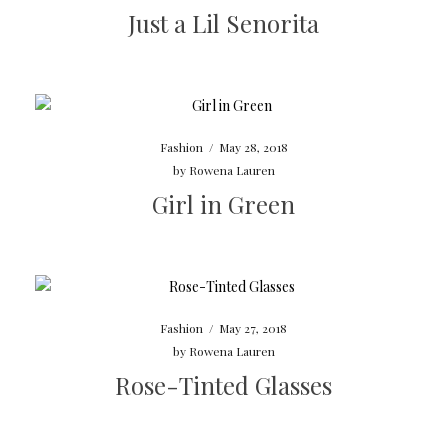
Just a Lil Senorita
Fashion
/
May 28, 2018
by
Rowena Lauren
Girl in Green
Fashion
/
May 27, 2018
by
Rowena Lauren
Rose-Tinted Glasses