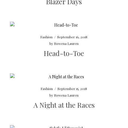
Blazer Days
Fashion
/
September 16, 2018
by
Rowena Lauren
Head-to-Toe
Fashion
/
September 15, 2018
by
Rowena Lauren
A Night at the Races