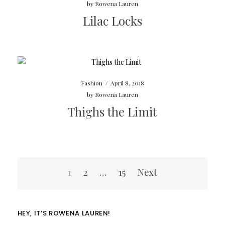
by
Rowena Lauren
Lilac Locks
Fashion
/
April 8, 2018
by
Rowena Lauren
Thighs the Limit
Posts
1
2
…
15
Next
navigation
HEY, IT’S ROWENA LAUREN!