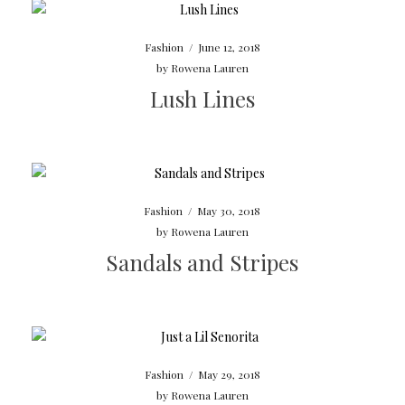
Fashion
/
June 12, 2018
by
Rowena Lauren
Lush Lines
Fashion
/
May 30, 2018
by
Rowena Lauren
Sandals and Stripes
Fashion
/
May 29, 2018
by
Rowena Lauren