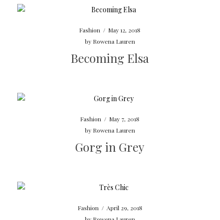
Fashion
/
May 12, 2018
by
Rowena Lauren
Becoming Elsa
Fashion
/
May 7, 2018
by
Rowena Lauren
Gorg in Grey
Fashion
/
April 29, 2018
by
Rowena Lauren