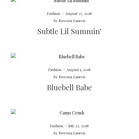
Fashion
/
August 27, 2018
by
Rowena Lauren
Subtle Lil Summin’
Fashion
/
August 5, 2018
by
Rowena Lauren
Bluebell Babe
Fashion
/
July 22, 2018
by
Rowena Lauren