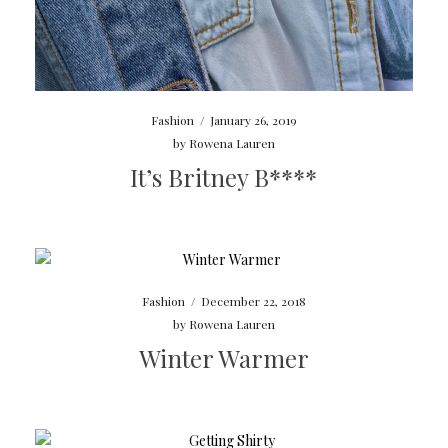
Fashion
/
January 26, 2019
by
Rowena Lauren
It’s Britney B****
Fashion
/
December 22, 2018
by
Rowena Lauren
Winter Warmer