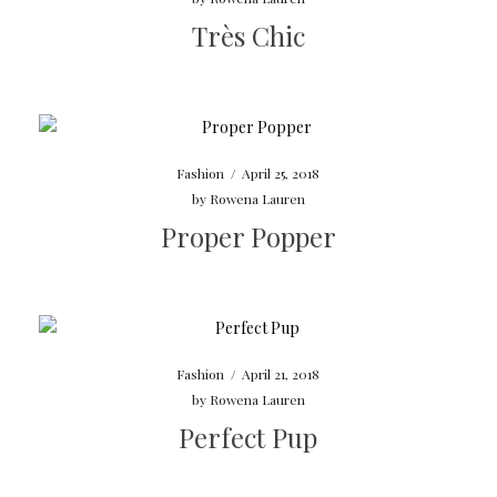
Très Chic
Fashion
/
April 25, 2018
by
Rowena Lauren
Proper Popper
Fashion
/
April 21, 2018
by
Rowena Lauren
Perfect Pup