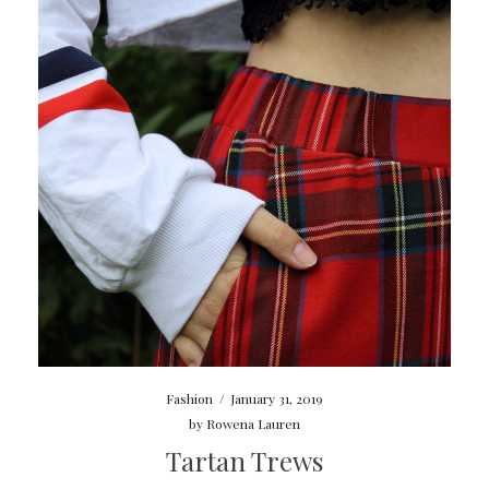
Fashion
/
January 31, 2019
by
Rowena Lauren
Tartan Trews