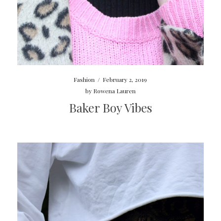
Fashion
/
February 2, 2019
by
Rowena Lauren
Baker Boy Vibes