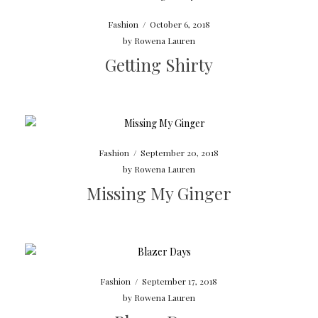
Fashion
/
October 6, 2018
by
Rowena Lauren
Getting Shirty
Fashion
/
September 20, 2018
by
Rowena Lauren
Missing My Ginger
Fashion
/
September 17, 2018
by
Rowena Lauren