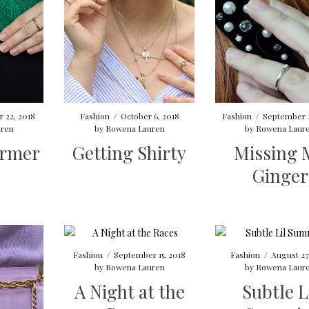
 22, 2018
Fashion
/
October 6, 2018
Fashion
/
September 
ren
by
Rowena Lauren
by
Rowena Laur
armer
Getting Shirty
Missing 
Ginger
Fashion
/
September 15, 2018
Fashion
/
August 27
by
Rowena Lauren
by
Rowena Laur
A Night at the
Subtle L