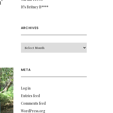
’
It’s Britney B****
ARCHIVES
Archives
META
Log in
Entries feed
Comments feed
WordPress.org