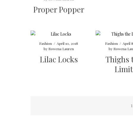
Proper Popper
Fashion
/
April 10, 2018
Fashion
/
April 
by
Rowena Lauren
by
Rowena Lau
Lilac Locks
Thighs 
Limit
Posts
1
navigation