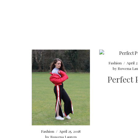
Fashion
/
April 2
by
Rowena Lau
Perfect 
Fashion
/
April 25, 2018
by
Rowena Lauren