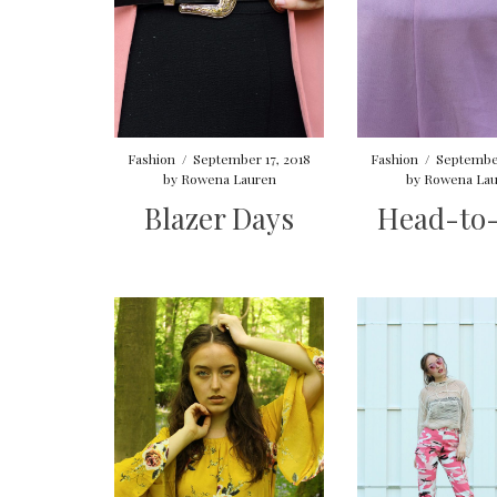
Fashion
/
September 17, 2018
Fashion
/
September
by
Rowena Lauren
by
Rowena Lau
Blazer Days
Head-to