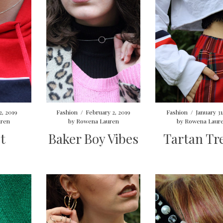
2, 2019
Fashion
/
February 2, 2019
Fashion
/
January 31
ren
by
Rowena Lauren
by
Rowena Laur
t
Baker Boy Vibes
Tartan Tr