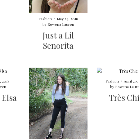
Fashion
/
May 29, 2018
by
Rowena Lauren
Just a Lil
Senorita
, 2018
Fashion
/
April 29,
ren
by
Rowena Laur
 Elsa
Très Ch