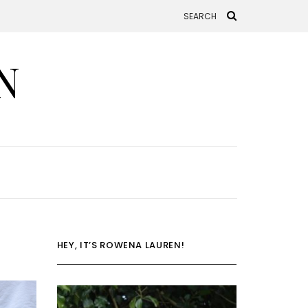
N
HEY, IT’S ROWENA LAUREN!