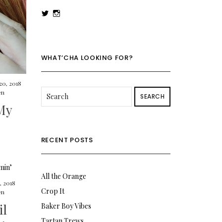
View
View
rowenalaurenk’s
rowenalaurenk’s
profile
profile
on
on
Twitter
Instagram
WHAT’CHA LOOKING FOR?
20, 2018
en
SEARCH
My
RECENT POSTS
All the Orange
, 2018
Crop It
en
il
Baker Boy Vibes
Tartan Trews