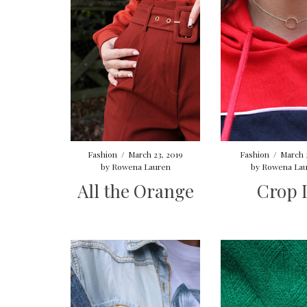
Fashion
/
March 23, 2019
Fashion
/
March 
by
Rowena Lauren
by
Rowena Lau
All the Orange
Crop I