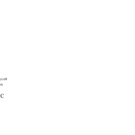
 2018
en
ic