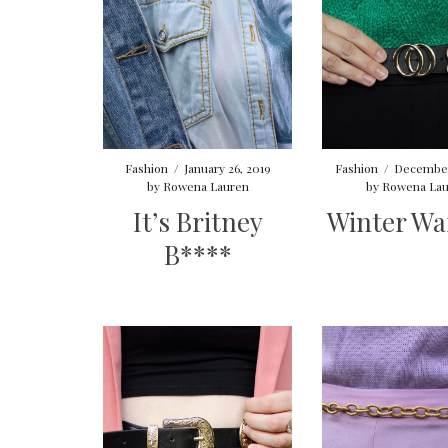
Fashion
/
January 26, 2019
Fashion
/
December
by
Rowena Lauren
by
Rowena Lau
It’s Britney
Winter W
B****