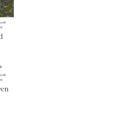
 2018
en
d
2018
en
een