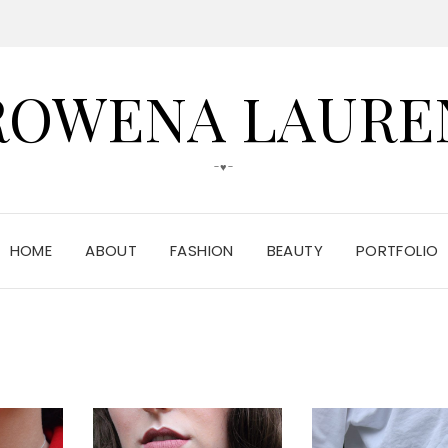
ROWENA LAURE
-♥-
HOME
ABOUT
FASHION
BEAUTY
PORTFOLIO