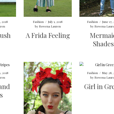
2, 2018
Fashion
/
July 1, 2018
Fashion
/
June 17,
ren
by
Rowena Lauren
by
Rowena Laur
ush
A Frida Feeling
Mermai
Shades
, 2018
Fashion
/
May 28, 
ren
by
Rowena Laur
 and
Girl in Gr
s