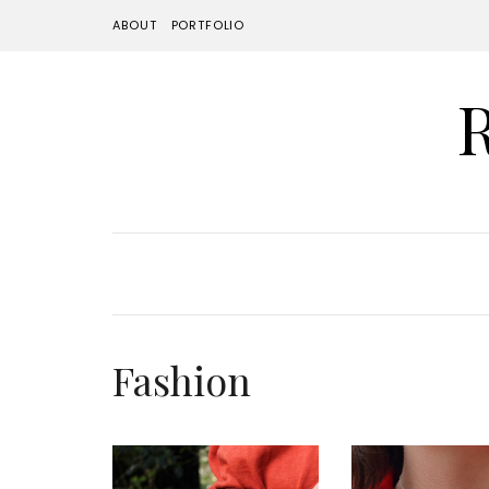
ABOUT
PORTFOLIO
Fashion