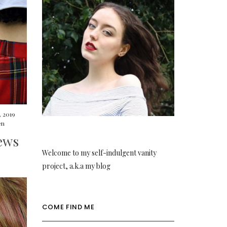
, 2019
en
ews
Welcome to my self-indulgent vanity
project, a.k.a my blog
COME FIND ME