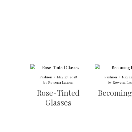
Fashion
/
May 27, 2018
Fashion
/
May 12
by
Rowena Lauren
by
Rowena Lau
Rose-Tinted
Becoming
Glasses