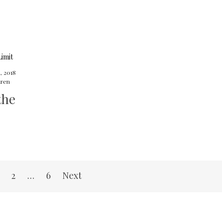
8, 2018
ren
the
2
…
6
Next