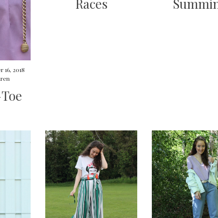
Races
Summin
 16, 2018
ren
-Toe