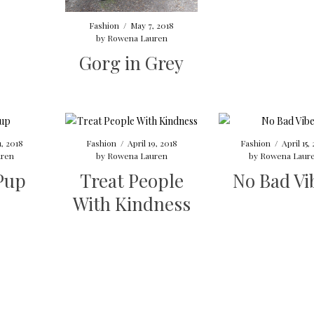
Fashion
/
May 7, 2018
by
Rowena Lauren
Gorg in Grey
1, 2018
Fashion
/
April 19, 2018
Fashion
/
April 15,
ren
by
Rowena Lauren
by
Rowena Laur
Pup
Treat People
No Bad Vi
With Kindness