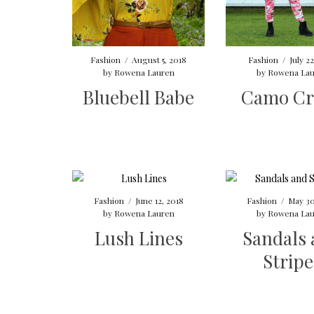
Fashion
/
August 5, 2018
Fashion
/
July 2
by
Rowena Lauren
by
Rowena Lau
Bluebell Babe
Camo Cr
Fashion
/
June 12, 2018
Fashion
/
May 30
by
Rowena Lauren
by
Rowena Lau
Lush Lines
Sandals
Stripe