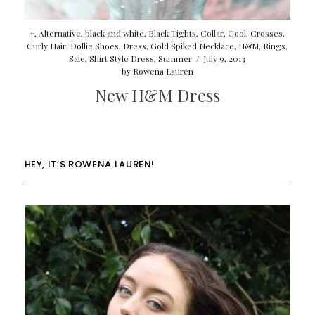
+
,
Alternative
,
black and white
,
Black Tights
,
Collar
,
Cool
,
Crosses
,
Curly Hair
,
Dollie Shoes
,
Dress
,
Gold Spiked Necklace
,
H&M
,
Rings
,
Sale
,
Shirt Style Dress
,
Summer
/
July 9, 2013
by
Rowena Lauren
New H&M Dress
HEY, IT’S ROWENA LAUREN!