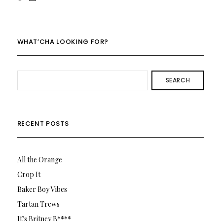
rowenalaurenk’s
rowenalaurenk’s
profile
profile
on
on
Twitter
Instagram
WHAT’CHA LOOKING FOR?
SEARCH
RECENT POSTS
All the Orange
Crop It
Baker Boy Vibes
Tartan Trews
It’s Britney B****