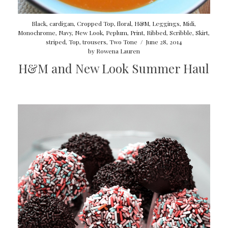
Black
,
cardigan
,
Cropped Top
,
floral
,
H&M
,
Leggings
,
Midi
,
Monochrome
,
Navy
,
New Look
,
Peplum
,
Print
,
Ribbed
,
Scribble
,
Skirt
,
striped
,
Top
,
trousers
,
Two Tone
/
June 28, 2014
by
Rowena Lauren
H&M and New Look Summer Haul