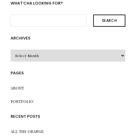
WHAT’CHA LOOKING FOR?
SEARCH
ARCHIVES
Archives
PAGES
ABOUT
PORTFOLIO
RECENT POSTS
ALL THE ORANGE