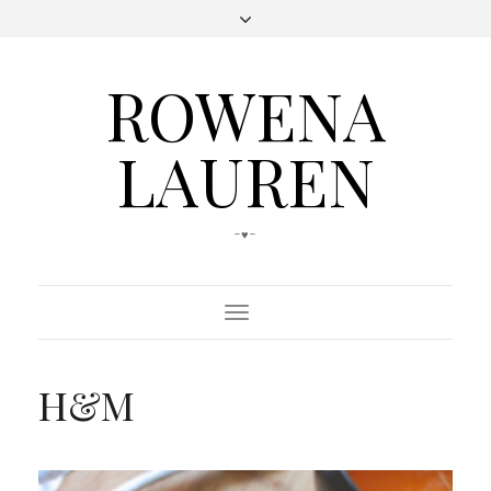
ROWENA
LAUREN
-♥-
Toggle
Navigation
H&M