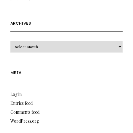
ARCHIVES
Archives
META
Log in
Entries feed
Comments feed
WordPress.org