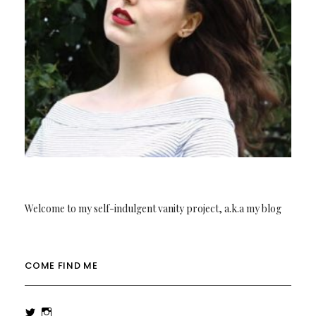
Welcome to my self-indulgent vanity project, a.k.a my blog
COME FIND ME
View
View