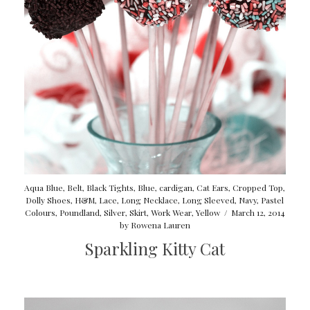
Aqua Blue
,
Belt
,
Black Tights
,
Blue
,
cardigan
,
Cat Ears
,
Cropped Top
,
Dolly Shoes
,
H&M
,
Lace
,
Long Necklace
,
Long Sleeved
,
Navy
,
Pastel
Colours
,
Poundland
,
Silver
,
Skirt
,
Work Wear
,
Yellow
/
March 12, 2014
by
Rowena Lauren
Sparkling Kitty Cat