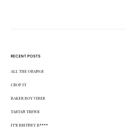
RECENT POSTS
ALL THE ORANGE
CROP IT
BAKER BOY VIBES
TARTAN TREWS
IT’S BRITNEY B****