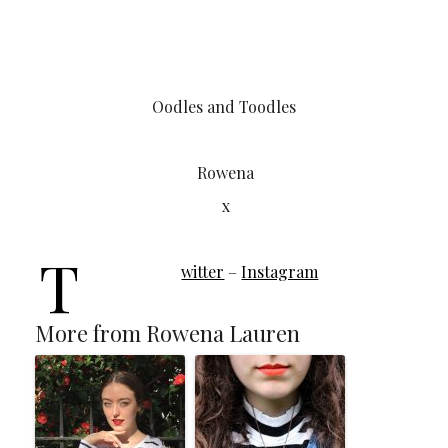
Oodles and Toodles
Rowena
x
T
witter
–
Instagram
More from Rowena Lauren