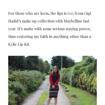
For those who are keen, the lips is G23 from Gigi
Hadid’s make up collection with Maybelline last
year. It’s matte with some serious staying power,
thus restoring my faith in anything other than a
Kylie Lip Kit.