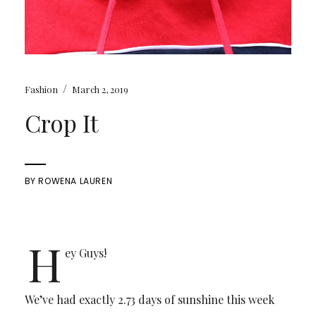
/
Fashion
March 2, 2019
Crop It
BY
ROWENA LAUREN
H
ey Guys!
We’ve had exactly 2.73 days of sunshine this week