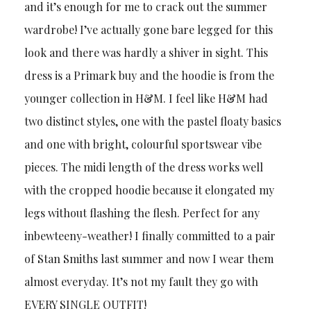
and it’s enough for me to crack out the summer
wardrobe! I’ve actually gone bare legged for this
look and there was hardly a shiver in sight. This
dress is a Primark buy and the hoodie is from the
younger collection in H&M. I feel like H&M had
two distinct styles, one with the pastel floaty basics
and one with bright, colourful sportswear vibe
pieces. The midi length of the dress works well
with the cropped hoodie because it elongated my
legs without flashing the flesh. Perfect for any
inbewteeny-weather! I finally committed to a pair
of Stan Smiths last summer and now I wear them
almost everyday. It’s not my fault they go with
EVERY SINGLE OUTFIT!