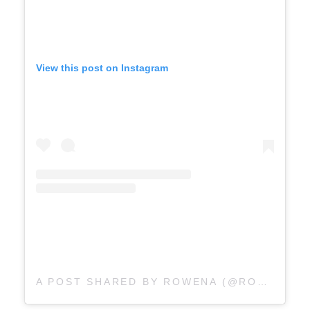
View this post on Instagram
A POST SHARED BY ROWENA (@ROWENALAURENK)