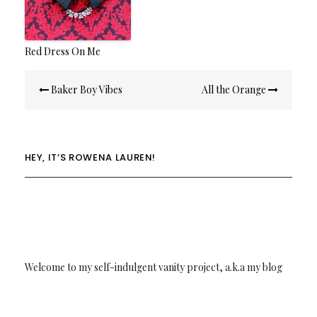
Red Dress On Me
Post
Baker Boy Vibes
All the Orange
navigation
HEY, IT’S ROWENA LAUREN!
Welcome to my self-indulgent vanity project, a.k.a my blog