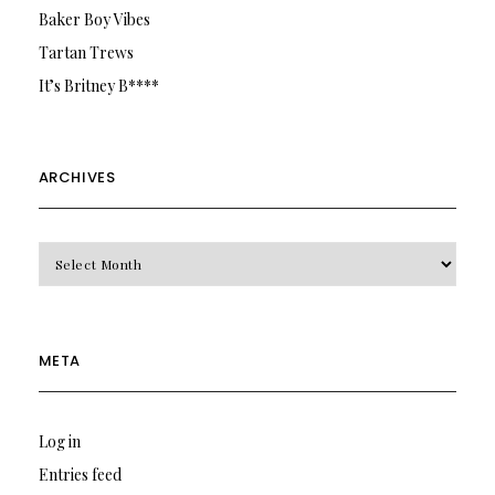
Baker Boy Vibes
Tartan Trews
It’s Britney B****
ARCHIVES
Archives
META
Log in
Entries feed