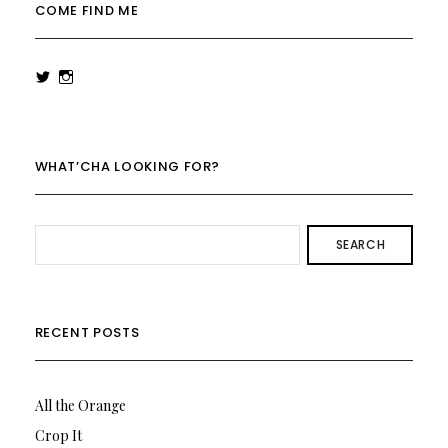
COME FIND ME
View
View
rowenalaurenk’s
rowenalaurenk’s
profile
profile
on
on
Twitter
Instagram
WHAT’CHA LOOKING FOR?
SEARCH
RECENT POSTS
All the Orange
Crop It