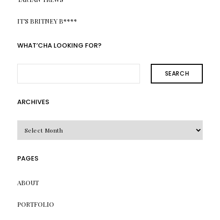
IT’S BRITNEY B****
WHAT’CHA LOOKING FOR?
SEARCH
ARCHIVES
Archives
PAGES
ABOUT
PORTFOLIO