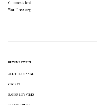
Comments feed
WordPress.org
RECENT POSTS
ALL THE ORANGE
CROP IT
BAKER BOY VIBES
TARTAN TREWS