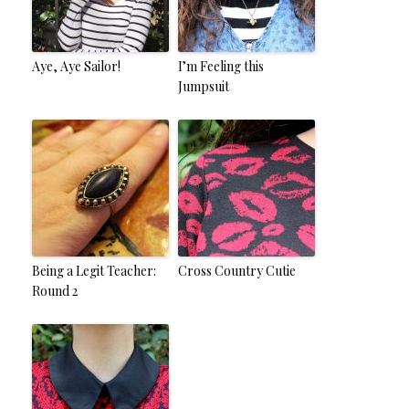
Aye, Aye Sailor!
I’m Feeling this
Jumpsuit
Being a Legit Teacher:
Cross Country Cutie
Round 2