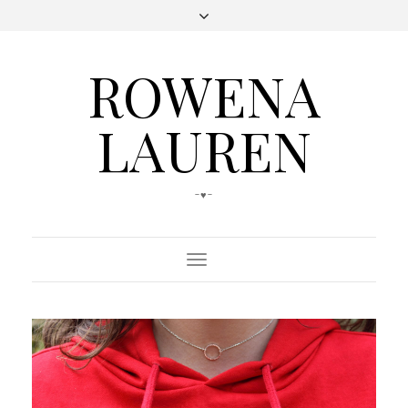
ROWENA
LAUREN
-♥-
Toggle
Navigation