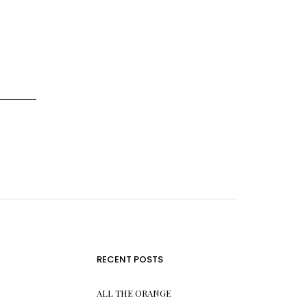
RECENT POSTS
ALL THE ORANGE