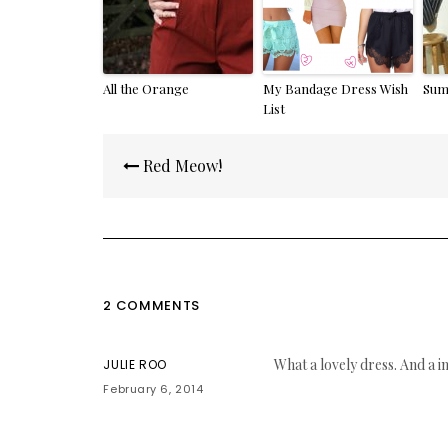
All the Orange
My Bandage Dress Wish
Sum
List
Post
Red Meow!
navigation
2 COMMENTS
What a lovely dress. And a i
JULIE ROO
February 6, 2014