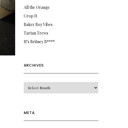
All the Orange
Crop It
Baker Boy Vibes
Tartan Trews
It’s Britney B****
ARCHIVES
Archives
META