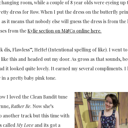
 changing room, while a couple of 8 year olds were eyeing up 
retty dress for Row. When I put the dress on the butterfly pri
 as it means that nobody else will guess the dress is from the 
hases from the
Kylie section on M&Co onlin
e here.
ek dis, Flawless”, HeHe! (Intentional spelling of like). I went t
p like this and headed out my door. As gross as that sounds, b
d it looked quite lovely. It earned my several compliments. I
 in a pretty baby pink tone.
now I loved the Clean Bandit tune
lynne,
Rather Be
. Now she’s
 another track but this time with
’s called
My Love
and its got a