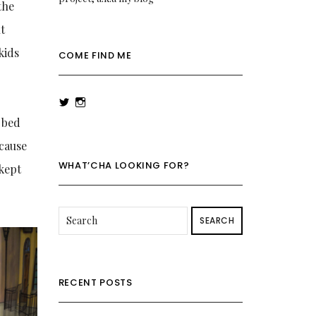
the
nt
kids
COME FIND ME
View
View
rowenalaurenk’s
rowenalaurenk’s
o bed
profile
profile
on
on
ecause
Twitter
Instagram
WHAT’CHA LOOKING FOR?
 kept
SEARCH
RECENT POSTS