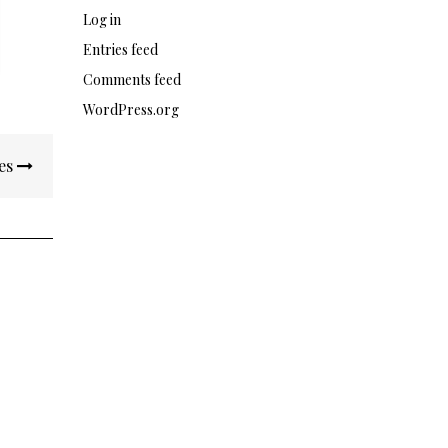
Log in
Entries feed
Comments feed
WordPress.org
es