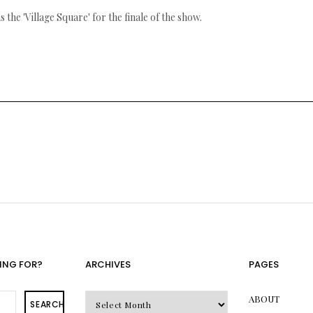
 the 'Village Square' for the finale of the show.
ING FOR?
ARCHIVES
PAGES
Archives
ABOUT
SEARCH