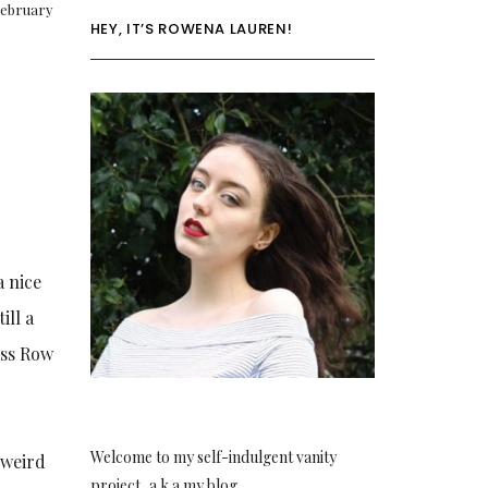
ebruary
HEY, IT’S ROWENA LAUREN!
a nice
ill a
iss Row
Welcome to my self-indulgent vanity
e weird
project, a.k.a my blog