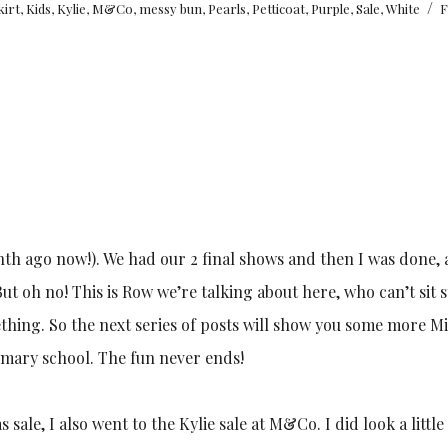
/
skirt
,
Kids
,
Kylie
,
M&Co
,
messy bun
,
Pearls
,
Petticoat
,
Purple
,
Sale
,
White
F
nth ago now!). We had our 2 final shows and then I was done, 
ut oh no! This is Row we’re talking about here, who can’t sit st
thing. So the next series of posts will show you some more M
rimary school. The fun never ends!
sale, I also went to the Kylie sale at M&Co. I did look a littl