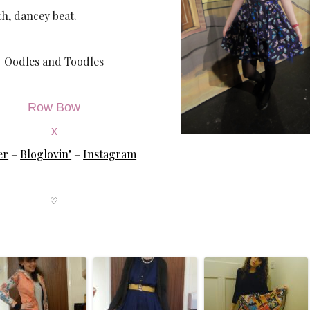
h, dancey beat.
Oodles and Toodles
Row Bow
x
er
–
Bloglovin’
–
Instagram
♡