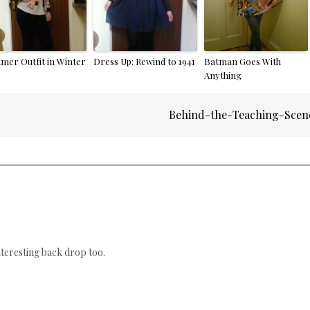
mer Outfit in Winter
Dress Up: Rewind to 1941
Batman Goes With
Anything
Behind-the-Teaching-Scen
nteresting back drop too.