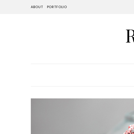
ABOUT
PORTFOLIO