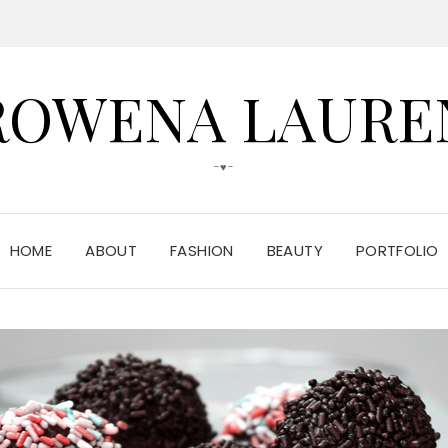
ROWENA LAURE
-♥-
HOME
ABOUT
FASHION
BEAUTY
PORTFOLIO