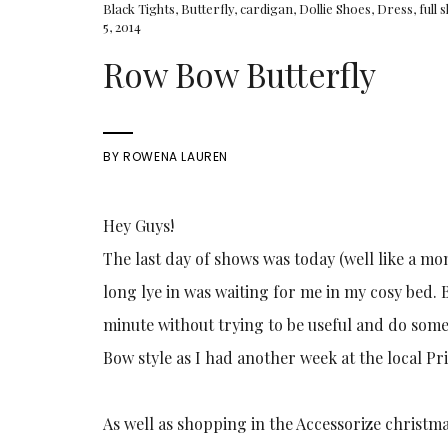
Black Tights
,
Butterfly
,
cardigan
,
Dollie Shoes
,
Dress
,
full 
5, 2014
Row Bow Butterfly
BY
ROWENA LAUREN
Hey Guys!
The last day of shows was today (well like a mo
long lye in was waiting for me in my cosy bed. B
minute without trying to be useful and do some
Bow style as I had another week at the local P
As well as shopping in the Accessorize christmas 