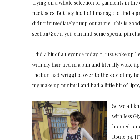
trying on a whole selection of garments in the
necklaces. But hey ho, I did manage to find a p
didn’t immediately jump out at me. This is good
section! See if you can find some special purc
I did a bit of a Beyonce today. “I just woke up li
with my hair tied in a bun and literally woke u
the bun had wriggled over to the side of my hea
my make up minimal and had a little bit of lippy
So we all k
with Jess G
hopped onto
Route 94. It