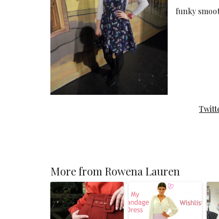
funky smoot
Twitt
More from Rowena Lauren