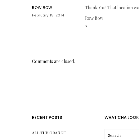
Thank You! That location was
ROW BOW
February 15, 2014
Row Bow
x
Comments are closed.
RECENT POSTS
WHAT’CHA LOOK
ALL THE ORANGE