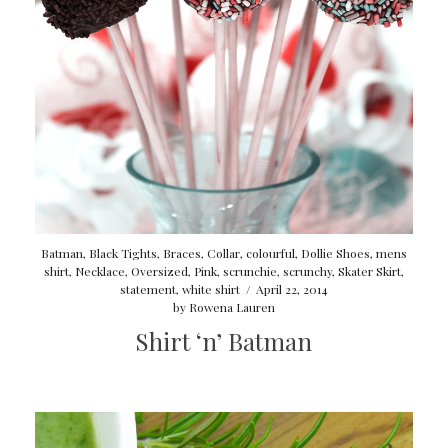
Batman
,
Black Tights
,
Braces
,
Collar
,
colourful
,
Dollie Shoes
,
mens
shirt
,
Necklace
,
Oversized
,
Pink
,
scrunchie
,
scrunchy
,
Skater Skirt
,
statement
,
white shirt
/
April 22, 2014
by
Rowena Lauren
Shirt ‘n’ Batman