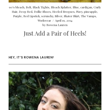
90's bleach
,
Belt
,
Black Tights
,
Bleach Splatter
,
Blue
,
cardigan
,
Curly
Hair
,
Deep Red
,
Dollie Shoes
,
Heeled Brogues
,
Navy
,
pineapple
,
Purple
,
Red Lipstick
,
scrunchy
,
Silver
,
Skater Skirt
,
The Vamps
,
Workwear
/
April 19, 2014
by
Rowena Lauren
Just Add a Pair of Heels!
HEY, IT’S ROWENA LAUREN!