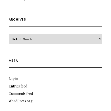
ARCHIVES
Archives
META
Log in
Entries feed
Comments feed
WordPress.org