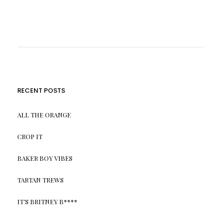
RECENT POSTS
ALL THE ORANGE
CROP IT
BAKER BOY VIBES
TARTAN TREWS
IT’S BRITNEY B****