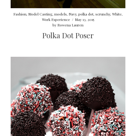
Fashion
,
Model Casting
,
models
,
Navy
,
polka dot
,
scrunchy
,
White
,
Work Experience
/
May 13, 2015
by
Rowena Lauren
Polka Dot Poser