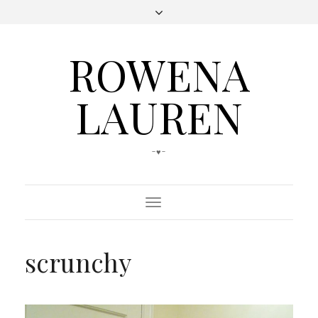
ROWENA
LAUREN
-♥-
Toggle
Navigation
scrunchy