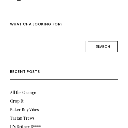
rowenalaurenk’s
rowenalaurenk’s
profile
profile
on
on
Twitter
Instagram
WHAT’CHA LOOKING FOR?
SEARCH
RECENT POSTS
All the Orange
Crop It
Baker Boy Vibes
Tartan Trews
It’s Britney B****