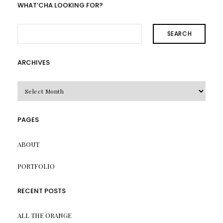
WHAT’CHA LOOKING FOR?
SEARCH
ARCHIVES
Archives
PAGES
ABOUT
PORTFOLIO
RECENT POSTS
ALL THE ORANGE