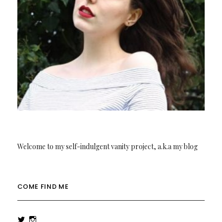
Welcome to my self-indulgent vanity project, a.k.a my blog
COME FIND ME
View
View