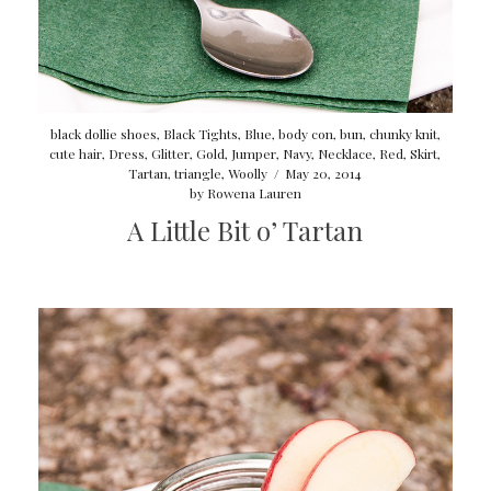
black dollie shoes
,
Black Tights
,
Blue
,
body con
,
bun
,
chunky knit
,
cute hair
,
Dress
,
Glitter
,
Gold
,
Jumper
,
Navy
,
Necklace
,
Red
,
Skirt
,
Tartan
,
triangle
,
Woolly
/
May 20, 2014
by
Rowena Lauren
A Little Bit o’ Tartan