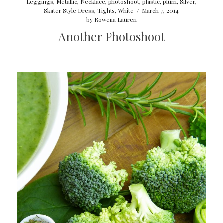
Leggings
,
Metallic
,
Necklace
,
photoshoot
,
plastic
,
plum
,
Silver
,
Skater Style Dress
,
Tights
,
White
/
March 7, 2014
by
Rowena Lauren
Another Photoshoot