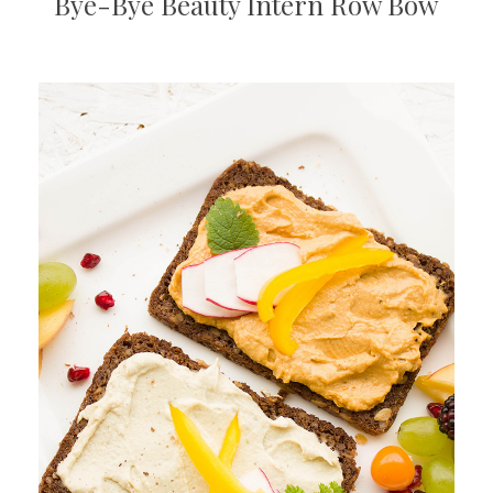
Bye-Bye Beauty Intern Row Bow