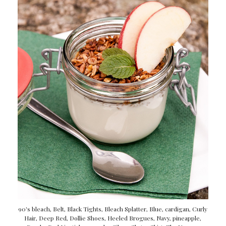
90's bleach
,
Belt
,
Black Tights
,
Bleach Splatter
,
Blue
,
cardigan
,
Curly
Hair
,
Deep Red
,
Dollie Shoes
,
Heeled Brogues
,
Navy
,
pineapple
,