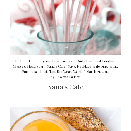
belted
,
Blue
,
bodycon
,
Bow
,
cardigan
,
Curly Hair
,
East London
,
Glasses
,
Head Scarf
,
Nana's Cafe
,
Navy
,
Necklace
,
pale pink
,
Print
,
Purple
,
sail boat
,
Tan
,
Uni Wear
,
Waist
/
March 21, 2014
by
Rowena Lauren
Nana’s Cafe