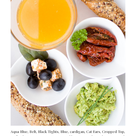
Aqua Blue
,
Belt
,
Black Tights
,
Blue
,
cardigan
,
Cat Ears
,
Cropped Top
,