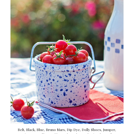
Belt
,
Black
,
Blue
,
Bruno Mars
,
Dip Dye
,
Dolly Shoes
,
Jumper
,