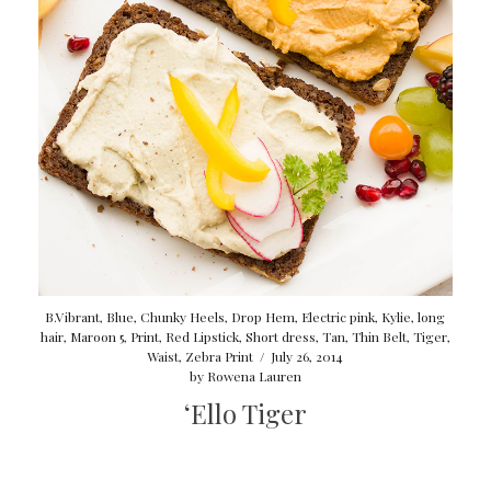
B.Vibrant
,
Blue
,
Chunky Heels
,
Drop Hem
,
Electric pink
,
Kylie
,
long
hair
,
Maroon 5
,
Print
,
Red Lipstick
,
Short dress
,
Tan
,
Thin Belt
,
Tiger
,
Waist
,
Zebra Print
/
July 26, 2014
by
Rowena Lauren
‘Ello Tiger