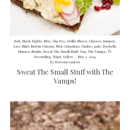
Belt
,
Black Tights
,
Blue
,
Dip Dye
,
Dollie Shoes
,
Glasses
,
Jumper
,
Lace Skirt
,
Melvin Odoom
,
Nick Grimshaw
,
Ombre
,
pale
,
Rochelle
Humes
,
Studio
,
Sweat The Small Stuff
,
Tan
,
The Vamps
,
TV
Recording
,
Waist
,
Yellow
/
May 2, 2014
by
Rowena Lauren
Sweat The Small Stuff with The
Vamps!