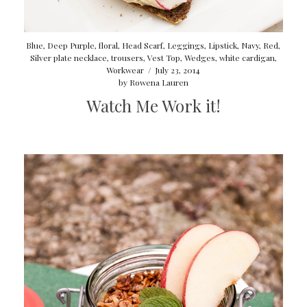
Blue
,
Deep Purple
,
floral
,
Head Scarf
,
Leggings
,
Lipstick
,
Navy
,
Red
,
Silver plate necklace
,
trousers
,
Vest Top
,
Wedges
,
white cardigan
,
Workwear
/
July 23, 2014
by
Rowena Lauren
Watch Me Work it!