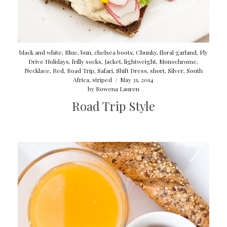
black and white
,
Blue
,
bun
,
chelsea boots
,
Chunky
,
floral garland
,
Fly
Drive Holidays
,
frilly socks
,
Jacket
,
lightweight
,
Monochrome
,
Necklace
,
Red
,
Road Trip
,
Safari
,
Shift Dress
,
short
,
Silver
,
South
Africa
,
striped
/
May 31, 2014
by
Rowena Lauren
Road Trip Style