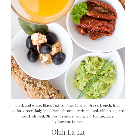
black and white
,
Black Tights
,
Blue
,
Chanel
,
Dress
,
french
,
frilly
socks
,
Green
,
lady
,
look
,
Monochrome
,
Parisian
,
Red
,
ribbon
,
square
scarf
,
striped
,
Stripes
,
Trainers
,
woman
/
May 29, 2014
by
Rowena Lauren
Ohh La La