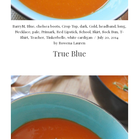
BarryM
,
Blue
,
chelsea boots
,
Crop Top
,
dark
,
Gold
,
headband
,
long
,
Necklace
,
pale
,
Primark
,
Red Lipstick
,
School
,
Skirt
,
Sock Bun
,
T-
Shirt
,
Teacher
,
Tinkerbelle
,
white cardigan
/
July 20, 2014
by
Rowena Lauren
True Blue