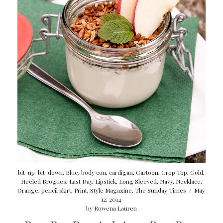
bit-up-bit-down
,
Blue
,
body con
,
cardigan
,
Cartoon
,
Crop Top
,
Gold
,
Heeled Brogues
,
Last Day
,
Lipstick
,
Long Sleeved
,
Navy
,
Necklace
,
Orange
,
pencil skirt
,
Print
,
Style Magazine
,
The Sunday Times
/
May
12, 2014
by
Rowena Lauren