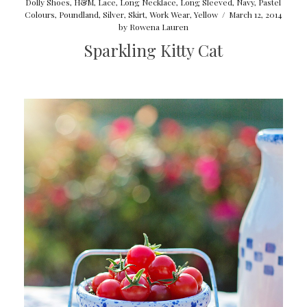
Dolly Shoes
,
H&M
,
Lace
,
Long Necklace
,
Long Sleeved
,
Navy
,
Pastel
Colours
,
Poundland
,
Silver
,
Skirt
,
Work Wear
,
Yellow
/
March 12, 2014
by
Rowena Lauren
Sparkling Kitty Cat