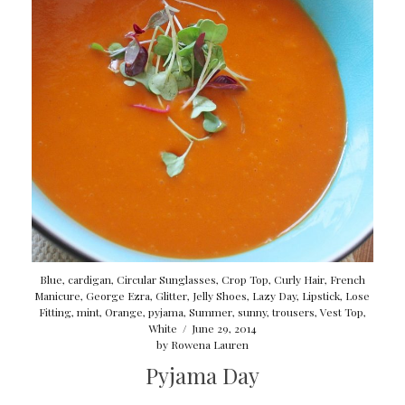
Blue
,
cardigan
,
Circular Sunglasses
,
Crop Top
,
Curly Hair
,
French
Manicure
,
George Ezra
,
Glitter
,
Jelly Shoes
,
Lazy Day
,
Lipstick
,
Lose
Fitting
,
mint
,
Orange
,
pyjama
,
Summer
,
sunny
,
trousers
,
Vest Top
,
White
/
June 29, 2014
by
Rowena Lauren
Pyjama Day