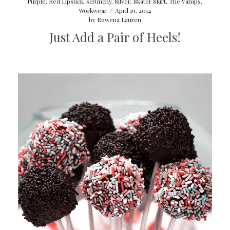
Purple
,
Red Lipstick
,
scrunchy
,
Silver
,
Skater Skirt
,
The Vamps
,
Workwear
/
April 19, 2014
by
Rowena Lauren
Just Add a Pair of Heels!