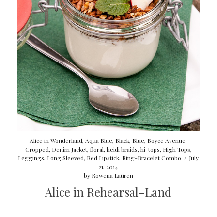
Alice in Wonderland
,
Aqua Blue
,
Black
,
Blue
,
Boyce Avenue
,
Cropped
,
Denim Jacket
,
floral
,
heidi braids
,
hi-tops
,
High Tops
,
Leggings
,
Long Sleeved
,
Red Lipstick
,
Ring-Bracelet Combo
/
July
21, 2014
by
Rowena Lauren
Alice in Rehearsal-Land