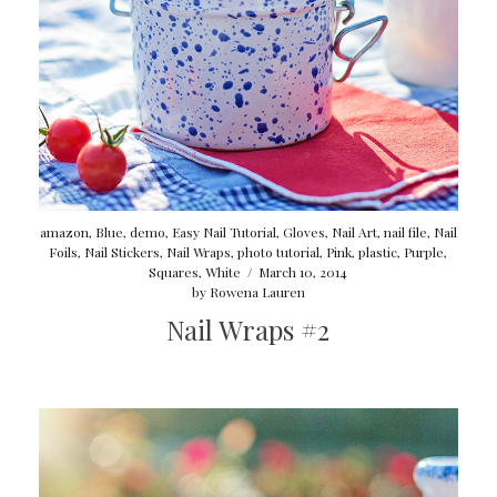
amazon
,
Blue
,
demo
,
Easy Nail Tutorial
,
Gloves
,
Nail Art
,
nail file
,
Nail
Foils
,
Nail Stickers
,
Nail Wraps
,
photo tutorial
,
Pink
,
plastic
,
Purple
,
Squares
,
White
/
March 10, 2014
by
Rowena Lauren
Nail Wraps #2