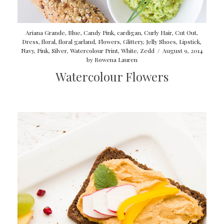
Ariana Grande
,
Blue
,
Candy Pink
,
cardigan
,
Curly Hair
,
Cut Out
,
Dress
,
floral
,
floral garland
,
Flowers
,
Glittery
,
Jelly Shoes
,
Lipstick
,
Navy
,
Pink
,
Silver
,
Watercolour Print
,
White
,
Zedd
/
August 9, 2014
by
Rowena Lauren
Watercolour Flowers