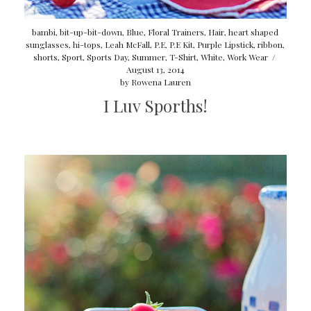
bambi
,
bit-up-bit-down
,
Blue
,
Floral Trainers
,
Hair
,
heart shaped
sunglasses
,
hi-tops
,
Leah McFall
,
P.E
,
P.E Kit
,
Purple Lipstick
,
ribbon
,
shorts
,
Sport
,
Sports Day
,
Summer
,
T-Shirt
,
White
,
Work Wear
/
August 13, 2014
by
Rowena Lauren
I Luv Sporths!