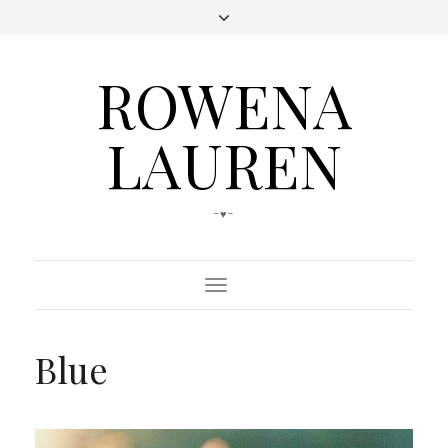
ROWENA
LAUREN
-♥-
Toggle
Navigation
Blue