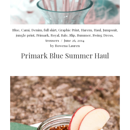
Blue
,
Cami
,
Denim
,
full skirt
,
Graphic Print
,
Harem
,
Haul
,
Jumpsuit
,
jungle print
,
Primark
,
Royal
,
Sale
,
Slip
,
Summer
,
Swing Dress
,
trousers
/
June 26, 2014
by
Rowena Lauren
Primark Blue Summer Haul