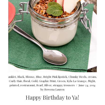
anklet
,
Black
,
Blouse
,
Blue
,
Bright Pink lipstick
,
Chunky Heels
,
cream
,
Curly Hair
,
floral
,
Gold
,
Graphic Print
,
Green
,
Kyla La Grange
,
Night
,
printed
,
restraraunt
,
Scarf
,
Silver
,
strappy
,
trousers
/
June 24, 2014
by
Rowena Lauren
Happy Birthday to Ya!