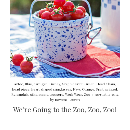
aztec
,
Blue
,
cardigan
,
Disney
,
Graphic Print
,
Green
,
Head Chain
,
head piece
,
heart shaped sunglasses
,
Navy
,
Orange
,
Print
,
printed
,
R5
,
sandals
,
silky
,
sunny
,
trousers
,
Work Wear
,
Zoo
/
August 11, 2014
by
Rowena Lauren
We’re Going to the Zoo, Zoo, Zoo!