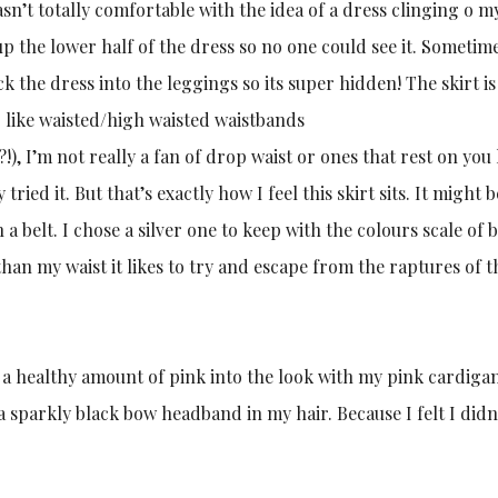
wasn’t totally comfortable with the idea of a dress clinging o m
up the lower half of the dress so no one could see it. Sometimes
uck the dress into the leggings so its super hidden! The skirt i
t I like waisted/high waisted waistbands
I’m not really a fan of drop waist or ones that rest on you h
ried it. But that’s exactly how I feel this skirt sits. It might 
h a belt. I chose a silver one to keep with the colours scale of 
han my waist it likes to try and escape from the raptures of th
cted a healthy amount of pink into the look with my pink cardiga
t a sparkly black bow headband in my hair. Because I felt I didn