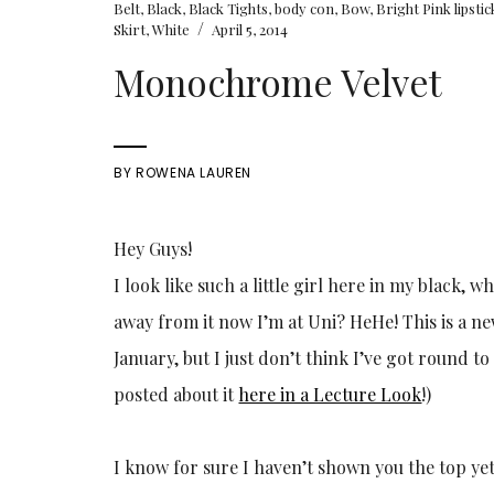
Belt
,
Black
,
Black Tights
,
body con
,
Bow
,
Bright Pink lipstic
/
Skirt
,
White
April 5, 2014
Monochrome Velvet
BY
ROWENA LAUREN
Hey Guys!
I look like such a little girl here in my black, 
away from it now I’m at Uni? HeHe! This is a ne
January, but I just don’t think I’ve got round to
posted about it
here in a Lecture Look
!)
I know for sure I haven’t shown you the top yet