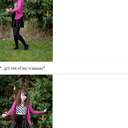
“…get out of my waaaaay”