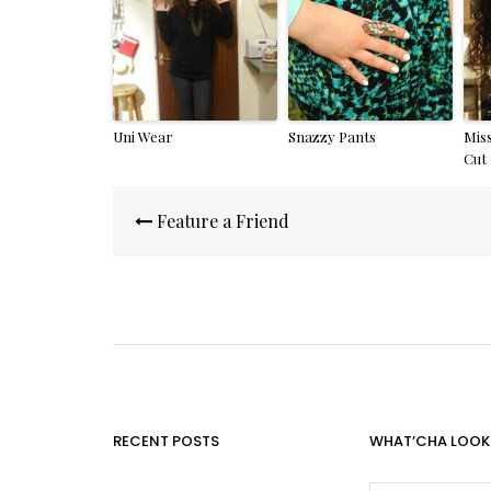
Uni Wear
Snazzy Pants
Mis
Cut
Post
Feature a Friend
navigation
RECENT POSTS
WHAT’CHA LOOK