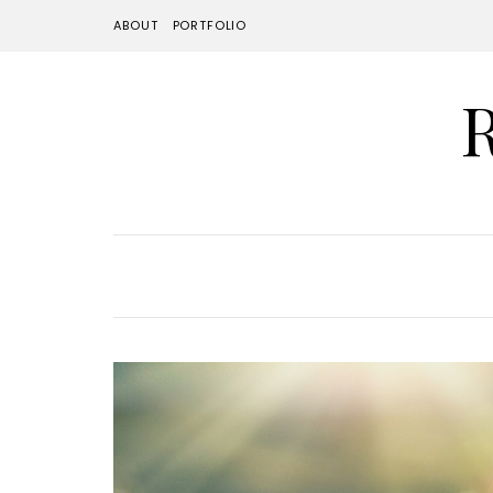
ABOUT
PORTFOLIO