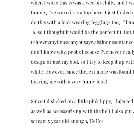
when I wore this is was a wee bit chilly, and I 
tummy, I’ve worn it as a top here. I just folded 
do this with a look wearing leggings too, I’ll t
16, so I thought it would be the perfect fit. Bu
(#howmanytimescanyousaywaistinonesentance?!), 
don’t know why, probs because I’ve never really t
design or just my bod, so I try to keep it up wit
white. However, since there it more waistband t
Leaving me with a very funny look!
Since I’d slicked on a little pink lippy, I inje
as well as accessorising with the belt I also pu
scream 5 year old enough, HeHe!