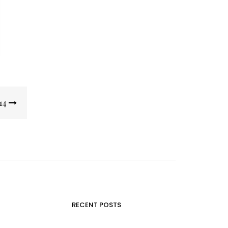
14
RECENT POSTS