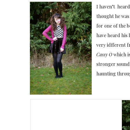
I haven’t heard
thought he was 
for one of the b
have heard his 
very idfferent 
Cassy O
which is
stronger sound 
haunting throu