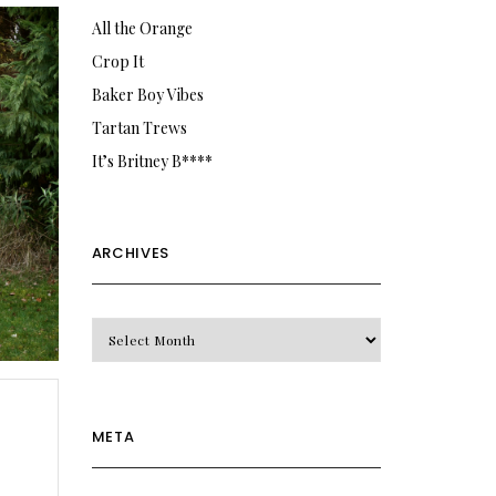
All the Orange
Crop It
Baker Boy Vibes
Tartan Trews
It’s Britney B****
ARCHIVES
Archives
META