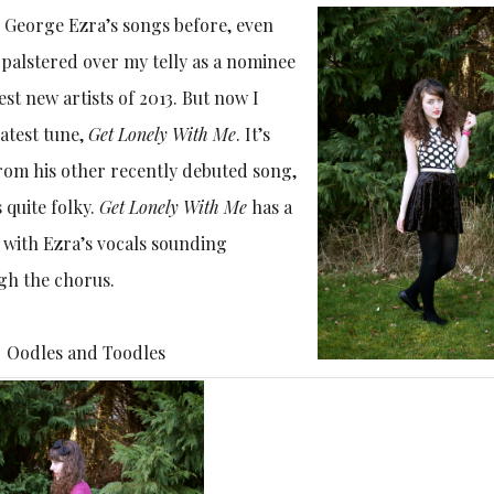
 George Ezra’s songs before, even
palstered over my telly as a nominee
est new artists of 2013. But now I
latest tune,
Get Lonely With Me
. It’s
from his other recently debuted song,
 quite folky.
Get Lonely With Me
has a
with Ezra’s vocals sounding
gh the chorus.
Oodles and Toodles