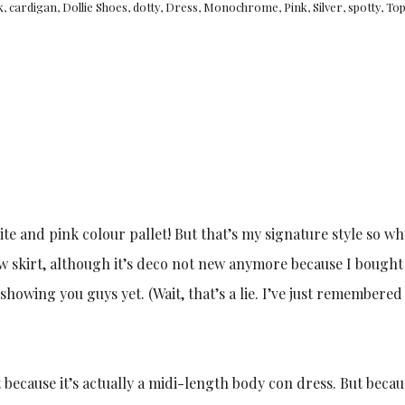
k
,
cardigan
,
Dollie Shoes
,
dotty
,
Dress
,
Monochrome
,
Pink
,
Silver
,
spotty
,
To
white and pink colour pallet! But that’s my signature style so w
w skirt, although it’s deco not new anymore because I bought 
 showing you guys yet. (Wait, that’s a lie. I’ve just remembered
 because it’s actually a midi-length body con dress. But becau