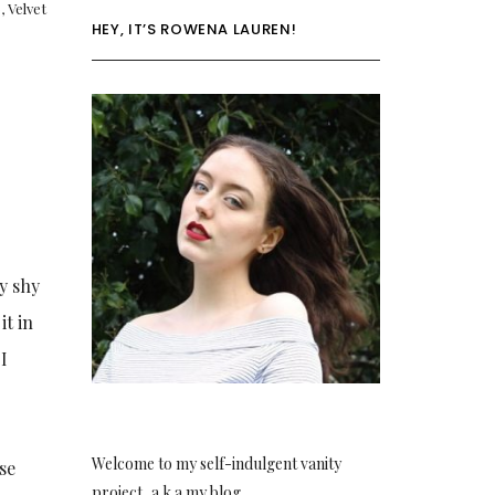
p
,
Velvet
HEY, IT’S ROWENA LAUREN!
hy shy
it in
 I
Welcome to my self-indulgent vanity
se
project, a.k.a my blog