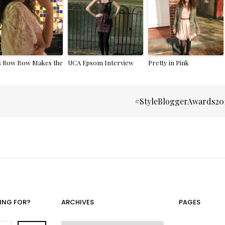
s Row Bow Makes the
UCA Epsom Interview
Pretty in Pink
#StyleBloggerAwards20
ING FOR?
ARCHIVES
PAGES