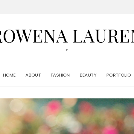
ROWENA LAURE
-♥-
HOME
ABOUT
FASHION
BEAUTY
PORTFOLIO