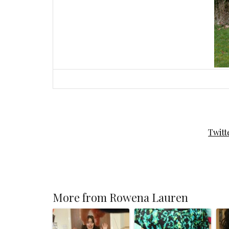
Twitt
More from Rowena Lauren