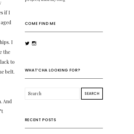
y
 if I
s aged
COME FIND ME
ips. I
View
View
rowenalaurenk’s
rowenalaurenk’s
be the
profile
profile
on
on
black to
Twitter
Instagram
WHAT’CHA LOOKING FOR?
e belt.
SEARCH
n. And
’t
RECENT POSTS