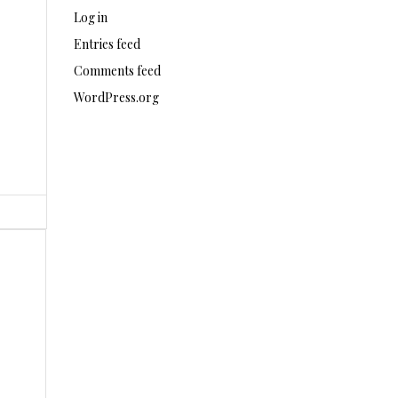
Log in
Entries feed
Comments feed
WordPress.org