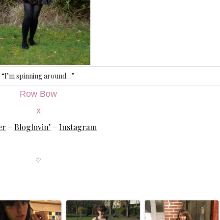
“I’m spinning around…”
Row Bow
x
er
–
Bloglovin’
–
Instagram
♡