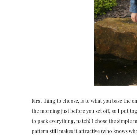
First thing to choose, is to what you base the en
the morning just before you set off, so I put t
to pack everything, natch! I chose the simple m
pattern still makes it attractive (who knows who