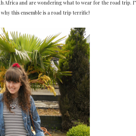
th Africa and are wondering what to wear for the road trip. I
 why this ensemble is a road trip terrific!