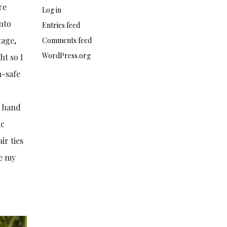
re
Log in
into
Entries feed
gage,
Comments feed
WordPress.org
ht so I
n-safe
s hand
ic
ir ties
ie my