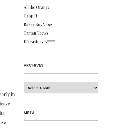
All the Orange
Crop It
Baker Boy Vibes
Tartan Trews
It’s Britney B****
ARCHIVES
Archives
early in
leave
META
the
re a