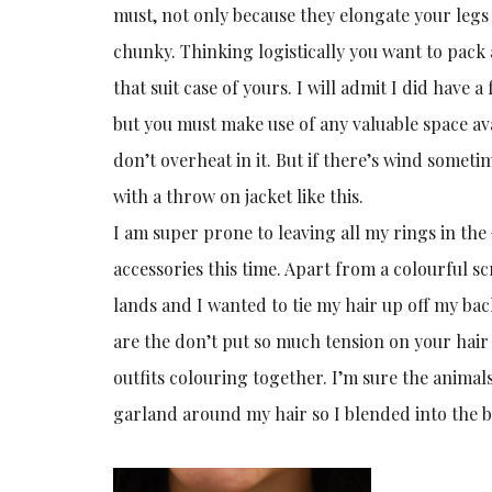
must, not only because they elongate your legs 
chunky. Thinking logistically you want to pack 
that suit case of yours. I will admit I did hav
but you must make use of any valuable space avai
don’t overheat in it. But if there’s wind sometim
with a throw on jacket like this.
I am super prone to leaving all my rings in the
accessories this time. Apart from a colourful sc
lands and I wanted to tie my hair up off my bac
are the don’t put so much tension on your hair a
outfits colouring together. I’m sure the animals
garland around my hair so I blended into the be