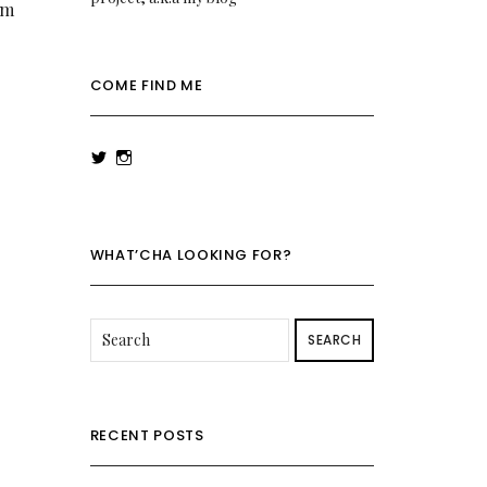
’m
COME FIND ME
View
View
rowenalaurenk’s
rowenalaurenk’s
profile
profile
on
on
Twitter
Instagram
WHAT’CHA LOOKING FOR?
SEARCH
RECENT POSTS