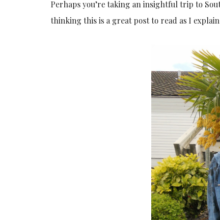
Perhaps you’re taking an insightful trip to Sou
thinking this is a great post to read as I explain