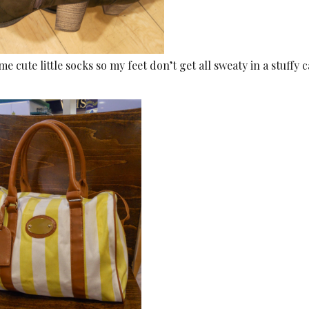
 cute little socks so my feet don’t get all sweaty in a stuffy c