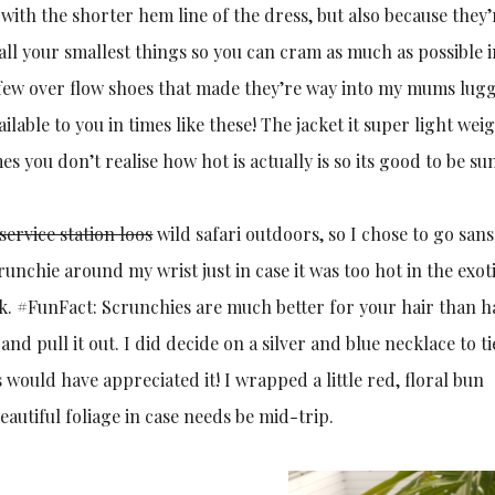
with the shorter hem line of the dress, but also because they’
all your smallest things so you can cram as much as possible 
e a few over flow shoes that made they’re way into my mums lug
lable to you in times like these! The jacket it super light weig
es you don’t realise how hot is actually is so its good to be su
service station loos
wild safari outdoors, so I chose to go san
runchie around my wrist just in case it was too hot in the exot
k. #FunFact: Scrunchies are much better for your hair than ha
nd pull it out. I did decide on a silver and blue necklace to t
 would have appreciated it! I wrapped a little red, floral bun
autiful foliage in case needs be mid-trip.