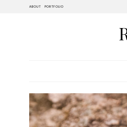
ABOUT
PORTFOLIO