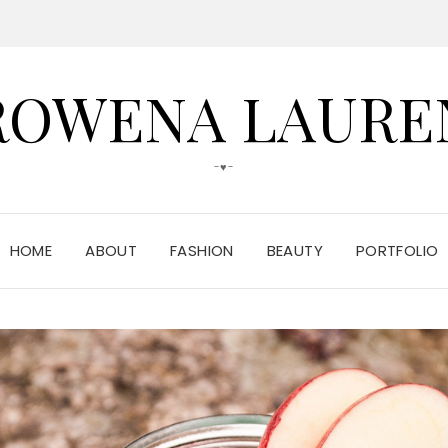
ROWENA LAURE
-♥-
HOME
ABOUT
FASHION
BEAUTY
PORTFOLIO