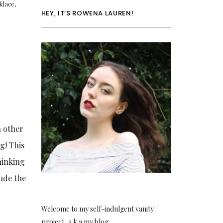
klace
,
HEY, IT’S ROWENA LAUREN!
h other
g! This
hinking
lude the
Welcome to my self-indulgent vanity
project, a.k.a my blog