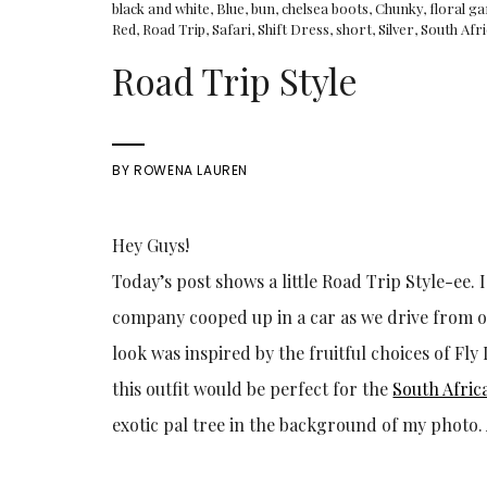
black and white
,
Blue
,
bun
,
chelsea boots
,
Chunky
,
floral g
Red
,
Road Trip
,
Safari
,
Shift Dress
,
short
,
Silver
,
South Afr
Road Trip Style
BY
ROWENA LAUREN
Hey Guys!
Today’s post shows a little Road Trip Style-ee.
company cooped up in a car as we drive from one
look was inspired by the fruitful choices of F
this outfit would be perfect for the
South Afric
exotic pal tree in the background of my photo