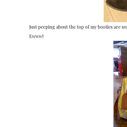
Just peeping about the top of my booties are some
Ewww!