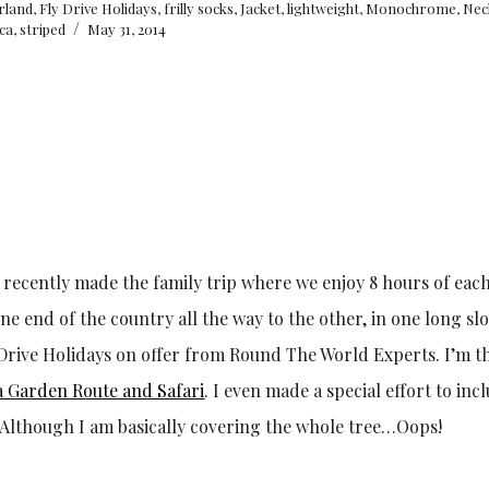
arland
,
Fly Drive Holidays
,
frilly socks
,
Jacket
,
lightweight
,
Monochrome
,
Nec
/
ica
,
striped
May 31, 2014
 I recently made the family trip where we enjoy 8 hours of eac
 end of the country all the way to the other, in one long slo
ly Drive Holidays on offer from Round The World Experts. I’m t
a Garden Route and Safari
. I even made a special effort to inc
. Although I am basically covering the whole tree…Oops!