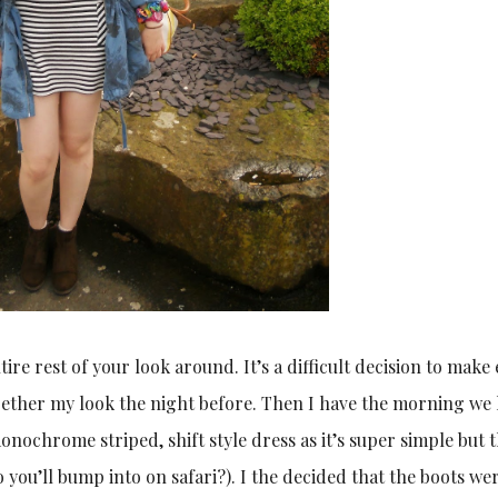
tire rest of your look around. It’s a difficult decision to make 
ogether my look the night before. Then I have the morning we 
onochrome striped, shift style dress as it’s super simple but 
 you’ll bump into on safari?). I the decided that the boots we