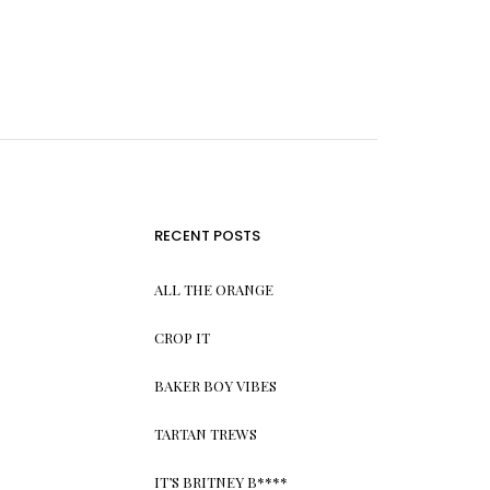
RECENT POSTS
ALL THE ORANGE
CROP IT
BAKER BOY VIBES
TARTAN TREWS
IT’S BRITNEY B****