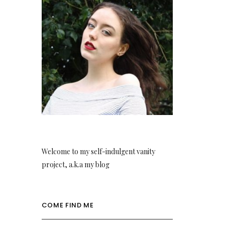
Welcome to my self-indulgent vanity
project, a.k.a my blog
COME FIND ME