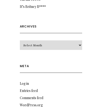
It’s Britney B****
ARCHIVES
Archives
META
Log in
Entries feed
Comments feed
WordPress.org