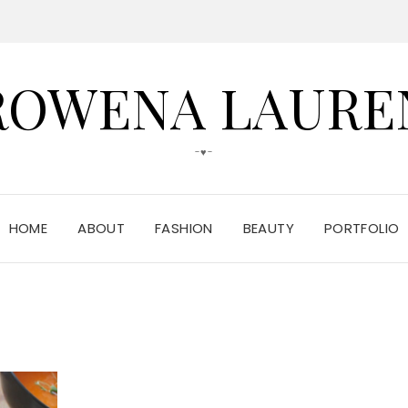
ROWENA LAURE
-♥-
HOME
ABOUT
FASHION
BEAUTY
PORTFOLIO