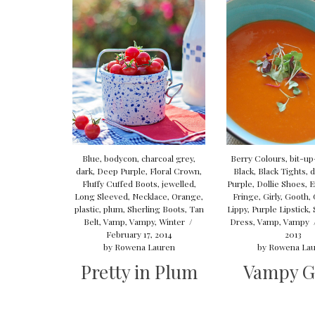
Blue
,
bodycon
,
charcoal grey
,
Berry Colours
,
bit-u
dark
,
Deep Purple
,
Floral Crown
,
Black
,
Black Tights
,
d
Fluffy Cuffed Boots
,
jewelled
,
Purple
,
Dollie Shoes
,
E
Long Sleeved
,
Necklace
,
Orange
,
Fringe
,
Girly
,
Gooth
,
plastic
,
plum
,
Sherling Boots
,
Tan
Lippy
,
Purple Lipstick
,
Belt
,
Vamp
,
Vampy
,
Winter
/
Dress
,
Vamp
,
Vampy
February 17, 2014
2013
by
Rowena Lauren
by
Rowena Lau
Pretty in Plum
Vampy G