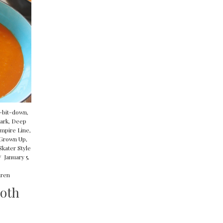
p-bit-down
,
ark
,
Deep
mpire Line
,
Grown Up
,
Skater Style
/
January 5,
ren
oth