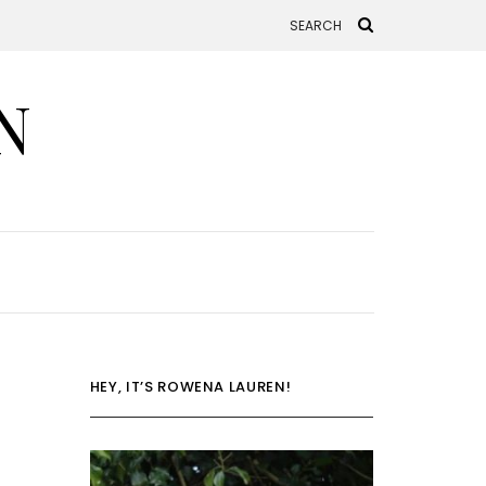
N
HEY, IT’S ROWENA LAUREN!