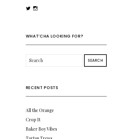
View
View
rowenalaurenk’s
rowenalaurenk’s
profile
profile
on
on
Twitter
Instagram
WHAT’CHA LOOKING FOR?
SEARCH
RECENT POSTS
All the Orange
Crop It
Baker Boy Vibes
Tartan Trews