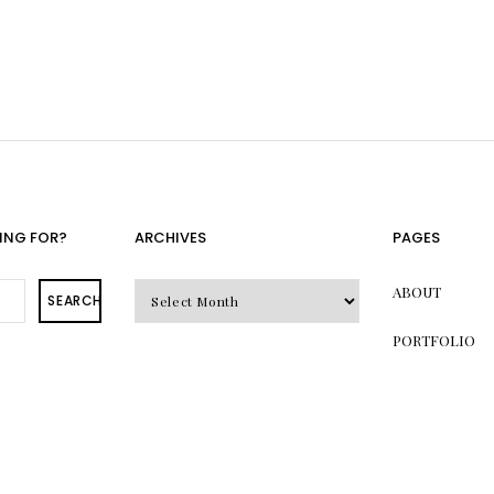
ING FOR?
ARCHIVES
PAGES
Archives
ABOUT
SEARCH
PORTFOLIO