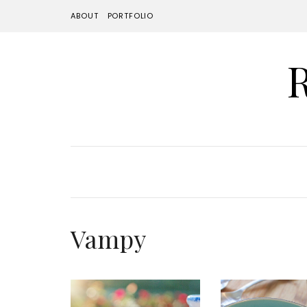
ABOUT
PORTFOLIO
Vampy