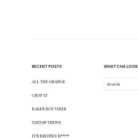
RECENT POSTS
WHAT’CHA LOOK
ALL THE ORANGE
CROP IT
BAKER BOY VIBES
TARTAN TREWS
IT’S BRITNEY B****