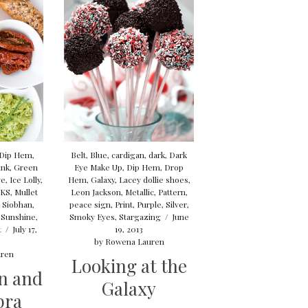
Dip Hem
,
Belt
,
Blue
,
cardigan
,
dark
,
Dark
ink
,
Green
Eye Make Up
,
Dip Hem
,
Drop
ve
,
Ice Lolly
,
Hem
,
Galaxy
,
Lacey dollie shoes
,
KS
,
Mullet
Leon Jackson
,
Metallic
,
Pattern
,
 Siobhan
,
peace sign
,
Print
,
Purple
,
Silver
,
,
Sunshine
,
Smoky Eyes
,
Stargazing
/
June
t
/
July 17,
19, 2013
by
Rowena Lauren
ren
Looking at the
n and
Galaxy
bra