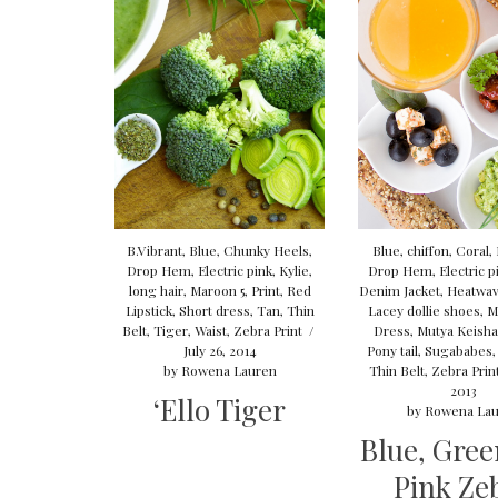
B.Vibrant
,
Blue
,
Chunky Heels
,
Blue
,
chiffon
,
Coral
,
Drop Hem
,
Electric pink
,
Kylie
,
Drop Hem
,
Electric p
long hair
,
Maroon 5
,
Print
,
Red
Denim Jacket
,
Heatwa
Lipstick
,
Short dress
,
Tan
,
Thin
Lacey dollie shoes
,
M
Belt
,
Tiger
,
Waist
,
Zebra Print
/
Dress
,
Mutya Keisha
July 26, 2014
Pony tail
,
Sugababes
by
Rowena Lauren
Thin Belt
,
Zebra Prin
2013
‘Ello Tiger
by
Rowena Lau
Blue, Gree
Pink Ze