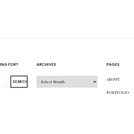
ING FOR?
ARCHIVES
PAGES
Archives
ABOUT
SEARCH
PORTFOLIO