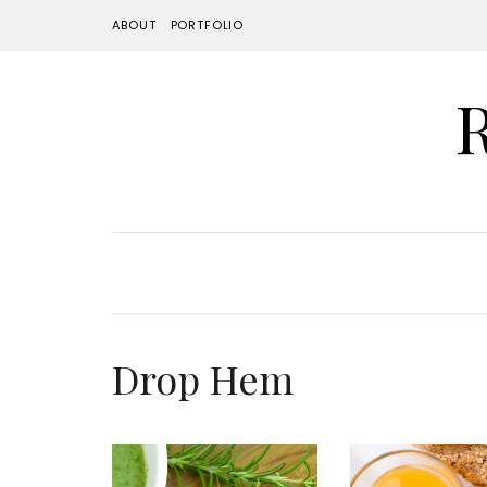
ABOUT
PORTFOLIO
Drop Hem