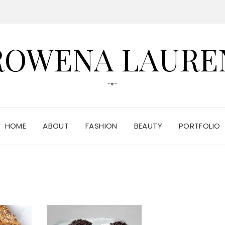
ROWENA LAURE
-♥-
HOME
ABOUT
FASHION
BEAUTY
PORTFOLIO