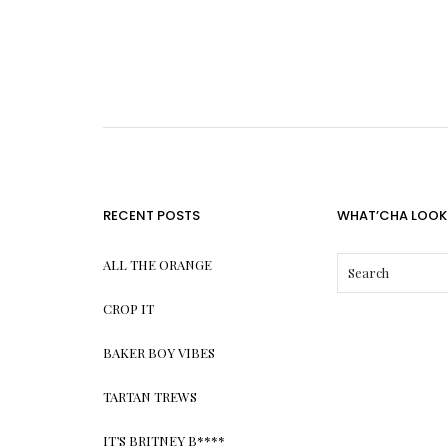
RECENT POSTS
WHAT’CHA LOOK
ALL THE ORANGE
CROP IT
BAKER BOY VIBES
TARTAN TREWS
IT’S BRITNEY B****