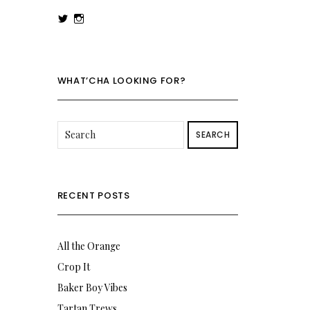
View
View
rowenalaurenk’s
rowenalaurenk’s
profile
profile
on
on
Twitter
Instagram
WHAT’CHA LOOKING FOR?
SEARCH
RECENT POSTS
All the Orange
Crop It
Baker Boy Vibes
Tartan Trews