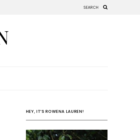
N
HEY, IT’S ROWENA LAUREN!