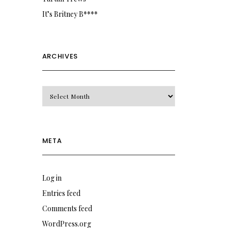
It’s Britney B****
ARCHIVES
Archives
META
Log in
Entries feed
Comments feed
WordPress.org