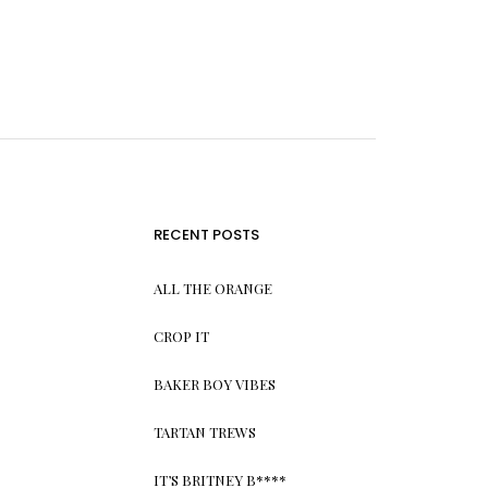
RECENT POSTS
ALL THE ORANGE
CROP IT
BAKER BOY VIBES
TARTAN TREWS
IT’S BRITNEY B****