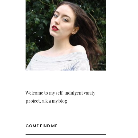
Welcome to my self-indulgent vanity
project, a.k.a my blog
COME FIND ME