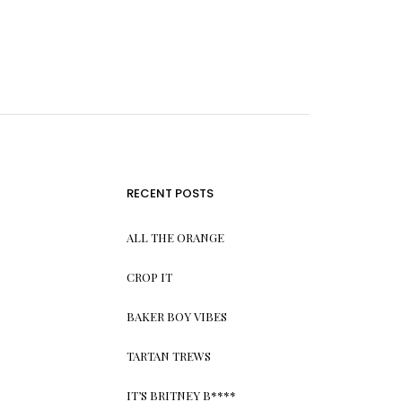
RECENT POSTS
ALL THE ORANGE
CROP IT
BAKER BOY VIBES
TARTAN TREWS
IT’S BRITNEY B****