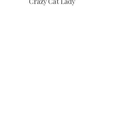
Crazy Cat Lady