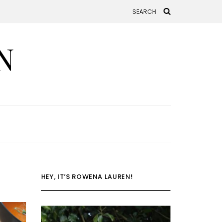
N
HEY, IT’S ROWENA LAUREN!