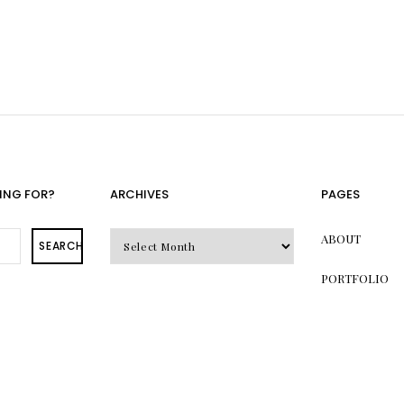
ING FOR?
ARCHIVES
PAGES
Archives
ABOUT
SEARCH
PORTFOLIO