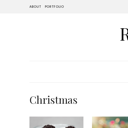
ABOUT
PORTFOLIO
Christmas