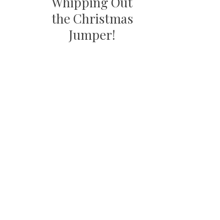
Whipping Out
the Christmas
Jumper!