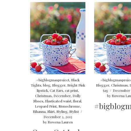
#bigblogmasproject
,
Black
#bigblogmasproje
Tights
,
blog
,
Blogger
,
Bright Pink
Blogger
,
Christmas
,
lipstick
,
Cat Ears
,
cat print
,
tag
/
December 1
Christmas
,
December
,
Dolly
by
Rowena Lau
Shoes
,
Elasticated waist
,
floral
,
#bigblogm
Leopard Print
,
Monochrome
,
Rihanna
,
Skirt
,
Styling
,
Stylist
/
December 2, 2013
by
Rowena Lauren