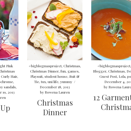
ght Pink
#bigblogmasproject
,
Christmas
,
#bigblogmasproject
Christmas
Christmas Dinner
,
fun
,
games
,
Blogger
,
Christmas
,
De
,
Curly Hair
,
Playsuit
,
student house
,
Suit &
Guest Post
,
Lola
,
po
ochrome
,
Tie
,
tux
,
uni life
,
yummy
/
December 4, 20
py sandals
,
December 18, 2013
by
Rowena Laur
 19, 2013
by
Rowena Lauren
12 Garment
ren
Christmas
Christm
 Up
Dinner