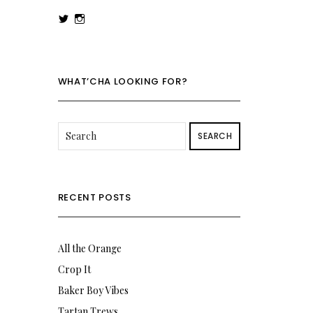
View
View
rowenalaurenk’s
rowenalaurenk’s
profile
profile
on
on
Twitter
Instagram
WHAT’CHA LOOKING FOR?
SEARCH
RECENT POSTS
All the Orange
Crop It
Baker Boy Vibes
Tartan Trews