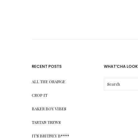
RECENT POSTS
WHAT’CHA LOOK
ALL THE ORANGE
CROP IT
BAKER BOY VIBES
TARTAN TREWS
IT’S BRITNEY B****