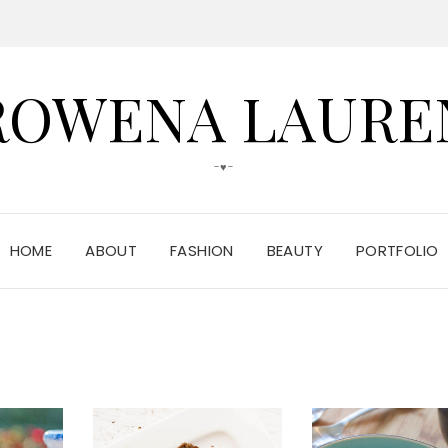
ROWENA LAURE
-♥-
HOME
ABOUT
FASHION
BEAUTY
PORTFOLIO