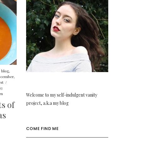
,
blog
,
cember
,
st
/
13
en
Welcome to my self-indulgent vanity
s of
project, a.k.a my blog
as
COME FIND ME