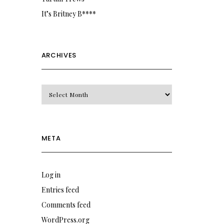
It’s Britney B****
ARCHIVES
Archives
META
Log in
Entries feed
Comments feed
WordPress.org