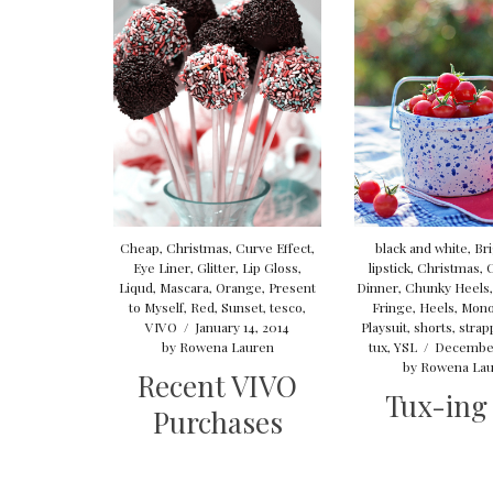
Cheap
,
Christmas
,
Curve Effect
,
black and white
,
Bri
Eye Liner
,
Glitter
,
Lip Gloss
,
lipstick
,
Christmas
,
Liqud
,
Mascara
,
Orange
,
Present
Dinner
,
Chunky Heels
to Myself
,
Red
,
Sunset
,
tesco
,
Fringe
,
Heels
,
Mon
VIVO
/
January 14, 2014
Playsuit
,
shorts
,
strap
by
Rowena Lauren
tux
,
YSL
/
December
by
Rowena Lau
Recent VIVO
Tux-ing
Purchases