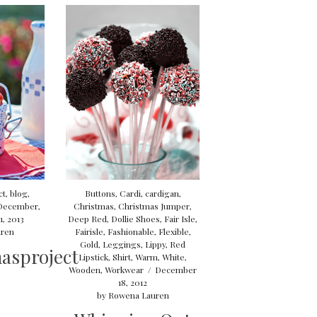
ct
,
blog
,
Buttons
,
Cardi
,
cardigan
,
December
,
Christmas
,
Christmas Jumper
,
, 2013
Deep Red
,
Dollie Shoes
,
Fair Isle
,
ren
Fairisle
,
Fashionable
,
Flexible
,
Gold
,
Leggings
,
Lippy
,
Red
asproject
Lipstick
,
Shirt
,
Warm
,
White
,
Wooden
,
Workwear
/
December
18, 2012
by
Rowena Lauren