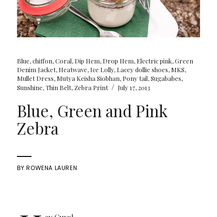
Blue
,
chiffon
,
Coral
,
Dip Hem
,
Drop Hem
,
Electric pink
,
Green
Denim Jacket
,
Heatwave
,
Ice Lolly
,
Lacey dollie shoes
,
MKS
,
Mullet Dress
,
Mutya Keisha Siobhan
,
Pony tail
,
Sugababes
,
/
Sunshine
,
Thin Belt
,
Zebra Print
July 17, 2013
Blue, Green and Pink
Zebra
BY
ROWENA LAUREN