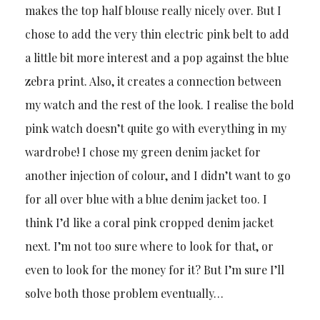
makes the top half blouse really nicely over. But I
chose to add the very thin electric pink belt to add
a little bit more interest and a pop against the blue
zebra print. Also, it creates a connection between
my watch and the rest of the look. I realise the bold
pink watch doesn’t quite go with everything in my
wardrobe! I chose my green denim jacket for
another injection of colour, and I didn’t want to go
for all over blue with a blue denim jacket too. I
think I’d like a coral pink cropped denim jacket
next. I’m not too sure where to look for that, or
even to look for the money for it? But I’m sure I’ll
solve both those problem eventually…