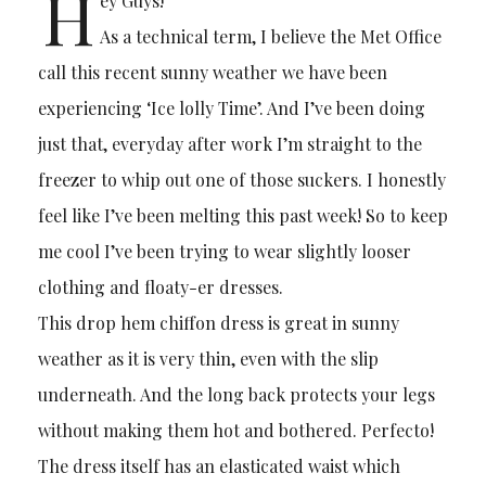
H
ey Guys!
As a technical term, I believe the Met Office
call this recent sunny weather we have been
experiencing ‘Ice lolly Time’. And I’ve been doing
just that, everyday after work I’m straight to the
freezer to whip out one of those suckers. I honestly
feel like I’ve been melting this past week! So to keep
me cool I’ve been trying to wear slightly looser
clothing and floaty-er dresses.
This drop hem chiffon dress is great in sunny
weather as it is very thin, even with the slip
underneath. And the long back protects your legs
without making them hot and bothered. Perfecto!
The dress itself has an elasticated waist which