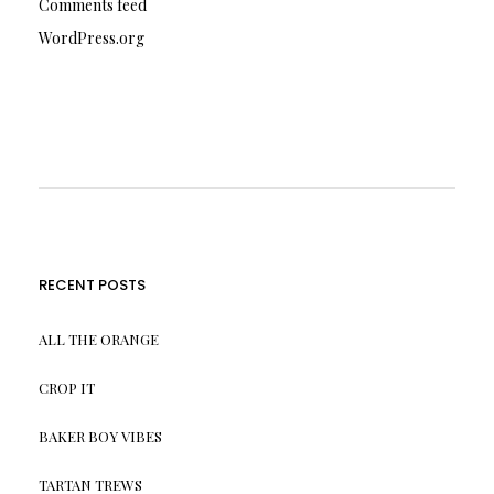
Comments feed
WordPress.org
RECENT POSTS
ALL THE ORANGE
CROP IT
BAKER BOY VIBES
TARTAN TREWS