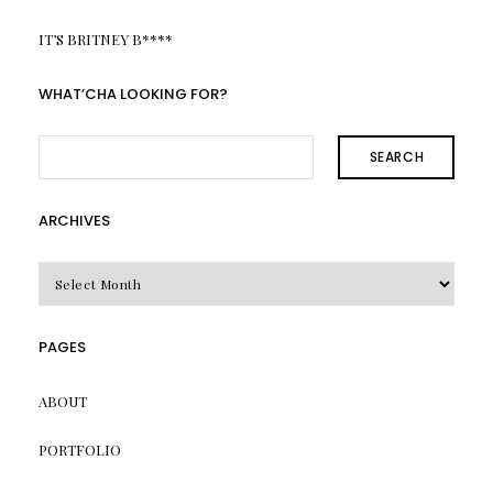
IT’S BRITNEY B****
WHAT’CHA LOOKING FOR?
SEARCH
ARCHIVES
Archives
PAGES
ABOUT
PORTFOLIO