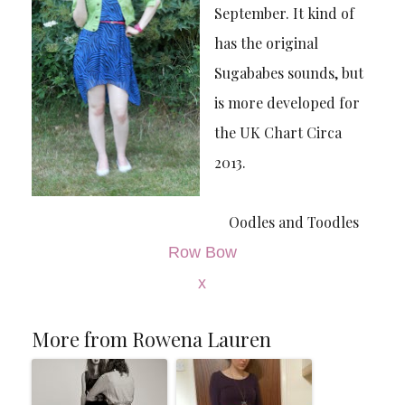
September. It kind of
has the original
Sugababes sounds, but
is more developed for
the UK Chart Circa
2013.
Oodles and Toodles
Row Bow
x
More from Rowena Lauren