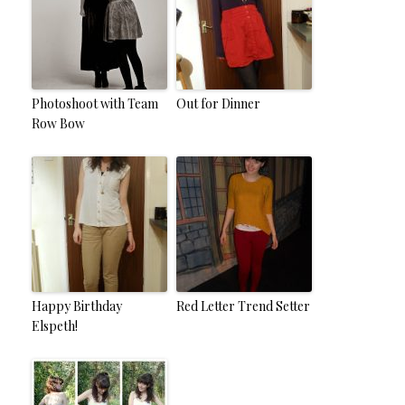
Photoshoot with Team
Out for Dinner
Row Bow
Happy Birthday
Red Letter Trend Setter
Elspeth!