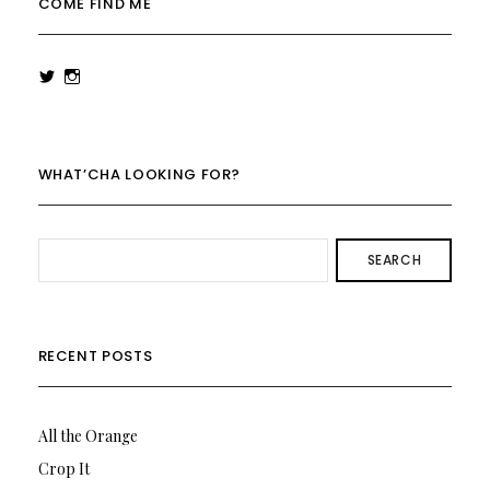
COME FIND ME
View
View
rowenalaurenk’s
rowenalaurenk’s
profile
profile
on
on
Twitter
Instagram
WHAT’CHA LOOKING FOR?
SEARCH
RECENT POSTS
All the Orange
Crop It