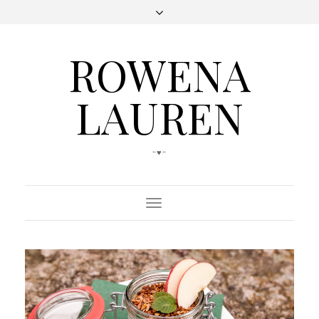
ROWENA
LAUREN
-♥-
Toggle
Navigation