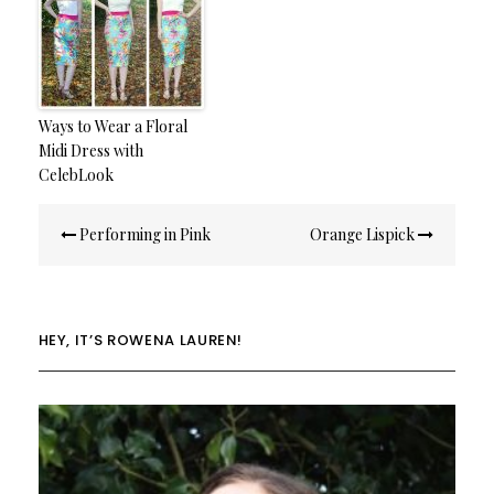
Ways to Wear a Floral
Midi Dress with
CelebLook
Post
Performing in Pink
Orange Lispick
navigation
HEY, IT’S ROWENA LAUREN!