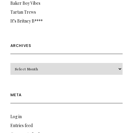
Baker Boy Vibes
Tartan Trews
It’s Britney B****
ARCHIVES
Archives
META
Log in
Entries feed