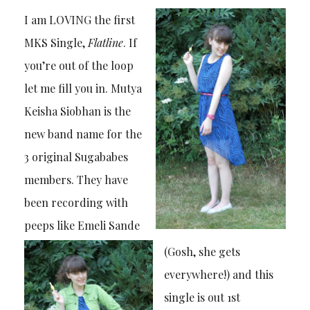
I am LOVING the first
MKS Single,
Flatline
. If
you’re out of the loop
let me fill you in. Mutya
Keisha Siobhan is the
new band name for the
3 original Sugababes
members. They have
been recording with
peeps like Emeli Sande
(Gosh, she gets
everywhere!) and this
single is out 1st