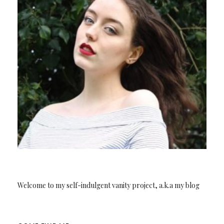
Welcome to my self-indulgent vanity project, a.k.a my blog