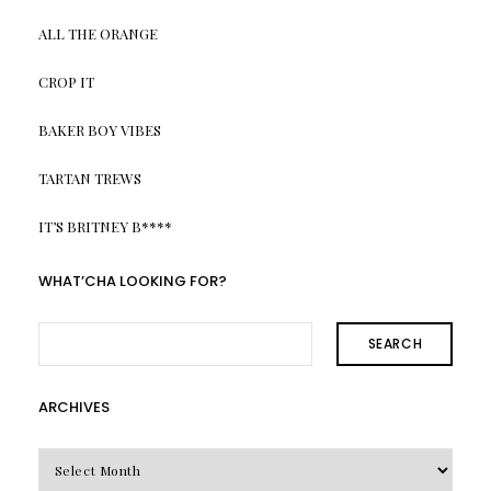
ALL THE ORANGE
CROP IT
BAKER BOY VIBES
TARTAN TREWS
IT’S BRITNEY B****
WHAT’CHA LOOKING FOR?
SEARCH
ARCHIVES
Archives