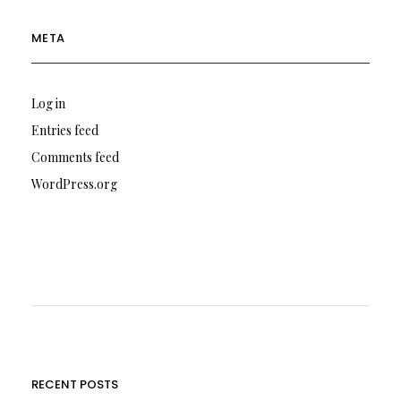
META
Log in
Entries feed
Comments feed
WordPress.org
RECENT POSTS