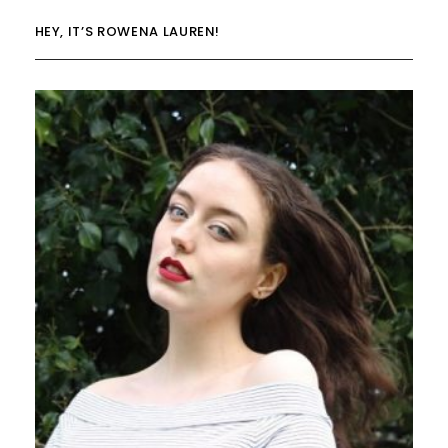
HEY, IT’S ROWENA LAUREN!