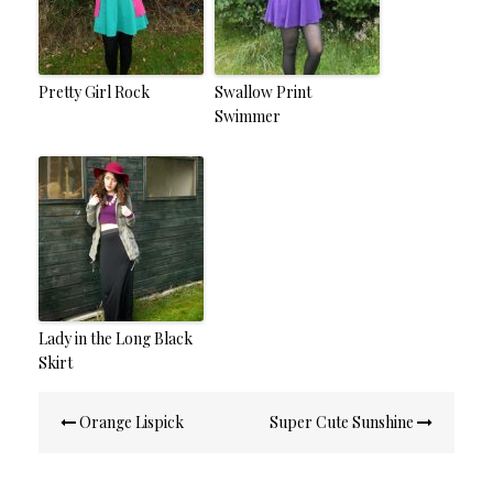
Pretty Girl Rock
Swallow Print
Swimmer
Lady in the Long Black
Skirt
Post
Orange Lispick
Super Cute Sunshine
navigation