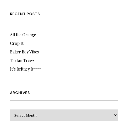
RECENT POSTS
All the Orange
Crop It
Baker Boy Vibes
Tartan Trews
It’s Britney B****
ARCHIVES
Archives