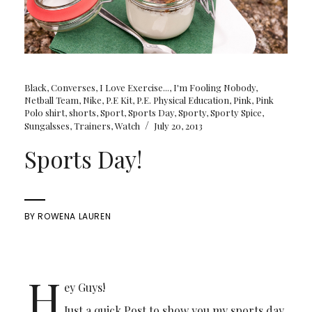
Black
,
Converses
,
I Love Exercise...
,
I'm Fooling Nobody
,
Netball Team
,
Nike
,
P.E Kit
,
P.E. Physical Education
,
Pink
,
Pink
Polo shirt
,
shorts
,
Sport
,
Sports Day
,
Sporty
,
Sporty Spice
,
/
Sungalsses
,
Trainers
,
Watch
July 20, 2013
Sports Day!
BY
ROWENA LAUREN
H
ey Guys!
Just a quick Post to show you my sports day