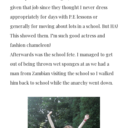
given that job since they thought I never dress
appropriately for days with P.E lessons or
generally for moving about lots in a school. But HA!
This showed them. I’m such good actress and
fashion chameleon!
Afterwards was the school fete. I managed to get
out of being thrown wet sponges at as we had a
man from Zambian visiting the school so I walked
him back to school while the anarchy went down.