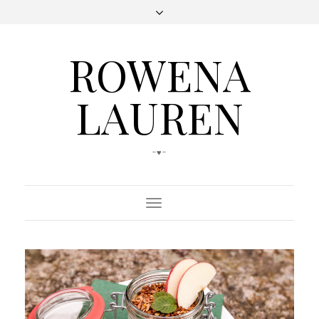
ROWENA
LAUREN
-♥-
Toggle
Navigation