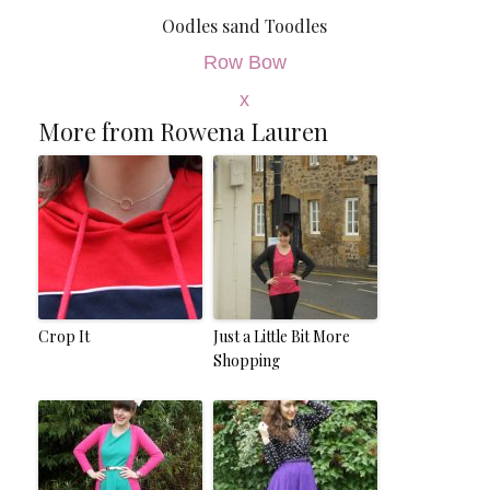
Oodles sand Toodles
Row Bow
x
More from Rowena Lauren
Crop It
Just a Little Bit More
Shopping