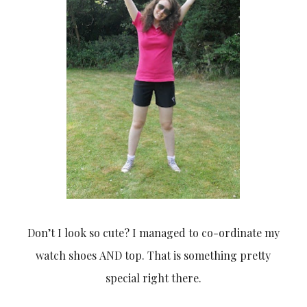
Don’t I look so cute? I managed to co-ordinate my
watch shoes AND top. That is something pretty
special right there.