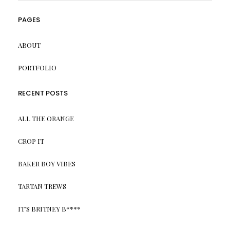
PAGES
ABOUT
PORTFOLIO
RECENT POSTS
ALL THE ORANGE
CROP IT
BAKER BOY VIBES
TARTAN TREWS
IT’S BRITNEY B****