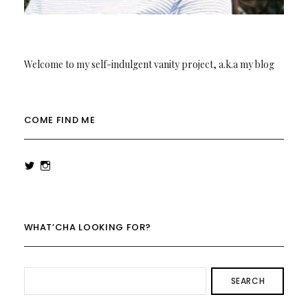
Welcome to my self-indulgent vanity project, a.k.a my blog
COME FIND ME
View
View
rowenalaurenk’s
rowenalaurenk’s
profile
profile
on
on
Twitter
Instagram
WHAT’CHA LOOKING FOR?
SEARCH