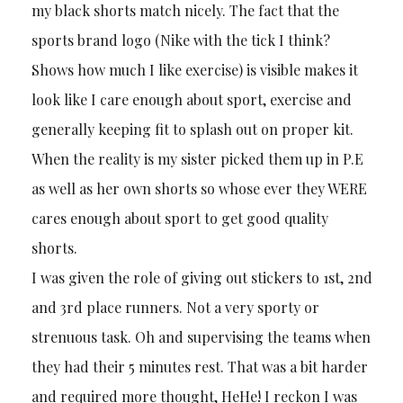
my black shorts match nicely. The fact that the
sports brand logo (Nike with the tick I think?
Shows how much I like exercise) is visible makes it
look like I care enough about sport, exercise and
generally keeping fit to splash out on proper kit.
When the reality is my sister picked them up in P.E
as well as her own shorts so whose ever they WERE
cares enough about sport to get good quality
shorts.
I was given the role of giving out stickers to 1st, 2nd
and 3rd place runners. Not a very sporty or
strenuous task. Oh and supervising the teams when
they had their 5 minutes rest. That was a bit harder
and required more thought, HeHe! I reckon I was