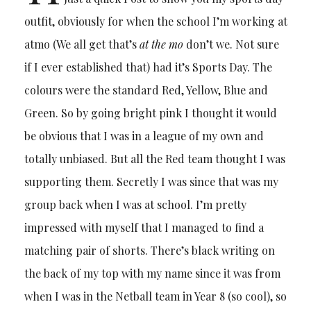
outfit, obviously for when the school I’m working at
atmo (We all get that’s
at the mo
don’t we. Not sure
if I ever established that) had it’s Sports Day. The
colours were the standard Red, Yellow, Blue and
Green. So by going bright pink I thought it would
be obvious that I was in a league of my own and
totally unbiased. But all the Red team thought I was
supporting them. Secretly I was since that was my
group back when I was at school. I’m pretty
impressed with myself that I managed to find a
matching pair of shorts. There’s black writing on
the back of my top with my name since it was from
when I was in the Netball team in Year 8 (so cool), so