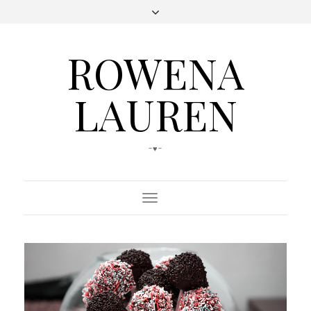
ROWENA
LAUREN
-♥-
Toggle
Navigation