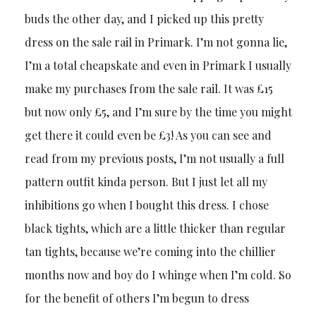
buds the other day, and I picked up this pretty
dress on the sale rail in Primark. I’m not gonna lie,
I’m a total cheapskate and even in Primark I usually
make my purchases from the sale rail. It was £15
but now only £5, and I’m sure by the time you might
get there it could even be £3! As you can see and
read from my previous posts, I’m not usually a full
pattern outfit kinda person. But I just let all my
inhibitions go when I bought this dress. I chose
black tights, which are a little thicker than regular
tan tights, because we’re coming into the chillier
months now and boy do I whinge when I’m cold. So
for the benefit of others I’m begun to dress