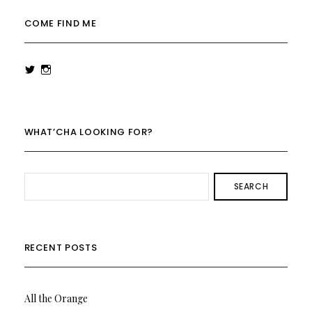
COME FIND ME
View
View
rowenalaurenk’s
rowenalaurenk’s
profile
profile
on
on
Twitter
Instagram
WHAT’CHA LOOKING FOR?
SEARCH
RECENT POSTS
All the Orange