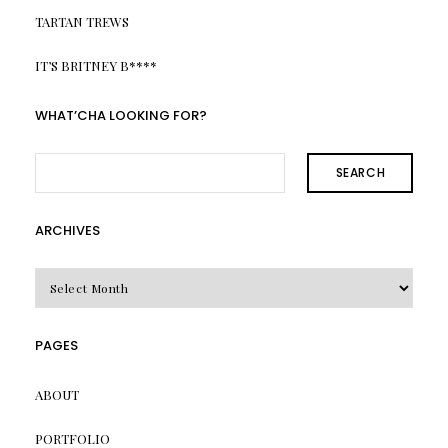
TARTAN TREWS
IT’S BRITNEY B****
WHAT’CHA LOOKING FOR?
SEARCH
ARCHIVES
Archives
PAGES
ABOUT
PORTFOLIO