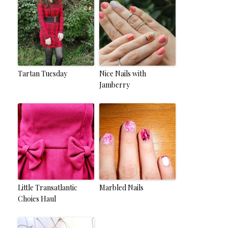
Tartan Tuesday
Nice Nails with
Jamberry
Little Transatlantic
Marbled Nails
Choies Haul