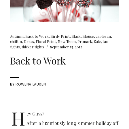
Autumn
,
Back to Work
,
Birdy Print
,
Black
,
Blouse
,
cardigan
,
chiffon
,
Dress
,
Floral Print
,
New Term
,
Primark
,
Sale
,
tan
/
tights
,
thicker tights
September 15, 2012
Back to Work
BY
ROWENA LAUREN
H
ey Guys!
After a luxuriously long summer holiday off