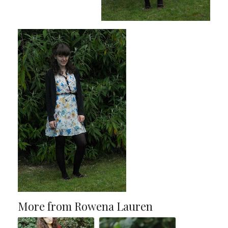
More from Rowena Lauren