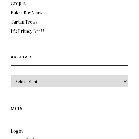
Crop It
Baker Boy Vibes
Tartan Trews
It’s Britney B****
ARCHIVES
Archives
META
Log in