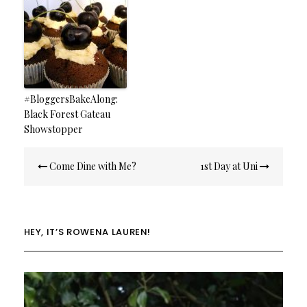
#BloggersBakeAlong:
Black Forest Gateau
Showstopper
Post
Come Dine with Me?
1st Day at Uni
navigation
HEY, IT’S ROWENA LAUREN!