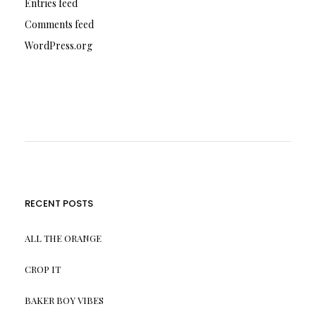
Entries feed
Comments feed
WordPress.org
RECENT POSTS
ALL THE ORANGE
CROP IT
BAKER BOY VIBES