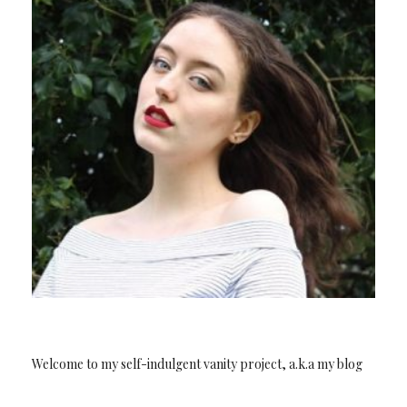
Welcome to my self-indulgent vanity project, a.k.a my blog