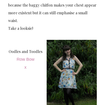
because the baggy chiffon makes your chest appear
more existent but it can still emphasise a small
waist.
Take a looksie!
Oodles and Toodles
Row Bow
x