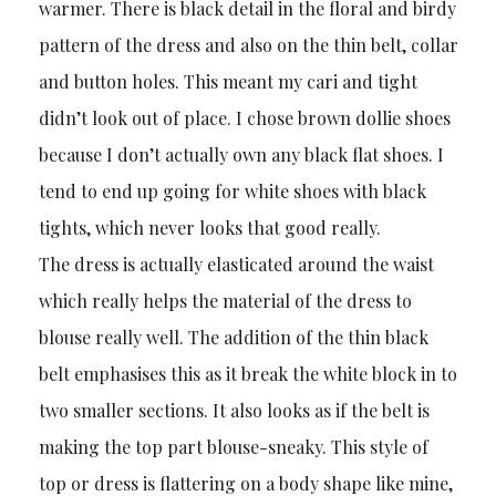
warmer. There is black detail in the floral and birdy
pattern of the dress and also on the thin belt, collar
and button holes. This meant my cari and tight
didn’t look out of place. I chose brown dollie shoes
because I don’t actually own any black flat shoes. I
tend to end up going for white shoes with black
tights, which never looks that good really.
The dress is actually elasticated around the waist
which really helps the material of the dress to
blouse really well. The addition of the thin black
belt emphasises this as it break the white block in to
two smaller sections. It also looks as if the belt is
making the top part blouse-sneaky. This style of
top or dress is flattering on a body shape like mine,