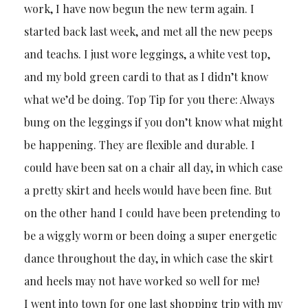
work, I have now begun the new term again. I
started back last week, and met all the new peeps
and teachs. I just wore leggings, a white vest top,
and my bold green cardi to that as I didn’t know
what we’d be doing. Top Tip for you there: Always
bung on the leggings if you don’t know what might
be happening. They are flexible and durable. I
could have been sat on a chair all day, in which case
a pretty skirt and heels would have been fine. But
on the other hand I could have been pretending to
be a wiggly worm or been doing a super energetic
dance throughout the day, in which case the skirt
and heels may not have worked so well for me!
I went into town for one last shopping trip with my