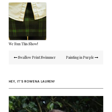
We Run This Show!
Post
Swallow Print Swimmer
Painting in Purple
navigation
HEY, IT’S ROWENA LAUREN!