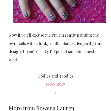
Now if you’ll excuse me I’m currently painting my
own nails with a funky multicoloured leopard print
design. If you’re lucky I’ll post it sometime next
week.
Oodles and Toodles
Row Bow
x
More from Rowena Lauren