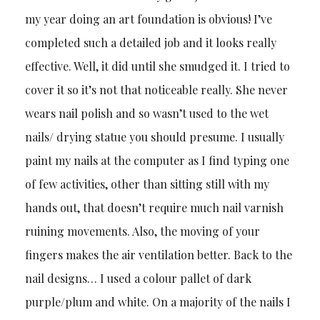
my year doing an art foundation is obvious! I’ve
completed such a detailed job and it looks really
effective. Well, it did until she smudged it. I tried to
cover it so it’s not that noticeable really. She never
wears nail polish and so wasn’t used to the wet
nails/ drying statue you should presume. I usually
paint my nails at the computer as I find typing one
of few activities, other than sitting still with my
hands out, that doesn’t require much nail varnish
ruining movements. Also, the moving of your
fingers makes the air ventilation better. Back to the
nail designs… I used a colour pallet of dark
purple/plum and white. On a majority of the nails I