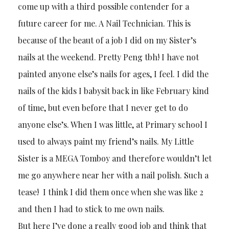
come up with a third possible contender for a
future career for me. A Nail Technician. This is
because of the beaut of a job I did on my Sister’s
nails at the weekend. Pretty Peng tbh! I have not
painted anyone else’s nails for ages, I feel. I did the
nails of the kids I babysit back in like February kind
of time, but even before that I never get to do
anyone else’s. When I was little, at Primary school I
used to always paint my friend’s nails. My Little
Sister is a MEGA Tomboy and therefore wouldn’t let
me go anywhere near her with a nail polish. Such a
tease! I think I did them once when she was like 2
and then I had to stick to me own nails.
But here I’ve done a really good job and think that