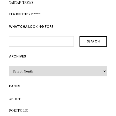
TARTAN TREWS
IT’S BRITNEY B****
WHAT’CHA LOOKING FOR?
SEARCH
ARCHIVES
Archives
PAGES
ABOUT
PORTFOLIO