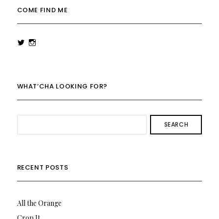
COME FIND ME
View
View
rowenalaurenk’s
rowenalaurenk’s
profile
profile
on
on
Twitter
Instagram
WHAT’CHA LOOKING FOR?
SEARCH
RECENT POSTS
All the Orange
Crop It