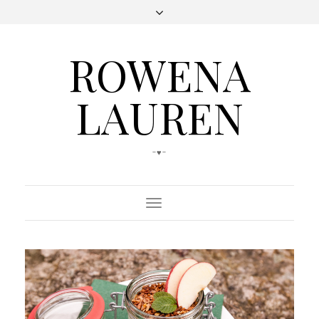
ROWENA
LAUREN
-♥-
Toggle
Navigation