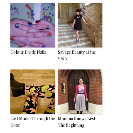
Colour Divide Nails
Savage Beauty at the
V&A
Last Model Through the
Mumma Knows Best:
Door
The Beginning