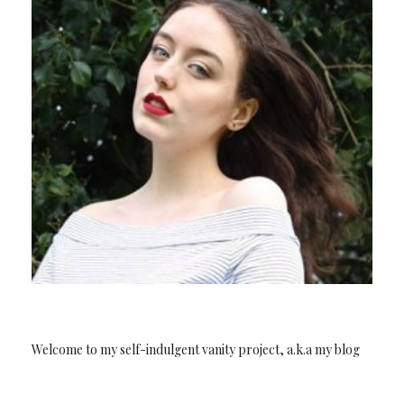
Welcome to my self-indulgent vanity project, a.k.a my blog