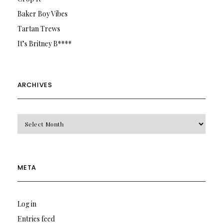
Baker Boy Vibes
Tartan Trews
It’s Britney B****
ARCHIVES
Archives
META
Log in
Entries feed