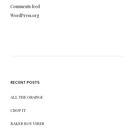
Comments feed
WordPress.org
RECENT POSTS
ALL THE ORANGE
CROP IT
BAKER BOY VIBES