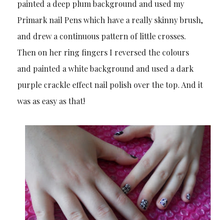
painted a deep plum background and used my
Primark nail Pens which have a really skinny brush,
and drew a continuous pattern of little crosses.
Then on her ring fingers I reversed the colours
and painted a white background and used a dark
purple crackle effect nail polish over the top. And it
was as easy as that!