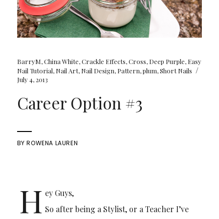
BarryM
,
China White
,
Crackle Effects
,
Cross
,
Deep Purple
,
Easy
/
Nail Tutorial
,
Nail Art
,
Nail Design
,
Pattern
,
plum
,
Short Nails
July 4, 2013
Career Option #3
BY
ROWENA LAUREN
H
ey Guys,
So after being a Stylist, or a Teacher I’ve