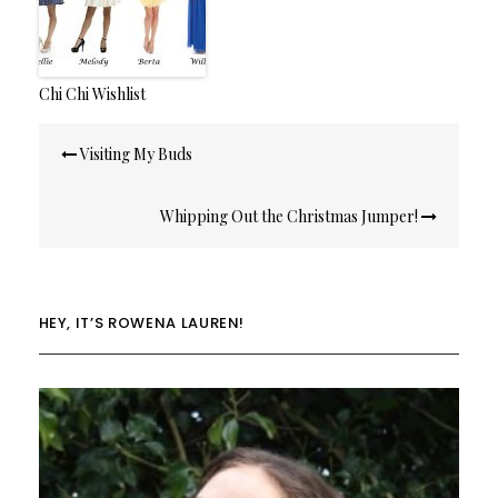
Chi Chi Wishlist
Post
Visiting My Buds
navigation
Whipping Out the Christmas Jumper!
HEY, IT’S ROWENA LAUREN!