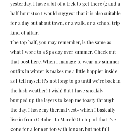
yesterday. I have a bit of a trek to get there (2 and a
half hours) so I would suggest that it is also suitable
for a day out about town, or a walk, or a school trip
kind of affair.
The top half, you may remember, is the same as
what I wore to a Spa day over summer. Check out
that
post here
. When I manage to wear my summer
outfits in winter is makes me a little happier inside
as I tell myself it’s not long to go until we’re back in
the lush weather! I wish! But I have sneakily
bumped up the layers to keep me toasty through
the day. I have my thermal vest- which I basically
live in from October to March! On top of that I’ve
gone for a longer top with longer, but not full