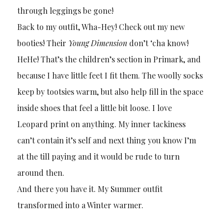
through leggings be gone!
Back to my outfit, Wha-Hey! Check out my new
booties! Their
Young Dimension
don’t ‘cha know!
HeHe! That’s the children’s section in Primark, and
because I have little feet I fit them. The woolly socks
keep by tootsies warm, but also help fill in the space
inside shoes that feel a little bit loose. I love
Leopard print on anything. My inner tackiness
can’t contain it’s self and next thing you know I’m
at the till paying and it would be rude to turn
around then.
And there you have it. My Summer outfit
transformed into a Winter warmer.