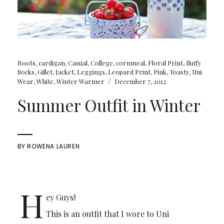
Boots
,
cardigan
,
Casual
,
College
,
cornmeal
,
Floral Print
,
fluffy
Socks
,
Gillet
,
Jacket
,
Leggings
,
Leopard Print
,
Pink
,
Toasty
,
Uni
/
Wear
,
White
,
Winter Warmer
December 7, 2012
Summer Outfit in Winter
BY
ROWENA LAUREN
H
ey Guys!
This is an outfit that I wore to Uni