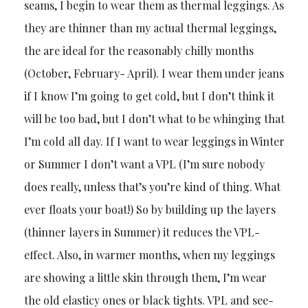
seams, I begin to wear them as thermal leggings. As
they are thinner than my actual thermal leggings,
the are ideal for the reasonably chilly months
(October, February- April). I wear them under jeans
if I know I’m going to get cold, but I don’t think it
will be too bad, but I don’t what to be whinging that
I’m cold all day. If I want to wear leggings in Winter
or Summer I don’t want a VPL (I’m sure nobody
does really, unless that’s you’re kind of thing. What
ever floats your boat!) So by building up the layers
(thinner layers in Summer) it reduces the VPL-
effect. Also, in warmer months, when my leggings
are showing a little skin through them, I’m wear
the old elasticy ones or black tights. VPL and see-