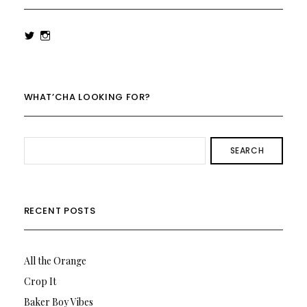
View
View
rowenalaurenk’s
rowenalaurenk’s
profile
profile
on
on
Twitter
Instagram
WHAT’CHA LOOKING FOR?
SEARCH
RECENT POSTS
All the Orange
Crop It
Baker Boy Vibes