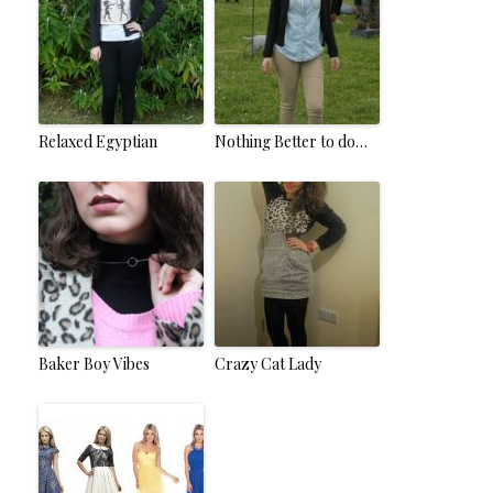
Relaxed Egyptian
Nothing Better to do…
Baker Boy Vibes
Crazy Cat Lady