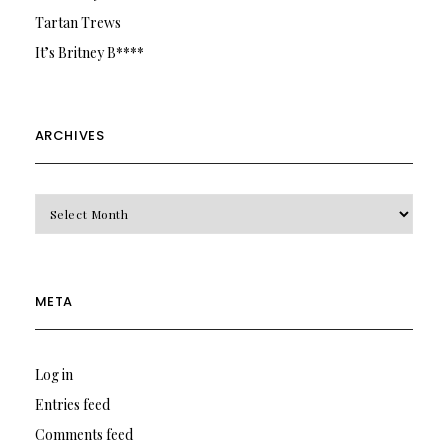
Tartan Trews
It’s Britney B****
ARCHIVES
Archives
META
Log in
Entries feed
Comments feed