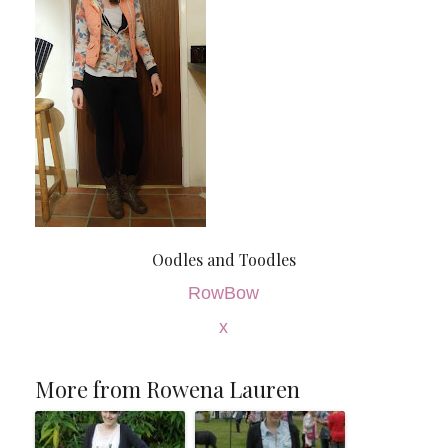
Oodles and Toodles
RowBow
x
More from Rowena Lauren