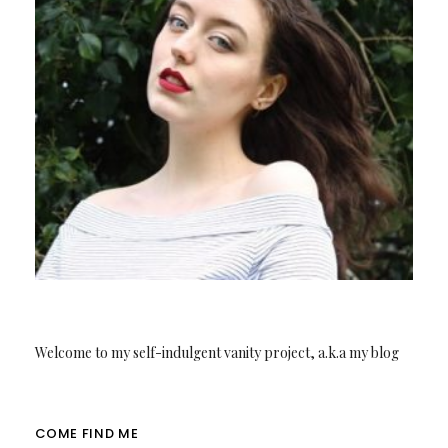
Welcome to my self-indulgent vanity project, a.k.a my blog
COME FIND ME