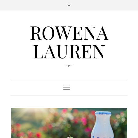
ROWENA
LAUREN
-♥-
Toggle
Navigation