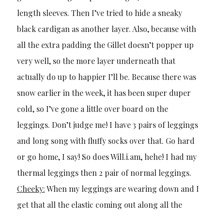
length sleeves. Then I’ve tried to hide a sneaky
black cardigan as another layer. Also, because with
all the extra padding the Gillet doesn’t popper up
very well, so the more layer underneath that
actually do up to happier I’ll be. Because there was
snow earlier in the week, it has been super duper
cold, so I’ve gone a little over board on the
leggings. Don’t judge me! I have 3 pairs of leggings
and long song with fluffy socks over that. Go hard
or go home, I say! So does Will.i.am, hehe! I had my
thermal leggings then 2 pair of normal leggings.
Cheeky:
When my leggings are wearing down and I
get that all the elastic coming out along all the