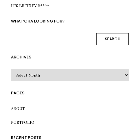
IT’S BRITNEY B****
WHAT’CHA LOOKING FOR?
SEARCH
ARCHIVES
Archives
PAGES
ABOUT
PORTFOLIO
RECENT POSTS