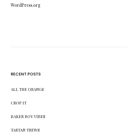
WordPress.org
RECENT POSTS
ALL THE ORANGE
CROP IT
BAKER BOY VIBES
TARTAN TREWS