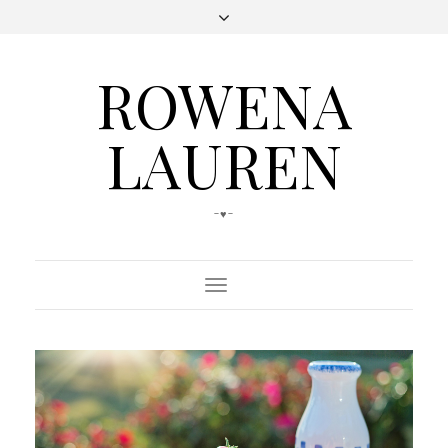
ROWENA
LAUREN
-♥-
Toggle
Navigation