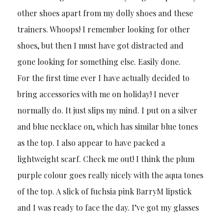
other shoes apart from my dolly shoes and these
trainers. Whoops! I remember looking for other
shoes, but then I must have got distracted and
gone looking for something else. Easily done.
For the first time ever I have actually decided to
bring accessories with me on holiday! I never
normally do. It just slips my mind. I put on a silver
and blue necklace on, which has similar blue tones
as the top. I also appear to have packed a
lightweight scarf. Check me out! I think the plum
purple colour goes really nicely with the aqua tones
of the top. A slick of fuchsia pink BarryM lipstick
and I was ready to face the day. I’ve got my glasses