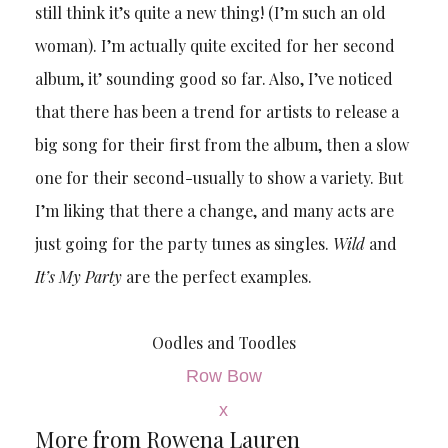
still think it’s quite a new thing! (I’m such an old
woman). I’m actually quite excited for her second
album, it’ sounding good so far. Also, I’ve noticed
that there has been a trend for artists to release a
big song for their first from the album, then a slow
one for their second-usually to show a variety. But
I’m liking that there a change, and many acts are
just going for the party tunes as singles.
Wild
and
It’s My Party
are the perfect examples.
Oodles and Toodles
Row Bow
x
More from Rowena Lauren