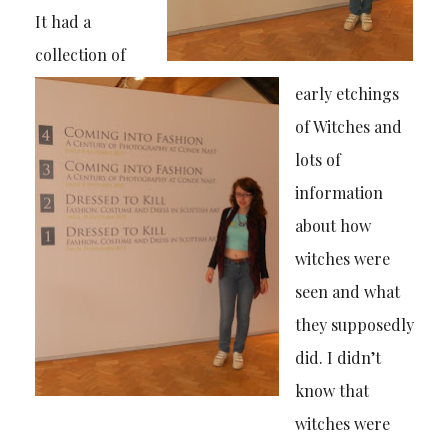
It had a
collection of
early etchings
of Witches and
lots of
information
about how
witches were
seen and what
they supposedly
did. I didn’t
know that
witches were