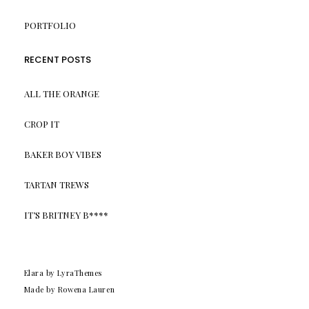
PORTFOLIO
RECENT POSTS
ALL THE ORANGE
CROP IT
BAKER BOY VIBES
TARTAN TREWS
IT’S BRITNEY B****
Elara
by LyraThemes
Made by Rowena Lauren