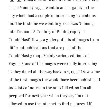
as me Mammy say). I went to an art galley in the
city which had a couple of interesting exhibitions
on. The first one we went to go see was ‘Coming
into Fashion : A Century of Photography at
Cond
é
Nast’. It was a gallery of lots of images from
different publications that are part of the
Cond
é
Nast group. Mainly various editions of
Vogue. Some of the images were really interesting
as they dated all the way back to 1913, so I saw some
of the first images the would have been published. I
took lots of notes on the ones I liked, so I’m all
prepped for next year when they say I’m not
allowed to use the internet to find pictures. Life