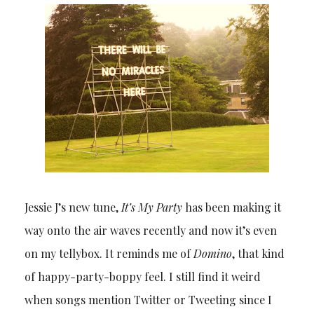
Jessie J’s new tune,
It’s My Party
has been making it
way onto the air waves recently and now it’s even
on my tellybox. It reminds me of
Domino
, that kind
of happy-party-boppy feel. I still find it weird
when songs mention Twitter or Tweeting since I