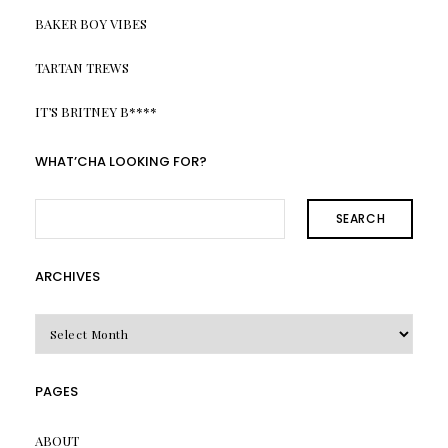
BAKER BOY VIBES
TARTAN TREWS
IT’S BRITNEY B****
WHAT’CHA LOOKING FOR?
SEARCH
ARCHIVES
Archives
PAGES
ABOUT