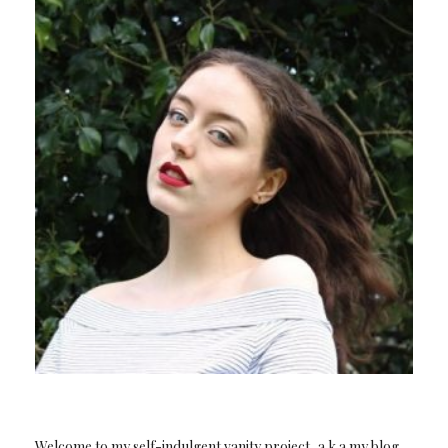
Welcome to my self-indulgent vanity project, a.k.a my blog