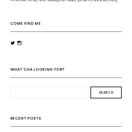
COME FIND ME
View
View
rowenalaurenk’s
rowenalaurenk’s
profile
profile
on
on
Twitter
Instagram
WHAT’CHA LOOKING FOR?
SEARCH
RECENT POSTS