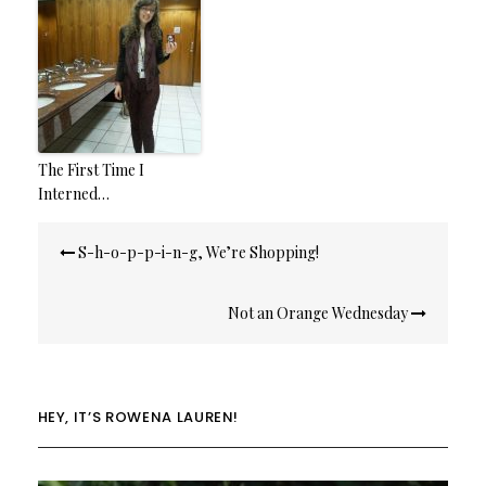
The First Time I
Interned…
Post
S-h-o-p-p-i-n-g, We’re Shopping!
navigation
Not an Orange Wednesday
HEY, IT’S ROWENA LAUREN!