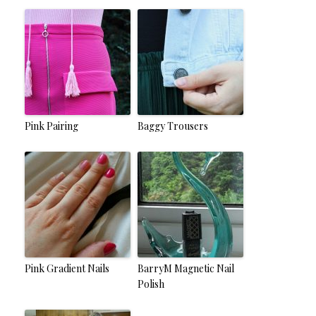
Pink Pairing
Baggy Trousers
Pink Gradient Nails
BarryM Magnetic Nail
Polish