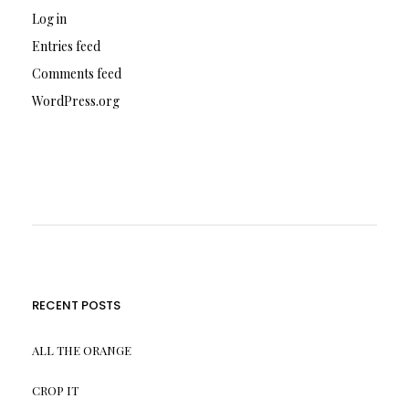
Log in
Entries feed
Comments feed
WordPress.org
RECENT POSTS
ALL THE ORANGE
CROP IT