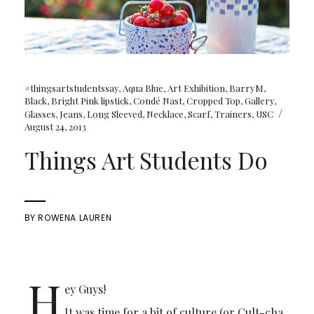
#thingsartstudentssay
,
Aqua Blue
,
Art Exhibition
,
BarryM
,
Black
,
Bright Pink lipstick
,
Condé Nast
,
Cropped Top
,
Gallery
,
/
Glasses
,
Jeans
,
Long Sleeved
,
Necklace
,
Scarf
,
Trainers
,
USC
August 24, 2013
Things Art Students Do
BY
ROWENA LAUREN
H
ey Guys!
It was time for a bit of culture (or Cult-cha