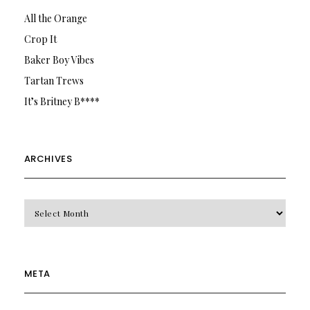
All the Orange
Crop It
Baker Boy Vibes
Tartan Trews
It’s Britney B****
ARCHIVES
Archives
META