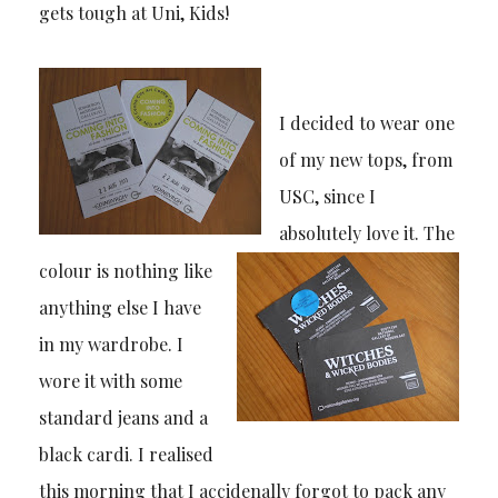
gets tough at Uni, Kids!
I decided to wear one
of my new tops, from
USC, since I
absolutely love it. The
colour is nothing like
anything else I have
in my wardrobe. I
wore it with some
standard jeans and a
black cardi. I realised
this morning that I accidenally forgot to pack any