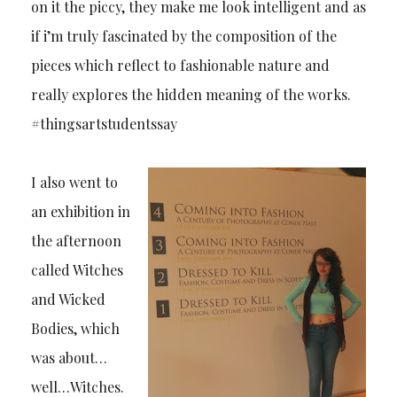
on it the piccy, they make me look intelligent and as
if i’m truly fascinated by the composition of the
pieces which reflect to fashionable nature and
really explores the hidden meaning of the works.
#thingsartstudentssay
I also went to
an exhibition in
the afternoon
called Witches
and Wicked
Bodies, which
was about…
well…Witches.