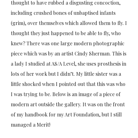
thought to have rubbed a disgusting concoction,
including crushed bones of unbaptised infants
(grim), over themselves which allowed them to fly. I
thought they just happened to be able to fly, who
knew? There was one large modern photographic
piece which was by an artist Cindy Sherman. This is
a lady I studied at AS/A Level, she uses prosthesis in
lots of her work but I didn’t. My little sister was a
little shocked when I pointed out that this was who
I was trying to be. Below is an image of a piece of
modern art outside the gallery. It was on the front
of my handbook for my Art Foundation, but I still
managed a Merit!