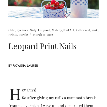
Cute
,
Eyeliner
,
Girly
,
Leopard
,
Matchy
,
Nail Art
,
Patterned
,
Pink
,
/
Prints
,
Purple
March 21, 2012
Leopard Print Nails
BY
ROWENA LAUREN
H
ey Guys!
So after giving my nails a mammoth break
from nail varnish, I gave up and decorated them