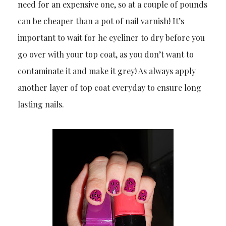
need for an expensive one, so at a couple of pounds
can be cheaper than a pot of nail varnish! It’s
important to wait for he eyeliner to dry before you
go over with your top coat, as you don’t want to
contaminate it and make it grey! As always apply
another layer of top coat everyday to ensure long
lasting nails.