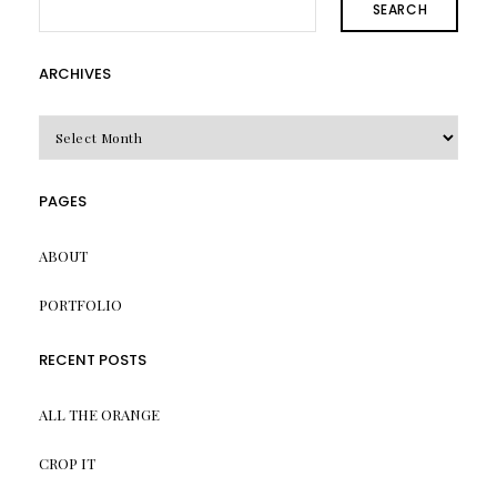
SEARCH
ARCHIVES
Archives
PAGES
ABOUT
PORTFOLIO
RECENT POSTS
ALL THE ORANGE
CROP IT