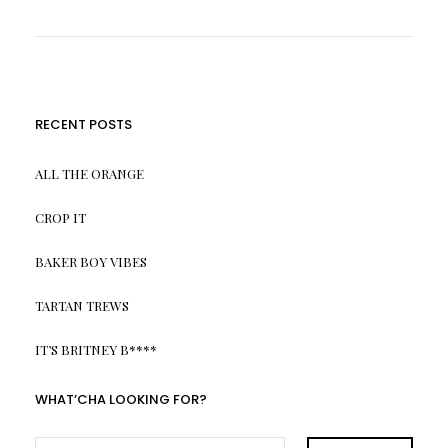
RECENT POSTS
ALL THE ORANGE
CROP IT
BAKER BOY VIBES
TARTAN TREWS
IT’S BRITNEY B****
WHAT’CHA LOOKING FOR?