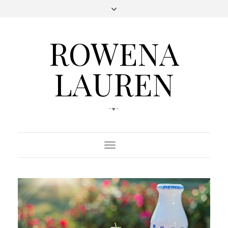
ROWENA
LAUREN
-♥-
Toggle
Navigation