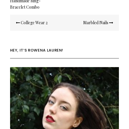
Handmade Ring-
Bracelet Combo
Post
College Wear 2
Marbled Nails
navigation
HEY, IT’S ROWENA LAUREN!