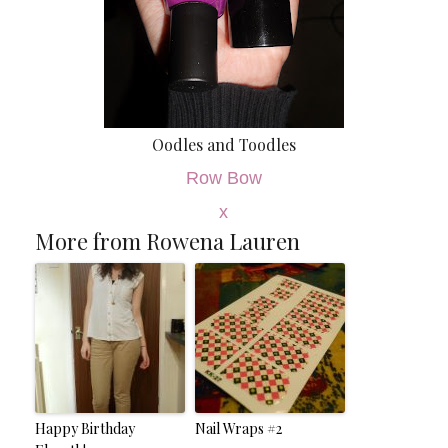
Oodles and Toodles
Row Bow
x
More from Rowena Lauren
Happy Birthday
Nail Wraps #2