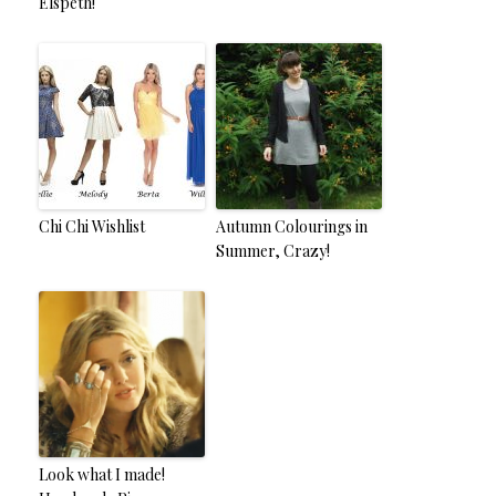
Elspeth!
Chi Chi Wishlist
Autumn Colourings in
Summer, Crazy!
Look what I made!