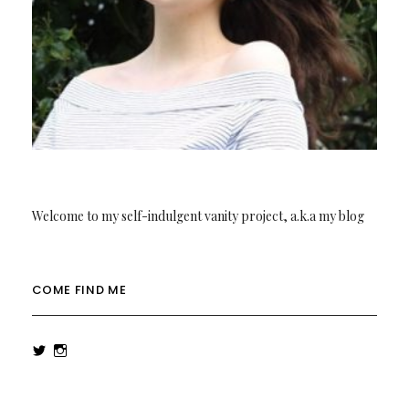
Welcome to my self-indulgent vanity project, a.k.a my blog
COME FIND ME
View
View
rowenalaurenk’s
rowenalaurenk’s
profile
profile
on
on
Twitter
Instagram