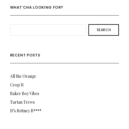
WHAT’CHA LOOKING FOR?
SEARCH
RECENT POSTS
All the Orange
Crop It
Baker Boy Vibes
Tartan Trews
It’s Britney B****