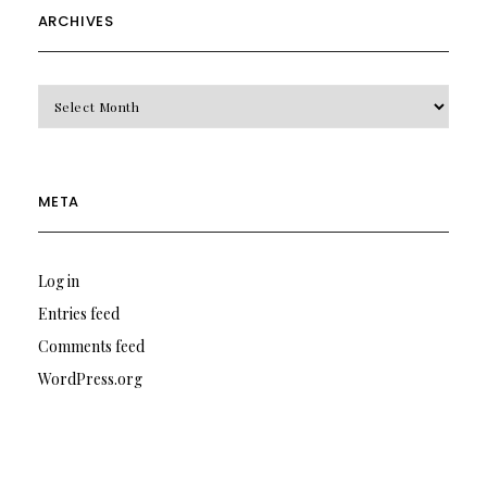
ARCHIVES
Archives
META
Log in
Entries feed
Comments feed
WordPress.org