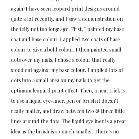
again! I have seen leopard print designs around
quite a lot recently, and I saw a demonstration on
the telly not too long ago. First, I painted my base
coat and base colour. I applied two coats of base
colour to give a bold colour. I then painted small
dots over my nails. I chose a colour that really
stood out against my base colour. I applied lots of
dots into a small area on my nails to get the
optimum leopard print effect. Then, a neat trick is
to use a liquid eye-liner, pen or brush it doesn’t
really matter, and draw between two & three little
lines around the dots. The liquid eyeliner is a great
idea as the brush is so much smaller. There’s no