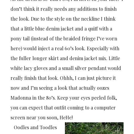
don’t think it really needs any additions to finish
the look. Due to the style on the neckline I think
that a little blue denim jacket and a quiff with a
pony tail (instead of the braided fringe I’ve worn
here) would inject a real 60’s look. Especially with
the fuller longer skirt and denim jacket mix. Little
white lacy gloves and a small silver pendant would
really finish that look. Ohhh, I can just picture it
now and I’m seeing a look that actually oozes
Madonna in the 80’s. Keep your eyes peeled folk,
you can expect that outfit coming to a computer
screen near you soon, HeHe!
Oodles and Toodles