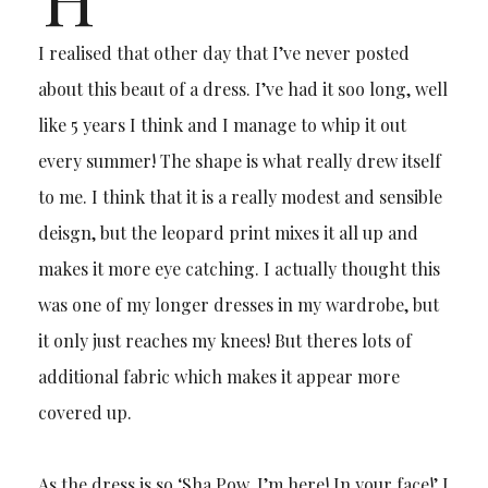
I realised that other day that I’ve never posted
about this beaut of a dress. I’ve had it soo long, well
like 5 years I think and I manage to whip it out
every summer! The shape is what really drew itself
to me. I think that it is a really modest and sensible
deisgn, but the leopard print mixes it all up and
makes it more eye catching. I actually thought this
was one of my longer dresses in my wardrobe, but
it only just reaches my knees! But theres lots of
additional fabric which makes it appear more
covered up.
As the dress is so ‘Sha Pow, I’m here! In your face!’ I