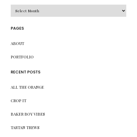
Archives
PAGES
ABOUT
PORTFOLIO
RECENT POSTS
ALL THE ORANGE
CROP IT
BAKER BOY VIBES
TARTAN TREWS