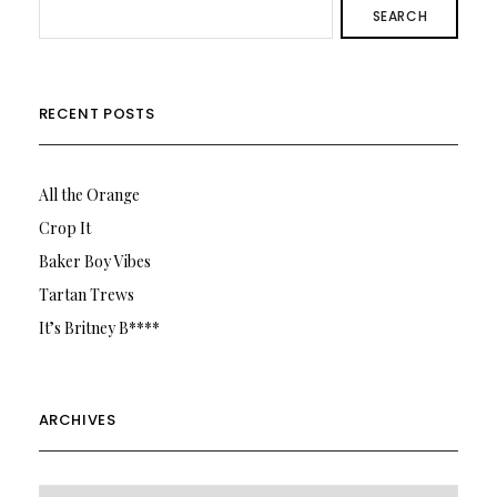
SEARCH
RECENT POSTS
All the Orange
Crop It
Baker Boy Vibes
Tartan Trews
It’s Britney B****
ARCHIVES
Archives