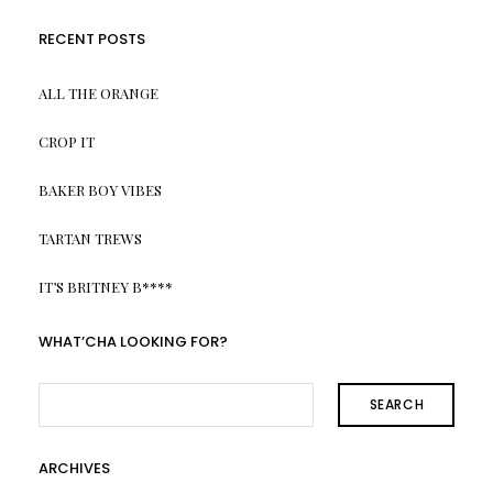
RECENT POSTS
ALL THE ORANGE
CROP IT
BAKER BOY VIBES
TARTAN TREWS
IT’S BRITNEY B****
WHAT’CHA LOOKING FOR?
SEARCH
ARCHIVES