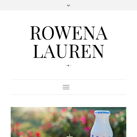
ROWENA
LAUREN
-♥-
Toggle
Navigation