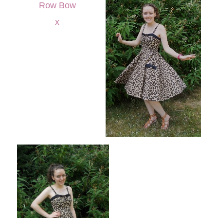
Row Bow
x