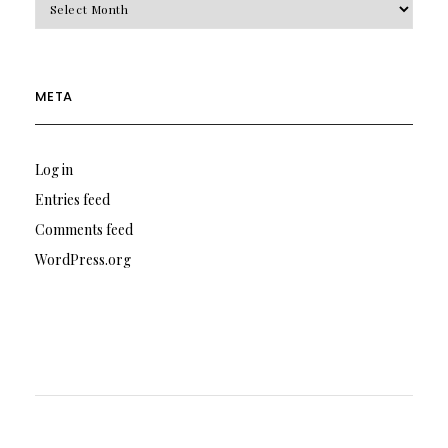
META
Log in
Entries feed
Comments feed
WordPress.org