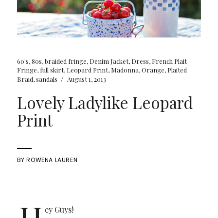
60's
,
80s
,
braided fringe
,
Denim Jacket
,
Dress
,
French Plait
Fringe
,
full skirt
,
Leopard Print
,
Madonna
,
Orange
,
Plaited
/
Braid
,
sandals
August 1, 2013
Lovely Ladylike Leopard
Print
BY
ROWENA LAUREN
H
ey Guys!