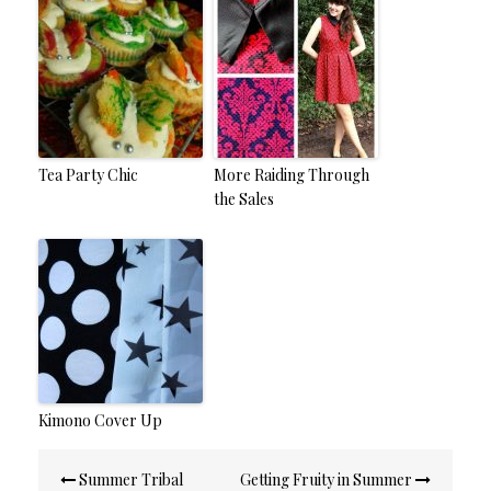
Tea Party Chic
More Raiding Through
the Sales
Kimono Cover Up
Post
Summer Tribal
Getting Fruity in Summer
navigation