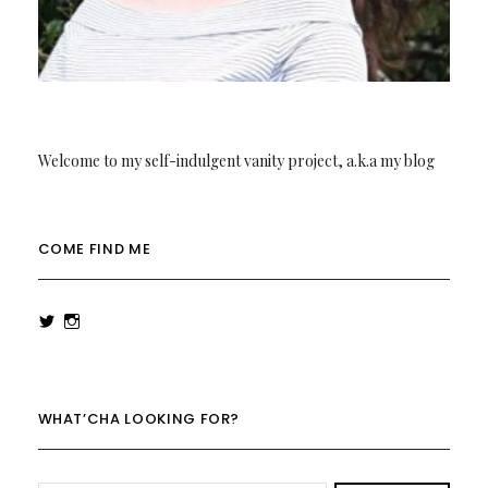
Welcome to my self-indulgent vanity project, a.k.a my blog
COME FIND ME
View
View
rowenalaurenk’s
rowenalaurenk’s
profile
profile
on
on
Twitter
Instagram
WHAT’CHA LOOKING FOR?