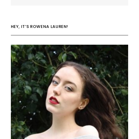
HEY, IT’S ROWENA LAUREN!