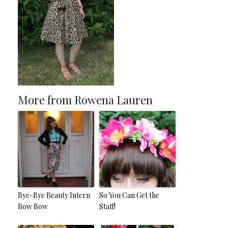
More from Rowena Lauren
Bye-Bye Beauty Intern
So You Can Get the
Row Bow
Staff!