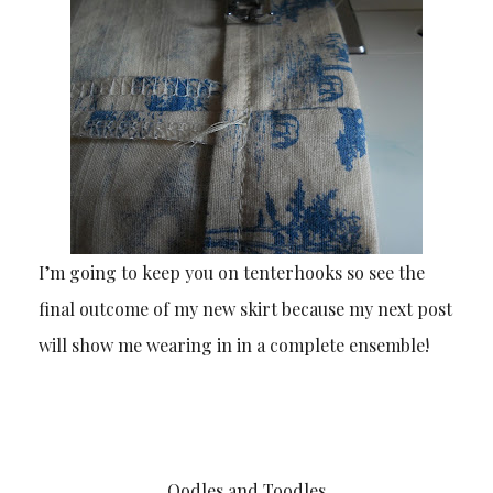
I’m going to keep you on tenterhooks so see the
final outcome of my new skirt because my next post
will show me wearing in in a complete ensemble!
Oodles and Toodles