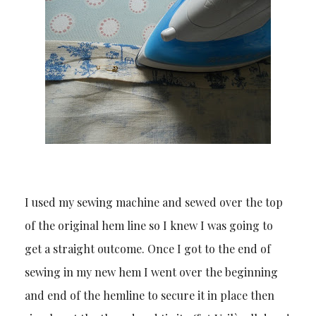
I used my sewing machine and sewed over the top
of the original hem line so I knew I was going to
get a straight outcome. Once I got to the end of
sewing in my new hem I went over the beginning
and end of the hemline to secure it in place then