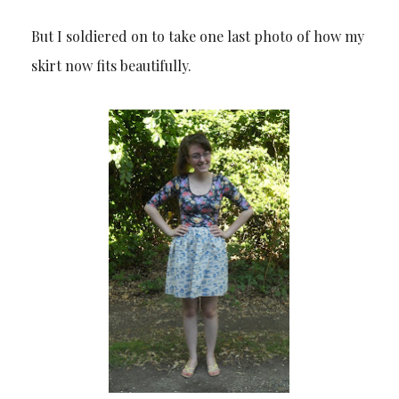
But I soldiered on to take one last photo of how my
skirt now fits beautifully.