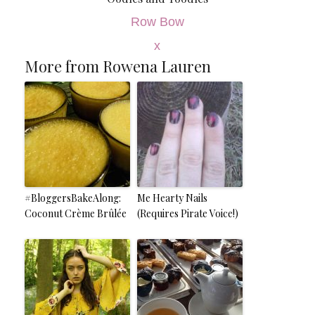
Row Bow
x
More from Rowena Lauren
#BloggersBakeAlong:
Me Hearty Nails
Coconut Crème Brûlée
(Requires Pirate Voice!)