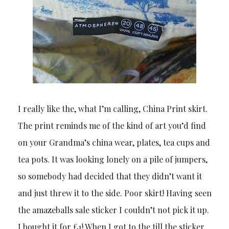
I really like the, what I’m calling, China Print skirt.
The print reminds me of the kind of art you’d find
on your Grandma’s china wear, plates, tea cups and
tea pots. It was looking lonely on a pile of jumpers,
so somebody had decided that they didn’t want it
and just threw it to the side. Poor skirt! Having seen
the amazeballs sale sticker I couldn’t not pick it up.
I bought it for £1! When I got to the till the sticker