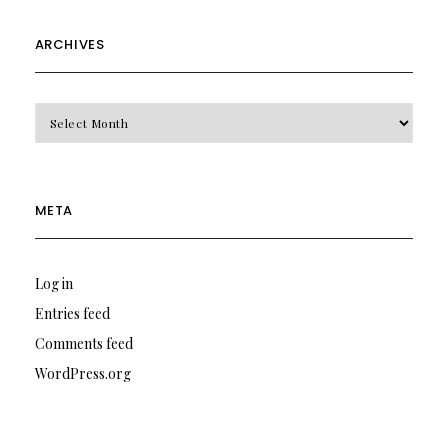
ARCHIVES
Archives
META
Log in
Entries feed
Comments feed
WordPress.org