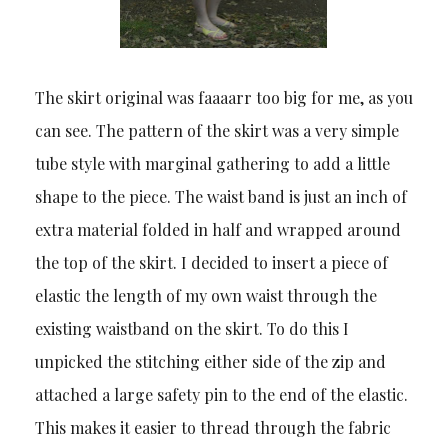
The skirt original was faaaarr too big for me, as you
can see. The pattern of the skirt was a very simple
tube style with marginal gathering to add a little
shape to the piece. The waist band is just an inch of
extra material folded in half and wrapped around
the top of the skirt. I decided to insert a piece of
elastic the length of my own waist through the
existing waistband on the skirt. To do this I
unpicked the stitching either side of the zip and
attached a large safety pin to the end of the elastic.
This makes it easier to thread through the fabric