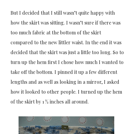
But I decided that I still wasn’t quite happy with
how the skirt was sitting. I wasn’t sure if there was
too much fabric at the bottom of the skirt
compared to the new littler waist. In the end it was
decided that the skirt was just a little too long. So to
turn up the hem first I chose how much I wanted to
take off the bottom. I pinned it up a few different
lengths and as well as looking in a mirror, I asked
how it looked to other people. I turned up the hem
of the skirt by 1 ½ inches all around.