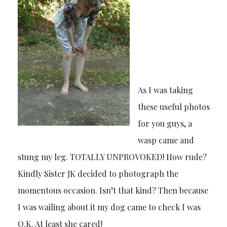
As I was taking
these useful photos
for you guys, a
wasp came and
stung my leg. TOTALLY UNPROVOKED! How rude?
Kindly Sister JK decided to photograph the
momentous occasion. Isn’t that kind? Then because
I was wailing about it my dog came to check I was
O.K. At least she cared!