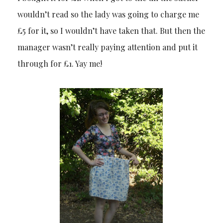
wouldn’t read so the lady was going to charge me
£5 for it, so I wouldn’t have taken that. But then the
manager wasn’t really paying attention and put it
through for £1. Yay me!