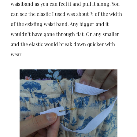
waistband as you can feel it and pull it along. You
can see the elastic I used was about ¾ of the width
of the existing waist band. Any bigger and it
wouldn’t have gone through flat. Or any smaller
and the elastic would break down quicker with
wear.