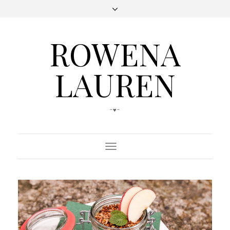
ROWENA
LAUREN
-♥-
Toggle
Navigation