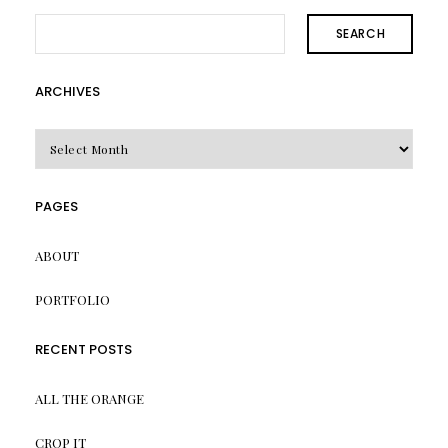
SEARCH
ARCHIVES
Archives
PAGES
ABOUT
PORTFOLIO
RECENT POSTS
ALL THE ORANGE
CROP IT