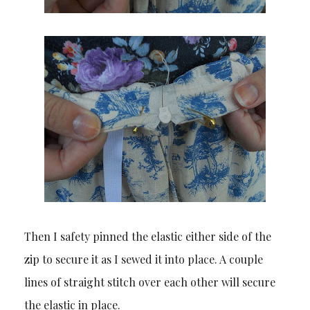
Then I safety pinned the elastic either side of the
zip to secure it as I sewed it into place. A couple
lines of straight stitch over each other will secure
the elastic in place.