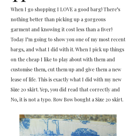
When I go shopping I LOVE a good barg! There’s
nothing better than picking up a gorgeous
garment and knowing it cost less than a fiver!
Today I’m going to show you one of my most recent
bargs, and what I did with it. When I pick up things
on the cheap I like to play about with them and
customise them, cut them up and give them a new
lease of life. This is exactly what I did with my new
Size 20 skirt. Yep, you did read that correctly and
No, it is not a typo. Row Bow bought a Size 20 skirt.