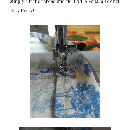
simply cut the thread and tie it off. A Voilà, all done!
Easy Peasy!