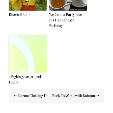
Bluebell Babe
We Gonna Party Like
It’s Hannah 21st
Birthday!
#Bigblogmasproject
Finale
Post
Karma Clothing Haul
Back To Work with Batman
navigation