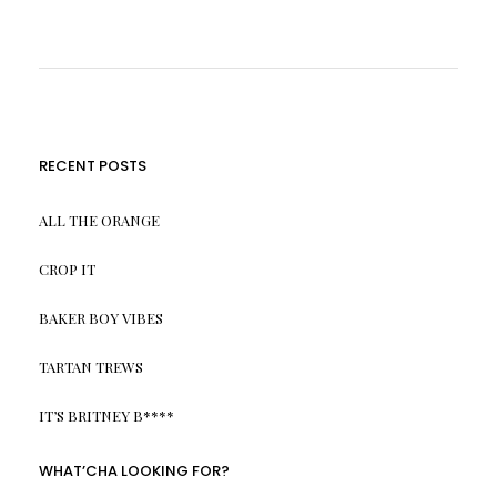
RECENT POSTS
ALL THE ORANGE
CROP IT
BAKER BOY VIBES
TARTAN TREWS
IT’S BRITNEY B****
WHAT’CHA LOOKING FOR?