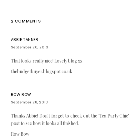
2 COMMENTS
ABBIE TANNER
September 20, 2013
That looks really nice! Lovely blog xx
thebudgetbuyer.blogspot.co.uk
ROW BOW
September 28, 2013
Thanks Abbie! Don't forget to check out the 'Tea Party Chic'
post to see how it looks all finished.
Row Bow