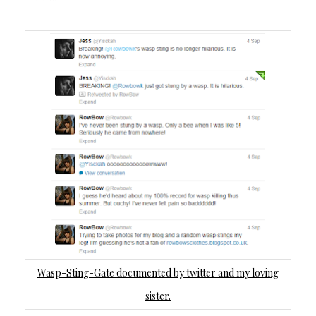
Wasp-Sting-Gate documented by twitter and my loving
sister.