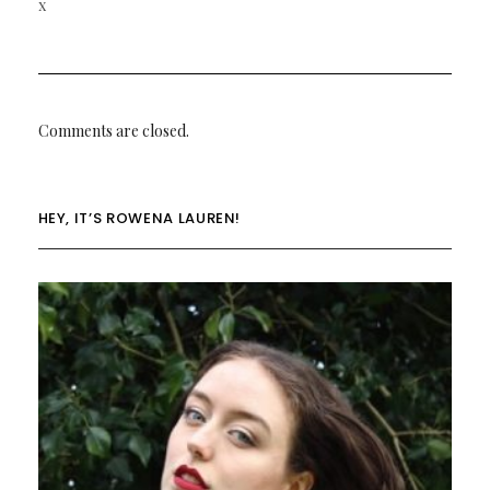
x
Comments are closed.
HEY, IT’S ROWENA LAUREN!