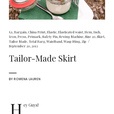
£1
,
Bargain
,
China Print
,
Elastic
,
Elasticated waist
,
Hem
,
Inch
,
Iron
,
Press
,
Primark
,
Safety Pin
,
Sewing Machine
,
Size 20
,
Skirt
,
/
Tailor Made
,
Total Barg
,
Waistband
,
Wasp Sting
,
Zip
September 20, 2013
Tailor-Made Skirt
BY
ROWENA LAUREN
H
ey Guys!