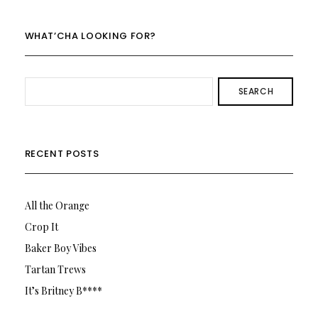
on
on
Twitter
Instagram
WHAT’CHA LOOKING FOR?
SEARCH
RECENT POSTS
All the Orange
Crop It
Baker Boy Vibes
Tartan Trews
It’s Britney B****