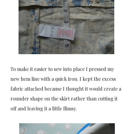
To make it easier to sew into place I pressed my
new hem line with a quick iron. I kept the excess
fabric attached because I thought it would create a
rounder shape on the skirt rather than cutting it
off and leaving it a little flimsy.