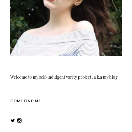
Welcome to my self-indulgent vanity project, a.k.a my blog
COME FIND ME
View
View
rowenalaurenk’s
rowenalaurenk’s
profile
profile