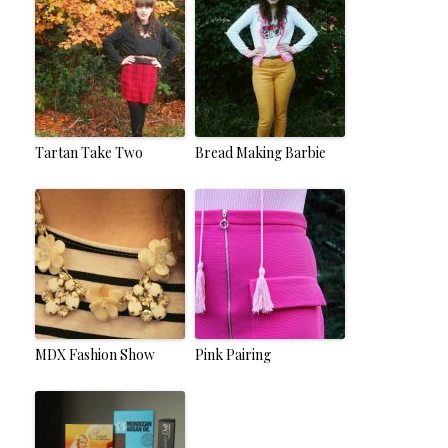
Tartan Take Two
Bread Making Barbie
MDX Fashion Show
Pink Pairing