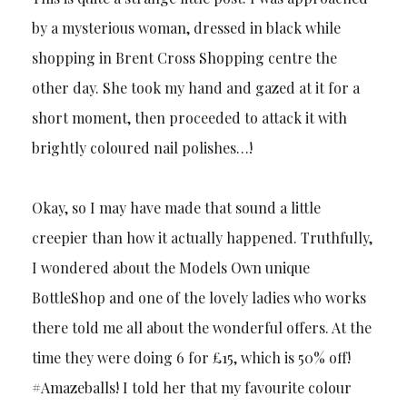
by a mysterious woman, dressed in black while
shopping in Brent Cross Shopping centre the
other day. She took my hand and gazed at it for a
short moment, then proceeded to attack it with
brightly coloured nail polishes…!
Okay, so I may have made that sound a little
creepier than how it actually happened. Truthfully,
I wondered about the Models Own unique
BottleShop and one of the lovely ladies who works
there told me all about the wonderful offers. At the
time they were doing 6 for £15, which is 50% off!
#Amazeballs! I told her that my favourite colour