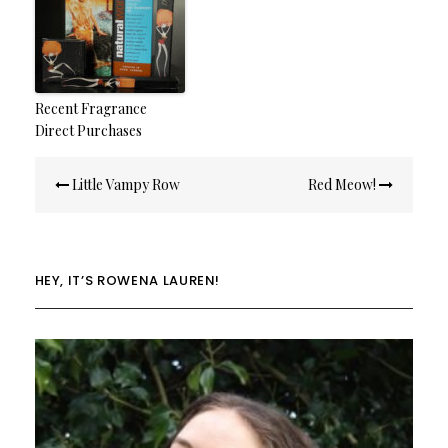
Recent Fragrance
Direct Purchases
Post
Little Vampy Row
Red Meow!
navigation
HEY, IT’S ROWENA LAUREN!