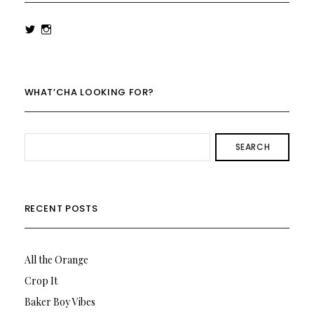
View
View
rowenalaurenk’s
rowenalaurenk’s
profile
profile
on
on
Twitter
Instagram
WHAT’CHA LOOKING FOR?
SEARCH
RECENT POSTS
All the Orange
Crop It
Baker Boy Vibes