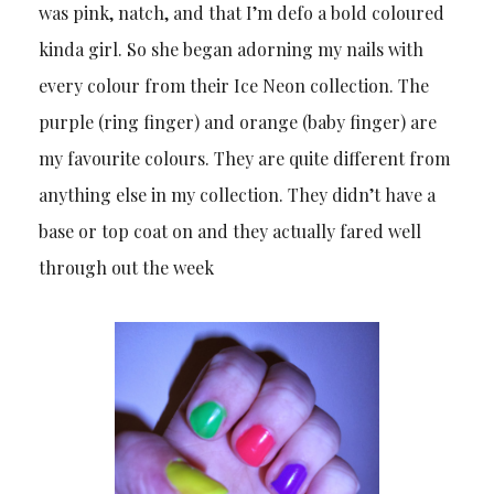
was pink, natch, and that I’m defo a bold coloured
kinda girl. So she began adorning my nails with
every colour from their Ice Neon collection. The
purple (ring finger) and orange (baby finger) are
my favourite colours. They are quite different from
anything else in my collection. They didn’t have a
base or top coat on and they actually fared well
through out the week