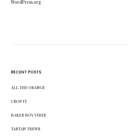
WordPress.org
RECENT POSTS
ALL THE ORANGE
CROP IT
BAKER BOY VIBES
TARTAN TREWS