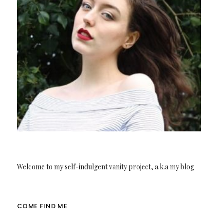
Welcome to my self-indulgent vanity project, a.k.a my blog
COME FIND ME