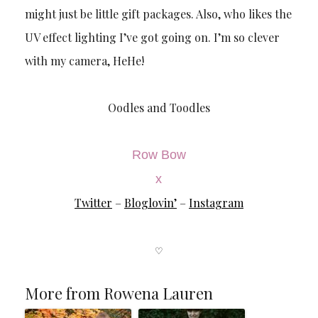
might just be little gift packages. Also, who likes the
UV effect lighting I’ve got going on. I’m so clever
with my camera, HeHe!
Oodles and Toodles
Row Bow
x
Twitter
–
Bloglovin’
–
Instagram
♡
More from Rowena Lauren