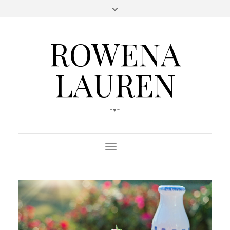
ROWENA
LAUREN
-♥-
Toggle
Navigation