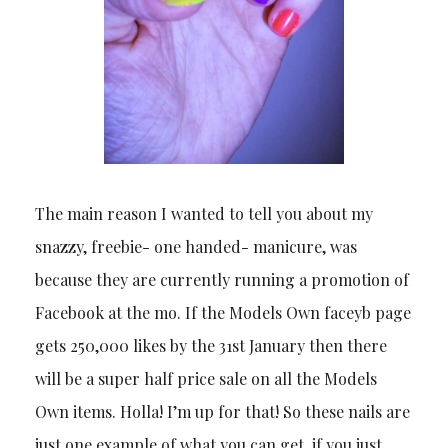
The main reason I wanted to tell you about my
snazzy, freebie- one handed- manicure, was
because they are currently running a promotion of
Facebook at the mo. If the Models Own faceyb page
gets 250,000 likes by the 31st January then there
will be a super half price sale on all the Models
Own items. Holla! I’m up for that! So these nails are
just one example of what you can get, if you just