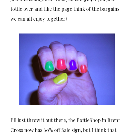
tottle over and like the page think of the bargains
we can all enjoy together!
I’ll just throw it out there, the BottleShop in Brent
Cross now has 60% off Sale sign, but I think that