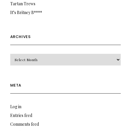
Tartan Trews
It’s Britney B****
ARCHIVES
Archives
META
Log in
Entries feed
Comments feed