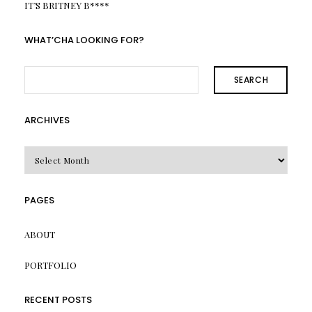
IT’S BRITNEY B****
WHAT’CHA LOOKING FOR?
SEARCH
ARCHIVES
Archives
PAGES
ABOUT
PORTFOLIO
RECENT POSTS