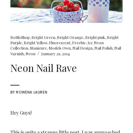
BottleShop
,
Bright Green
,
Bright Orange
,
Bright pink
,
Bright
Purple
,
Bright Yellow
,
Fluorescent
,
Freebie
,
Ice Neon
Collection
,
Manicure
,
Models Own
,
Nail Design
,
Nail Polish
,
Nail
/
Varnish
,
Neon
January 29, 2014
Neon Nail Rave
BY
ROWENA LAUREN
Hey Guys!
This is quite a strange little post. I was approached