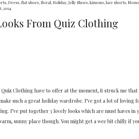
orts
,
Dress
,
flat shoes
,
floral
,
Holiday
,
Jelly Shoes
,
kimono
,
lace shorts
,
Mono
8, 2014
 Looks From Quiz Clothing
Quiz Clothing have to offer at the moment, it struck me that 
make such a great holiday wardrobe. I’ve got a lot of loving fo
ng. I’ve put together 3 lovely looks which are must haves in 
warm, sunny place though. You might get a wee bit chilly if yo