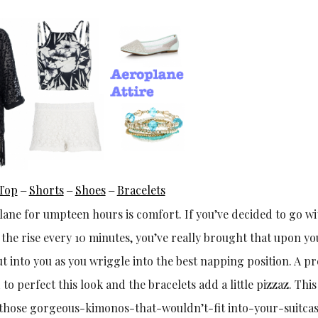
Top
Shorts
Shoes
Bracelets
–
–
–
ane for umpteen hours is comfort. If you’ve decided to go wi
n the rise every 10 minutes, you’ve really brought that upon yo
cut into you as you wriggle into the best napping position. A pr
to perfect this look and the bracelets add a little pizzaz. This 
of those gorgeous-kimonos-that-wouldn’t-fit into-your-suitc