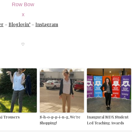
Row Bow
x
er
–
Bloglovin’
–
Instagram
♡
ki Trousers
S-h-o-p-p-i-n-g, We’re
Inaugural MDX Student
Shopping!
Led Teaching Awards