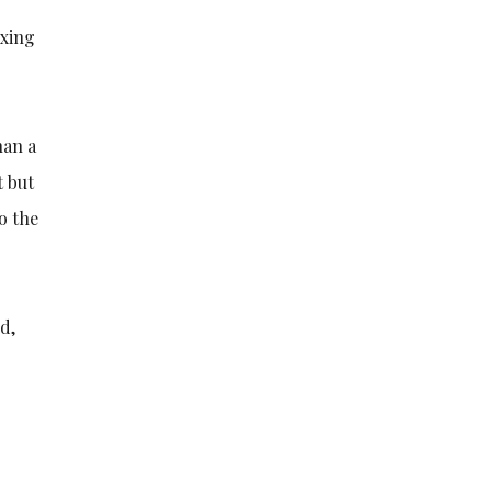
axing
han a
t but
to the
d,