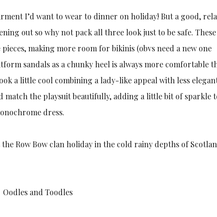
garment I’d want to wear to dinner on holiday! But a good, rel
ning out so why not pack all three look just to be safe. These
e pieces, making more room for bikinis (obvs need a new one
platform sandals as a chunky heel is always more comfortable t
 look a little cool combining a lady-like appeal with less elegan
match the playsuit beautifully, adding a little bit of sparkle 
e monochrome dress.
t the Row Bow clan holiday in the cold rainy depths of Scotlan
Oodles and Toodles