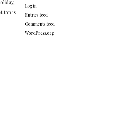
oliday,
Log in
t top is
Entries feed
Comments feed
WordPress.org