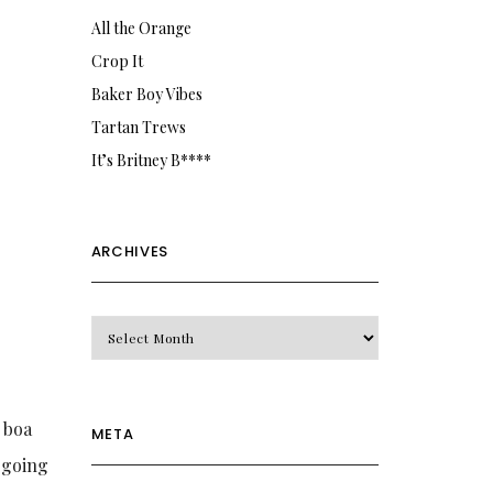
All the Orange
Crop It
Baker Boy Vibes
Tartan Trews
It’s Britney B****
ARCHIVES
Archives
g boa
META
y going