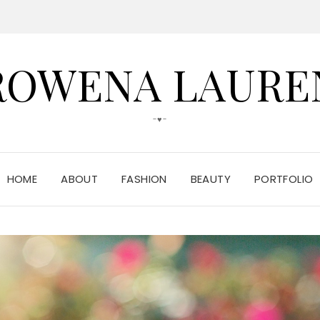
ROWENA LAURE
-♥-
HOME
ABOUT
FASHION
BEAUTY
PORTFOLIO