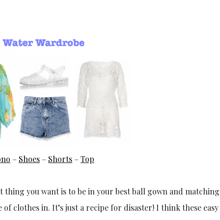
ono
–
Shoes
–
Shorts
–
Top
st thing you want is to be in your best ball gown and matchin
 clothes in. It’s just a recipe for disaster! I think these eas