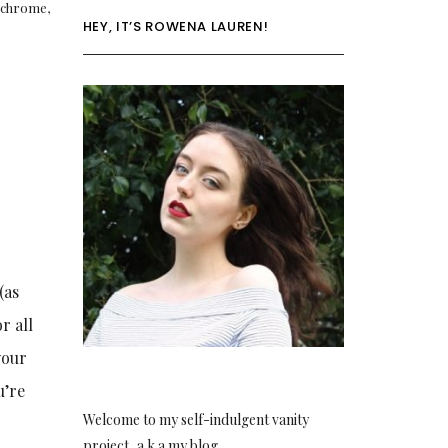
chrome
,
HEY, IT’S ROWENA LAUREN!
(as
r all
your
u’re
Welcome to my self-indulgent vanity
project, a.k.a my blog