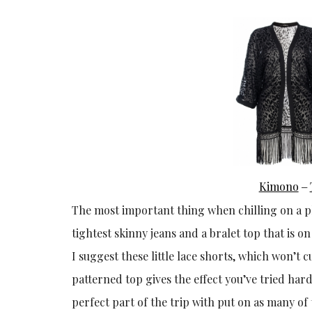
Kimono
–
The most important thing when chilling on a pl
tightest skinny jeans and a bralet top that is o
I suggest these little lace shorts, which won’t 
patterned top gives the effect you’ve tried hard 
perfect part of the trip with put on as many 