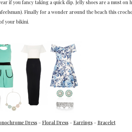
ear if you fancy taking a quick dip. Jelly shoes are a must on h
eelsman). Finally for a wonder around the beach this croche
f your bikini.
nochrome Dress
–
Floral Dress
–
Earrings
–
Bracelet