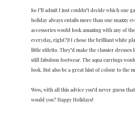
So I’ll admit I just couldn’t decide which one 
holiday always entails more than one snazzy eve
accessories would look amazing with any of th
everyday, right?)! I chose the brilliant white 
little stiletto. They’d make the classier dresses
still fabulous footwear. The aqua earrings would 
look. But also be a great hint of colour to th
Wow, with all this advice you’d never guess tha
would you? Happy Holidays!