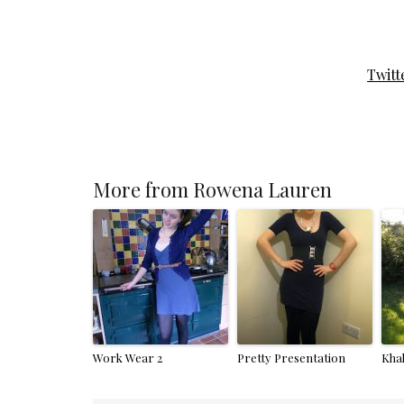
Twitt
More from Rowena Lauren
Work Wear 2
Pretty Presentation
Kha