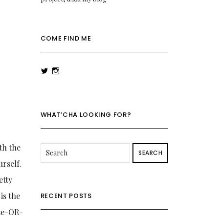
COME FIND ME
View
View
rowenalaurenk’s
rowenalaurenk’s
profile
profile
on
on
Twitter
Instagram
WHAT’CHA LOOKING FOR?
th the
SEARCH
urself.
etty
is the
RECENT POSTS
ase-OR-