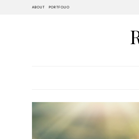
ABOUT
PORTFOLIO