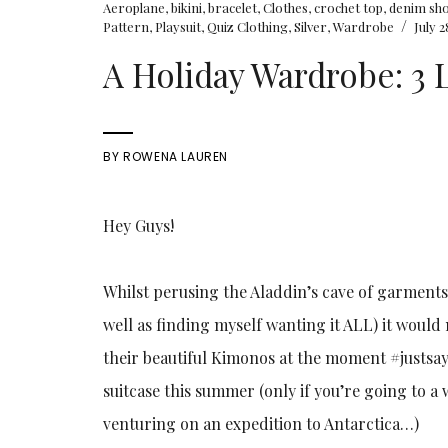
Aeroplane
,
bikini
,
bracelet
,
Clothes
,
crochet top
,
denim sh
/
Pattern
,
Playsuit
,
Quiz Clothing
,
Silver
,
Wardrobe
July 2
A Holiday Wardrobe: 3
BY
ROWENA LAUREN
Hey Guys!
Whilst perusing the Aladdin’s cave of garments 
well as finding myself wanting it ALL) it would 
their beautiful Kimonos at the moment #justsayi
suitcase this summer (only if you’re going to a 
venturing on an expedition to Antarctica…)