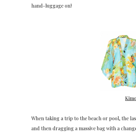
hand-luggage on!
Kim
When taking a trip to the beach or pool, the la
and then dragging a massive bag with a change of