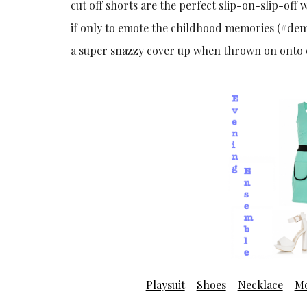
cut off shorts are the perfect slip-on-slip-off w
if only to emote the childhood memories (#demf
a super snazzy cover up when thrown on onto o
Playsuit
–
Shoes
–
Necklace
–
Mo