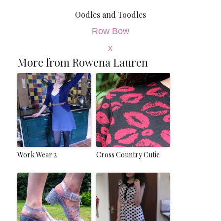
Oodles and Toodles
Row Bow
x
More from Rowena Lauren
Work Wear 2
Cross Country Cutie