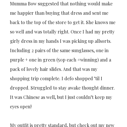
Mumma Bow suggested that nothing would make
me happier than buying that dress and sent me
back to the top of the store to get it. She knows me
so well and was totally right. Once I had my pretty
girly dress in my hands I was picking up allsorts.
Including 2 pairs of the same sunglasses, one in
purple + one in green (50p each #winning) and a
pack of lovely hair slides. And that was my
shopping trip complete. I defo shopped ’til I
dropped. Struggled to stay awake thought dinner.
It was Chinese as well, but I just couldn’t keep my
eyes open!
My outfit is pretty standard, but check out my new