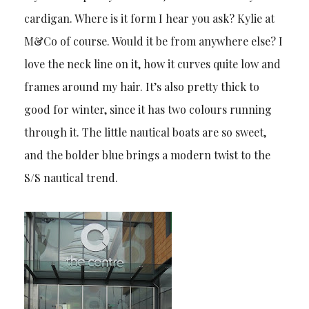
cardigan. Where is it form I hear you ask? Kylie at
M&Co of course. Would it be from anywhere else? I
love the neck line on it, how it curves quite low and
frames around my hair. It’s also pretty thick to
good for winter, since it has two colours running
through it. The little nautical boats are so sweet,
and the bolder blue brings a modern twist to the
S/S nautical trend.