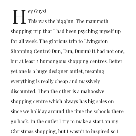
H
ey Guys!
This was the bigg’un. The mammoth
shopping trip that I had been psyching myself up
for all week. The glorious trip to Livingston
Shopping Centre! Dun, Dun, Duuun! It had not one,
but at least 2 humongous shopping centres. Better
yet one is a huge designer outlet, meaning
everything is really cheap and massively
discounted. Then the other is a mahoosive
shopping centre which always has big sales on
since we holiday around the time the schools there
go back. In the outlet I try to make a start on my
Christmas shopping, but I wasn’t to inspired so I