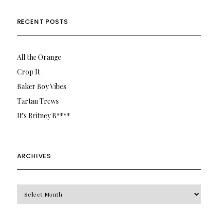
RECENT POSTS
All the Orange
Crop It
Baker Boy Vibes
Tartan Trews
It’s Britney B****
ARCHIVES
Archives