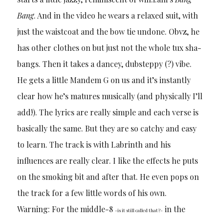
Bang
. And in the video he wears a relaxed suit, with
just the waistcoat and the bow tie undone. Obvz, he
has other clothes on but just not the whole tux sha-
bangs. Then it takes a dancey, dubsteppy (?) vibe.
He gets a little Mandem G on us and it’s instantly
clear how he’s matures musically (and physically I’ll
add!). The lyrics are really simple and each verse is
basically the same. But they are so catchy and easy
to learn. The track is with Labrinth and his
influences are really clear. I like the effects he puts
on the smoking bit and after that. He even pops on
the track for a few little words of his own.
Warning: For the middle-8
in the
-is it still called that?-