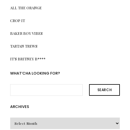
ALL THE ORANGE
CROP IT
BAKER BOY VIBES
TARTAN TREWS
IT’S BRITNEY B****
WHAT’CHA LOOKING FOR?
SEARCH
ARCHIVES
Archives