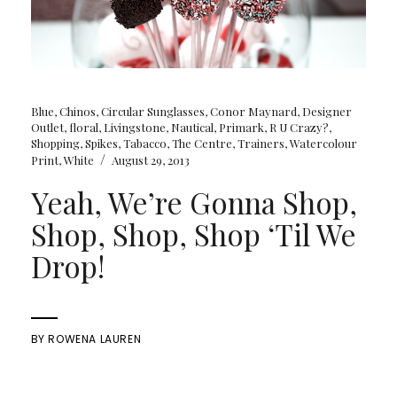
Blue
,
Chinos
,
Circular Sunglasses
,
Conor Maynard
,
Designer
Outlet
,
floral
,
Livingstone
,
Nautical
,
Primark
,
R U Crazy?
,
Shopping
,
Spikes
,
Tabacco
,
The Centre
,
Trainers
,
Watercolour
/
Print
,
White
August 29, 2013
Yeah, We’re Gonna Shop,
Shop, Shop, Shop ‘Til We
Drop!
BY
ROWENA LAUREN