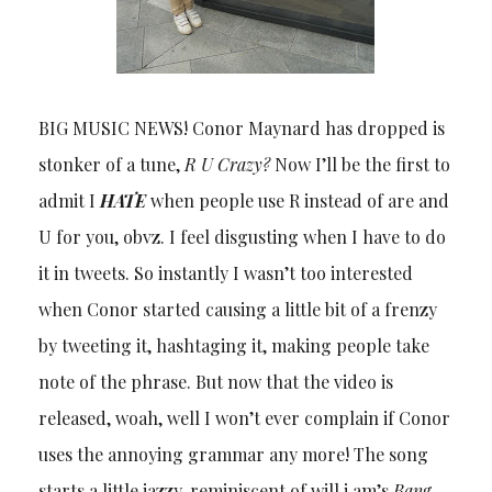
BIG MUSIC NEWS! Conor Maynard has dropped is
stonker of a tune,
R U Crazy?
Now I’ll be the first to
admit I
HATE
when people use R instead of are and
U for you, obvz. I feel disgusting when I have to do
it in tweets. So instantly I wasn’t too interested
when Conor started causing a little bit of a frenzy
by tweeting it, hashtaging it, making people take
note of the phrase. But now that the video is
released, woah, well I won’t ever complain if Conor
uses the annoying grammar any more! The song
starts a little jazzy, reminiscent of will.i.am’s
Bang