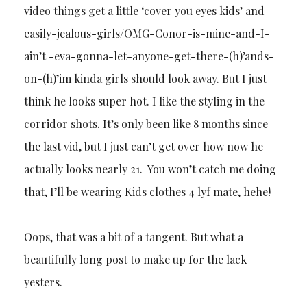
video things get a little ‘cover you eyes kids’ and
easily-jealous-girls/OMG-Conor-is-mine-and-I-
ain’t -eva-gonna-let-anyone-get-there-(h)’ands-
on-(h)’im kinda girls should look away. But I just
think he looks super hot. I like the styling in the
corridor shots. It’s only been like 8 months since
the last vid, but I just can’t get over how now he
actually looks nearly 21. You won’t catch me doing
that, I’ll be wearing Kids clothes 4 lyf mate, hehe!
Oops, that was a bit of a tangent. But what a
beautifully long post to make up for the lack
yesters.