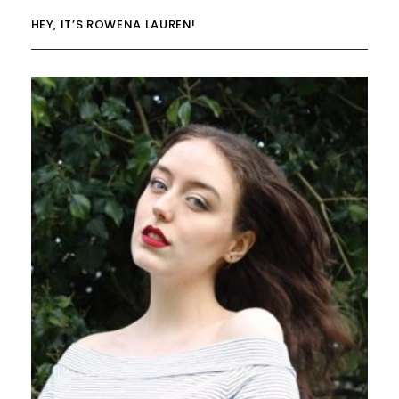
HEY, IT’S ROWENA LAUREN!