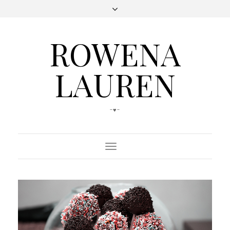
ROWENA
LAUREN
-♥-
Toggle
Navigation