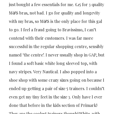
just bought a few essentials for me. £15 for 3 quality
M&S bras, not bad. I go for quality and longevity
with my bras, so M&S is the only place for this gal
to go. I feel a fraud going to Bravissimo, I can’t
contend with their customers. I was far more
successful in the regular shopping centre, sensibly
named ‘the centre’. I never usually shop in GAP, but
I found a soft basic white long sleeved top, with
navy stripes. Very Nautical. I also popped into a
shoe shop with some crazy sizes going on because I
ended up getting a pair of size 5 trainers. I couldn’t
even get my tiny feet in the size 3. Only have I ever
done that before in the kids section of Primark!
They are the coolest trainers though! White, with