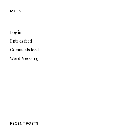
META
Log in
Entries feed
Comments feed
WordPress.org
RECENT POSTS