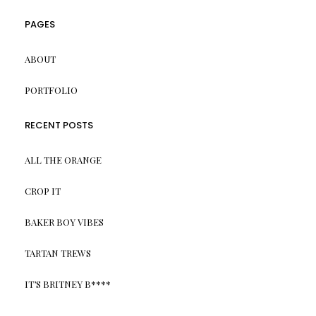
PAGES
ABOUT
PORTFOLIO
RECENT POSTS
ALL THE ORANGE
CROP IT
BAKER BOY VIBES
TARTAN TREWS
IT’S BRITNEY B****