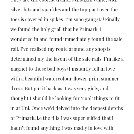
silver bits and sparkles and the top part over the
toes is covered in spikes. I’m sooo gangsta! Finally
we found the holy grail that be Primark. I
wondered in and found immediately found the sale
rail. I’ve realised my route around any shop is
determined my the layout of the sale rails. I’m like a
magnet to those bad boys! I instantly fell in love
with a beautiful watercolour flower print summer
dress. But put it back as it was very girly, and
thought I should be looking for ‘cool’ things to fit
in at Uni. Once we’d delved into the deepest depths
of Primark, i.e the tills I was super miffed that I
hadn’t found anything I was madly in love with.