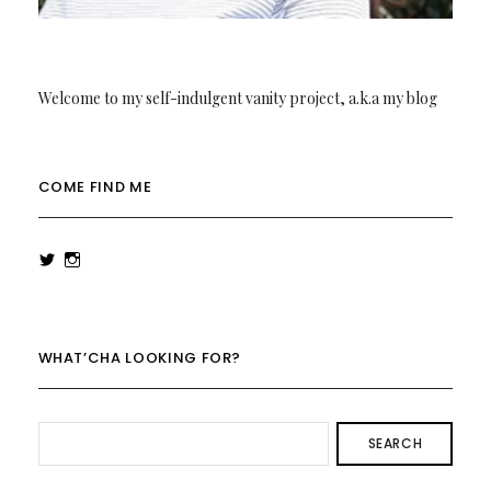
Welcome to my self-indulgent vanity project, a.k.a my blog
COME FIND ME
View
View
rowenalaurenk’s
rowenalaurenk’s
profile
profile
on
on
Twitter
Instagram
WHAT’CHA LOOKING FOR?
SEARCH