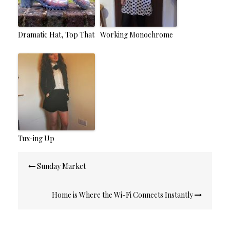
Dramatic Hat, Top That
Working Monochrome
Tux-ing Up
Post
Sunday Market
navigation
Home is Where the Wi-Fi Connects Instantly