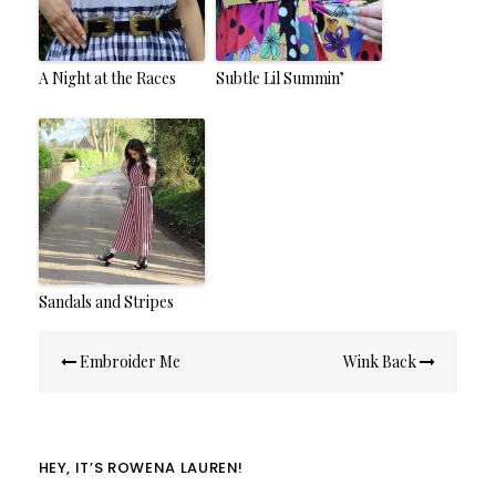
A Night at the Races
Subtle Lil Summin’
Sandals and Stripes
Post
Embroider Me
Wink Back
navigation
HEY, IT’S ROWENA LAUREN!