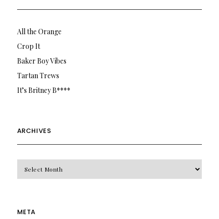
All the Orange
Crop It
Baker Boy Vibes
Tartan Trews
It’s Britney B****
ARCHIVES
Archives
META