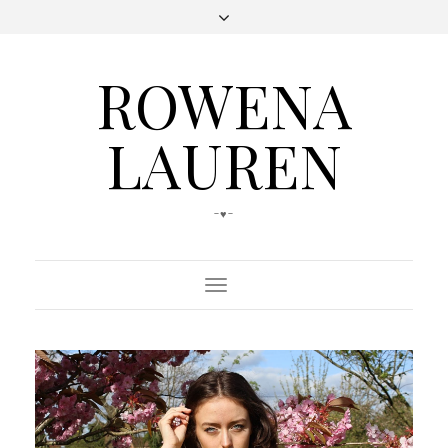
ROWENA
LAUREN
-♥-
Toggle
Navigation