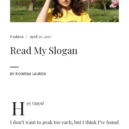
/
Fashion
April 30, 2017
Read My Slogan
BY
ROWENA LAUREN
H
ey Guys!
I don’t want to peak too early, but I think I’ve found