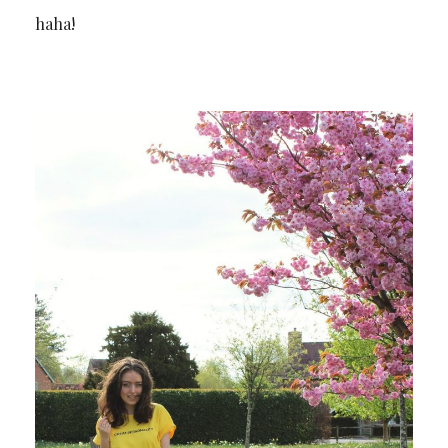
haha!