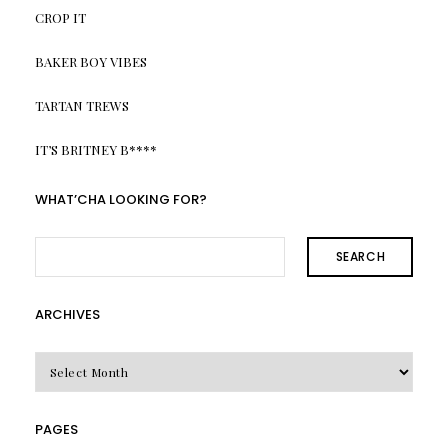
CROP IT
BAKER BOY VIBES
TARTAN TREWS
IT’S BRITNEY B****
WHAT’CHA LOOKING FOR?
SEARCH
ARCHIVES
Archives
PAGES