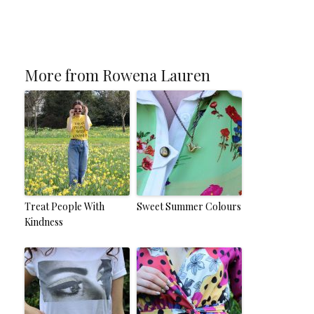
More from Rowena Lauren
Treat People With
Sweet Summer Colours
Kindness