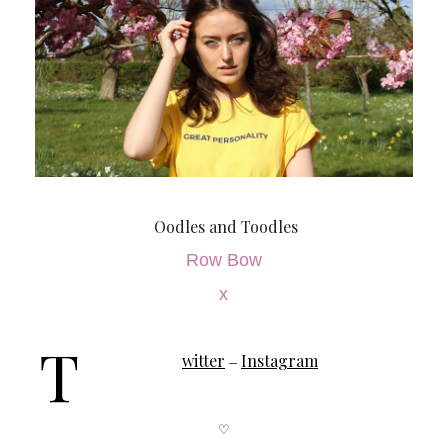
Oodles and Toodles
Row Bow
x
T
witter
Instagram
–
♡