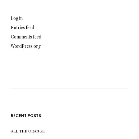
Log in
Entries feed
Comments feed
WordPress.org
RECENT POSTS
ALL THE ORANGE