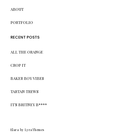
ABOUT
PORTFOLIO
RECENT POSTS
ALL THE ORANGE
CROP IT
BAKER BOY VIBES
TARTAN TREWS
IT’S BRITNEY B****
Elara
by LyraThemes