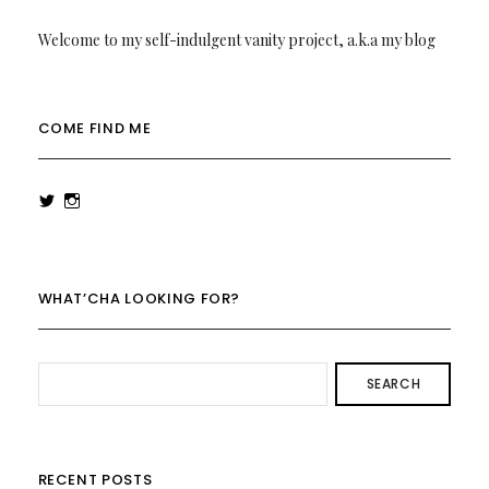
Welcome to my self-indulgent vanity project, a.k.a my blog
COME FIND ME
View
View
rowenalaurenk’s
rowenalaurenk’s
profile
profile
on
on
Twitter
Instagram
WHAT’CHA LOOKING FOR?
SEARCH
RECENT POSTS