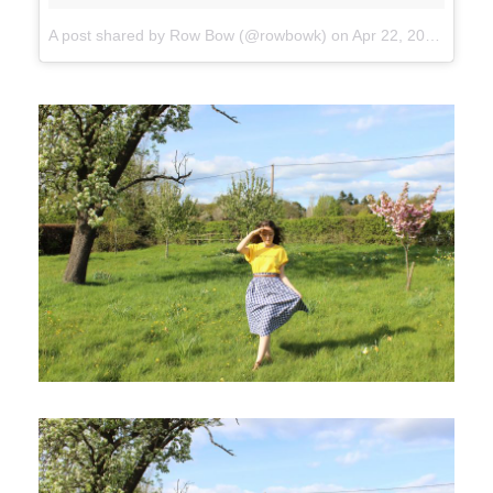
A post shared by Row Bow (@rowbowk)
on
Apr 22, 2017 at 11:50am PDT