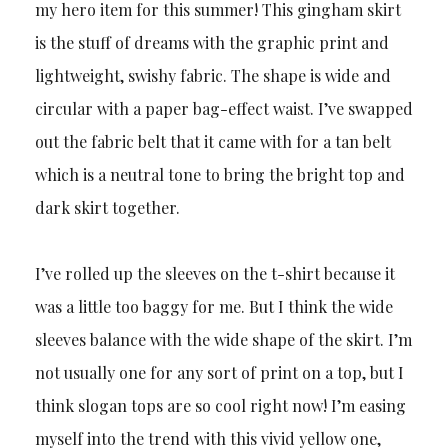
my hero item for this summer! This gingham skirt
is the stuff of dreams with the graphic print and
lightweight, swishy fabric. The shape is wide and
circular with a paper bag-effect waist. I’ve swapped
out the fabric belt that it came with for a tan belt
which is a neutral tone to bring the bright top and
dark skirt together.
I’ve rolled up the sleeves on the t-shirt because it
was a little too baggy for me. But I think the wide
sleeves balance with the wide shape of the skirt. I’m
not usually one for any sort of print on a top, but I
think slogan tops are so cool right now! I’m easing
myself into the trend with this vivid yellow one,