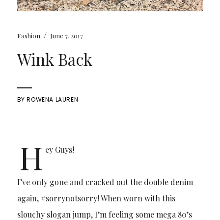
/
Fashion
June 7, 2017
Wink Back
BY
ROWENA LAUREN
H
ey Guys!
I’ve only gone and cracked out the double denim
again, #sorrynotsorry! When worn with this
slouchy slogan jump, I’m feeling some mega 80’s