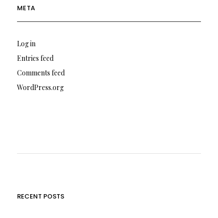
META
Log in
Entries feed
Comments feed
WordPress.org
RECENT POSTS