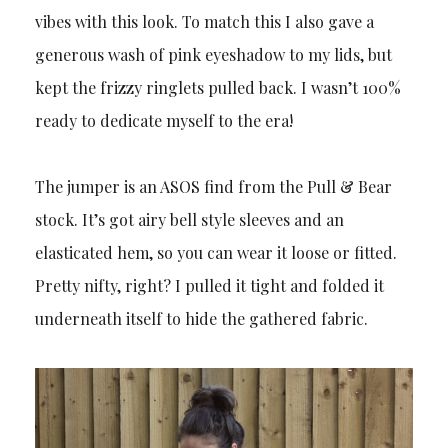
vibes with this look. To match this I also gave a
generous wash of pink eyeshadow to my lids, but
kept the frizzy ringlets pulled back. I wasn’t 100%
ready to dedicate myself to the era!
The jumper is an ASOS find from the Pull & Bear
stock. It’s got airy bell style sleeves and an
elasticated hem, so you can wear it loose or fitted.
Pretty nifty, right? I pulled it tight and folded it
underneath itself to hide the gathered fabric.