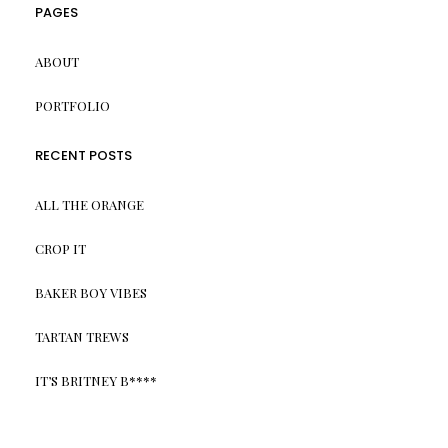
PAGES
ABOUT
PORTFOLIO
RECENT POSTS
ALL THE ORANGE
CROP IT
BAKER BOY VIBES
TARTAN TREWS
IT’S BRITNEY B****