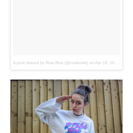
A post shared by Row Bow (@rowbowk)
on
Apr 15, 2017 at 11:34am PDT