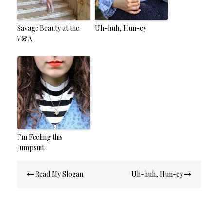
Savage Beauty at the
Uh-huh, Hun-ey
V&A
I’m Feeling this
Jumpsuit
Post
Read My Slogan
Uh-huh, Hun-ey
navigation