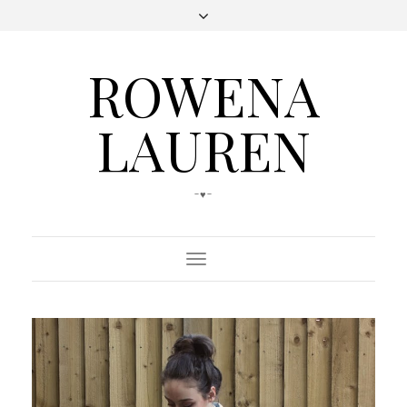
ROWENA
LAUREN
-♥-
Toggle
Navigation