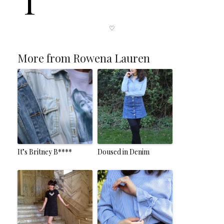
T
♡
More from Rowena Lauren
It’s Britney B****
Doused in Denim