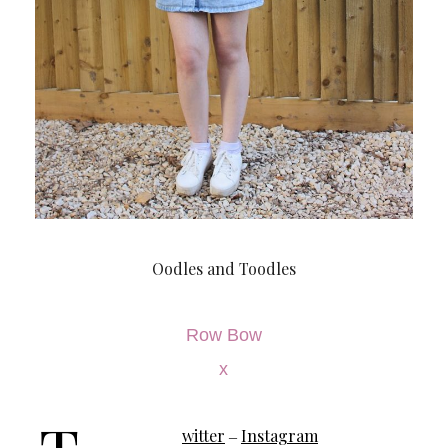
Oodles and Toodles
Row Bow
x
witter
Instagram
–