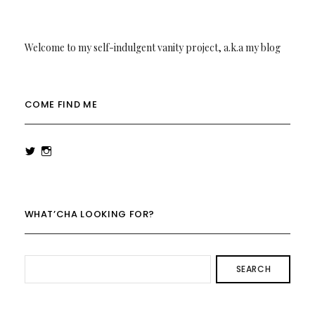
Welcome to my self-indulgent vanity project, a.k.a my blog
COME FIND ME
View
View
rowenalaurenk’s
rowenalaurenk’s
profile
profile
on
on
Twitter
Instagram
WHAT’CHA LOOKING FOR?
SEARCH