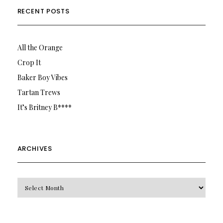
RECENT POSTS
All the Orange
Crop It
Baker Boy Vibes
Tartan Trews
It’s Britney B****
ARCHIVES
Archives