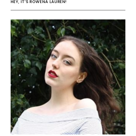
HEY, IT’S ROWENA LAUREN!