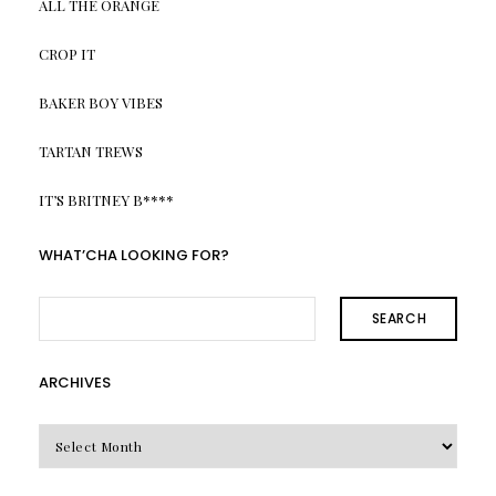
ALL THE ORANGE
CROP IT
BAKER BOY VIBES
TARTAN TREWS
IT’S BRITNEY B****
WHAT’CHA LOOKING FOR?
SEARCH
ARCHIVES
Archives