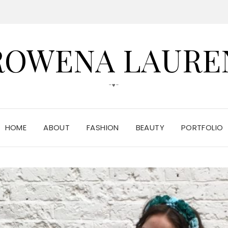
ROWENA LAURE
-♥-
HOME
ABOUT
FASHION
BEAUTY
PORTFOLIO