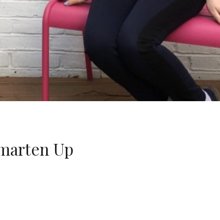
marten Up