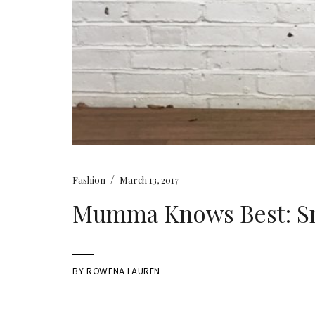
/
Fashion
March 13, 2017
Mumma Knows Best: S
BY
ROWENA LAUREN