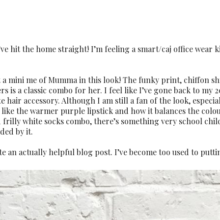
hit the home straight! I’m feeling a smart/caj office wear 
ust a mini me of Mumma in this look! The funky print, chiffon sh
 is a classic combo for her. I feel like I’ve gone back to my 2
 hair accessory. Although I am still a fan of the look, especia
I like the warmer purple lipstick and how it balances the colo
 frilly white socks combo, there’s something very school chil
ded by it.
te an actually helpful blog post. I’ve become too used to putti