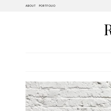
ABOUT
PORTFOLIO