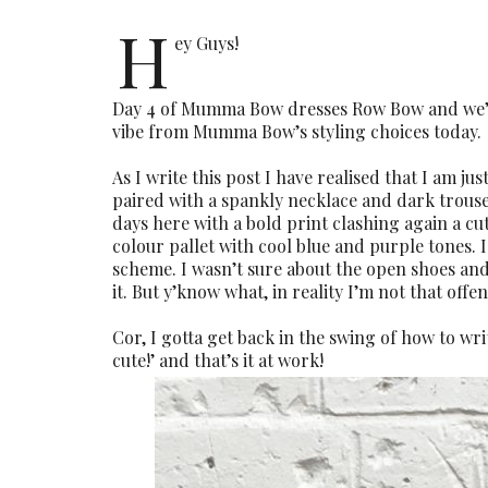
H
ey Guys!
Day 4 of Mumma Bow dresses Row Bow and we’ve 
vibe from Mumma Bow’s styling choices today.
As I write this post I have realised that I am j
paired with a spankly necklace and dark trousers
days here with a bold print clashing again a cute
colour pallet with cool blue and purple tones. 
scheme. I wasn’t sure about the open shoes and
it. But y’know what, in reality I’m not that offen
Cor, I gotta get back in the swing of how to wri
cute!’ and that’s it at work!