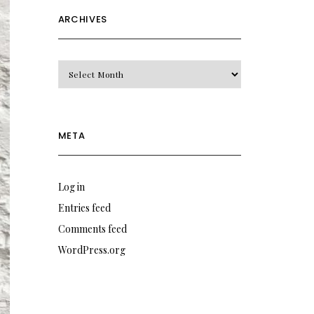
ARCHIVES
Archives
META
Log in
Entries feed
Comments feed
WordPress.org