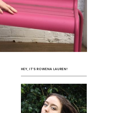
HEY, IT’S ROWENA LAUREN!