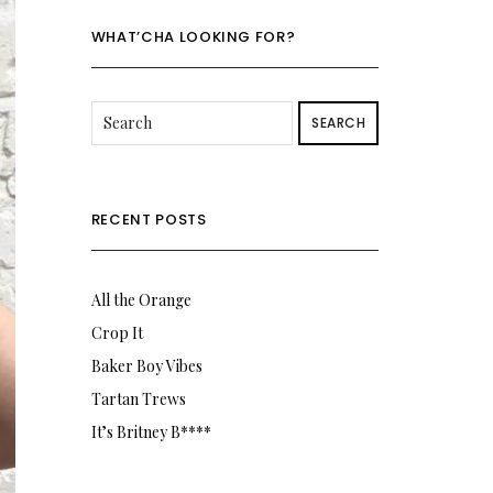
Twitter
Instagram
WHAT’CHA LOOKING FOR?
SEARCH
RECENT POSTS
All the Orange
Crop It
Baker Boy Vibes
Tartan Trews
It’s Britney B****