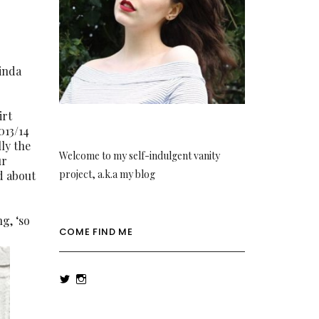
kinda
irt
013/14
lly the
Welcome to my self-indulgent vanity
ur
project, a.k.a my blog
d about
ng, ‘so
COME FIND ME
View
View
rowenalaurenk’s
rowenalaurenk’s
profile
profile
on
on