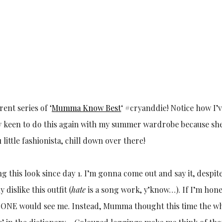
ent series of ‘
Mumma Know Best
‘ #cryanddie! Notice how I’v
 keen to do this again with my summer wardrobe because sh
 little fashionista, chill down over there!
 this look since day 1. I’m gonna come out and say it, despit
 dislike this outfit (
hate
is a song work, y’know…). If I’m hones
 ONE would see me. Instead, Mumma thought this time the w