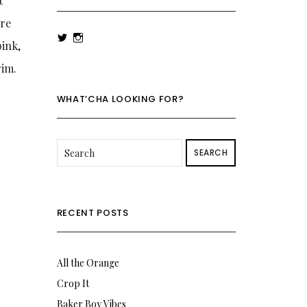
t
’re
View
View
pink,
rowenalaurenk’s
rowenalaurenk’s
profile
profile
rim.
on
on
Twitter
Instagram
WHAT’CHA LOOKING FOR?
SEARCH
RECENT POSTS
All the Orange
Crop It
Baker Boy Vibes