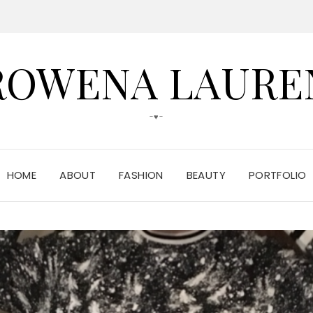
ROWENA LAURE
-♥-
HOME
ABOUT
FASHION
BEAUTY
PORTFOLIO