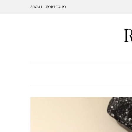
ABOUT
PORTFOLIO