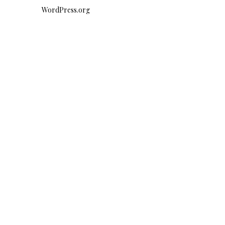
WordPress.org