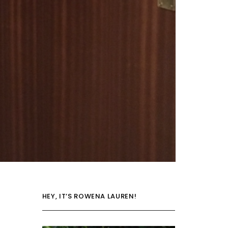
HEY, IT’S ROWENA LAUREN!