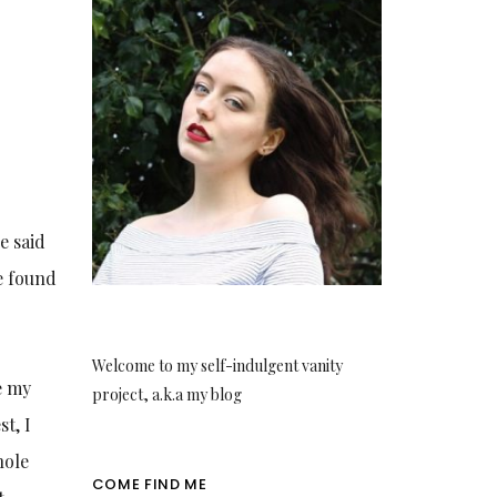
e said
e found
Welcome to my self-indulgent vanity
e my
project, a.k.a my blog
t, I
hole
COME FIND ME