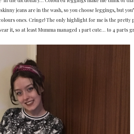
age’ in the dictionary… Coloured leggings make me think of tha
kinny jeans are in the wash, so you choose leggings, but you
colours ones. Cringe! The only highlight for me is the pretty 
 wear it, so at least Mumma managed 1 part cute… to 4 parts g