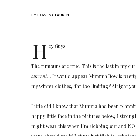
BY
ROWENA LAUREN
H
ey Guys!
The rumours are true. This is the last in my curr
current
… It would appear Mumma Bow is pretty
my winter clothes, ‘far too limiting!’ Alright you
Little did I know that Mumma had been planning
happy little face in the pictures below, I strongly
might wear this when I’m slobbing out and NO