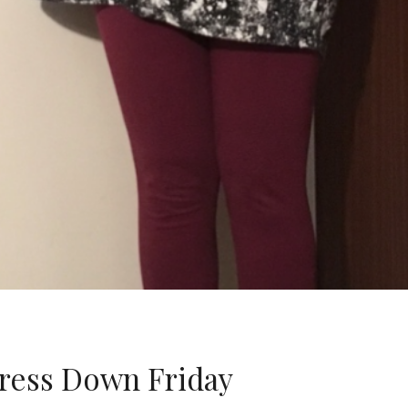
ess Down Friday