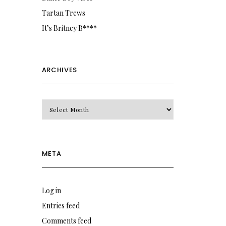
Tartan Trews
It’s Britney B****
ARCHIVES
Archives
META
Log in
Entries feed
Comments feed