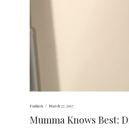
/
Fashion
March 27, 2017
Mumma Knows Best: Dr