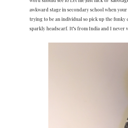
word should see it! Let me just flick to ‘sabot
awkward stage in secondary school when your s
trying to be an individual so pick up the funky 
sparkly headscarf. It’s from India and I never