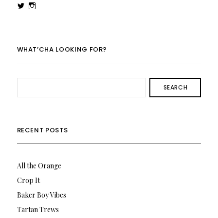
View
View
rowenalaurenk’s
rowenalaurenk’s
profile
profile
on
on
Twitter
Instagram
WHAT’CHA LOOKING FOR?
SEARCH
RECENT POSTS
All the Orange
Crop It
Baker Boy Vibes
Tartan Trews