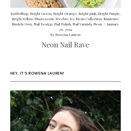
BottleShop
,
Bright Green
,
Bright Orange
,
Bright pink
,
Bright Purple
,
Bright Yellow
,
Fluorescent
,
Freebie
,
Ice Neon Collection
,
Manicure
,
Models Own
,
Nail Design
,
Nail Polish
,
Nail Varnish
,
Neon
/
January
29, 2014
by
Rowena Lauren
Neon Nail Rave
HEY, IT’S ROWENA LAUREN!