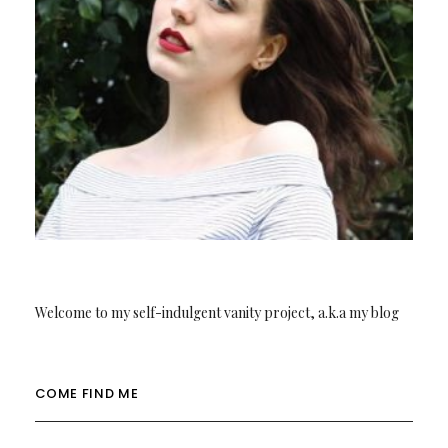
Welcome to my self-indulgent vanity project, a.k.a my blog
COME FIND ME