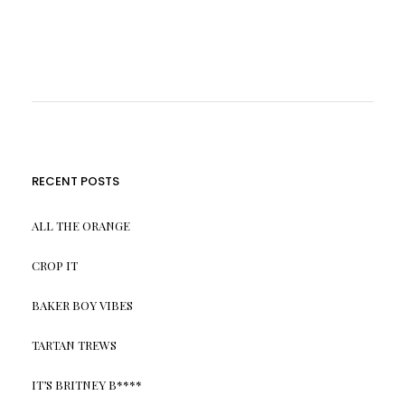
RECENT POSTS
ALL THE ORANGE
CROP IT
BAKER BOY VIBES
TARTAN TREWS
IT’S BRITNEY B****