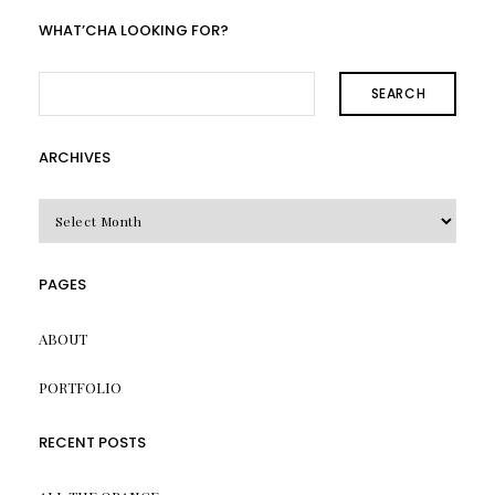
WHAT’CHA LOOKING FOR?
SEARCH
ARCHIVES
Archives
PAGES
ABOUT
PORTFOLIO
RECENT POSTS