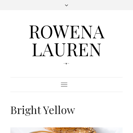
ROWENA
LAUREN
-♥-
Toggle
Navigation
Bright Yellow