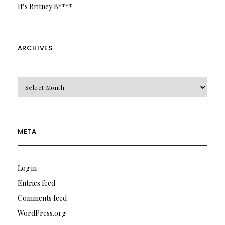
It’s Britney B****
ARCHIVES
Archives
META
Log in
Entries feed
Comments feed
WordPress.org