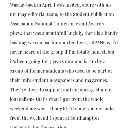
Waaaay back in April I was invited, along with my
uni mag editorial team, to the Student Publication
Association National Conference and Awards-
phew, that was a mouthful! Luckily, there is a handy
hashtag we can use for shorten here, #SPANC15. I’d
never heard of the group if I’m totally honest, but
it’s been going for 3 years now and is run by a
group of former students who used to be part of
their uni’s student newspapers and magazines.
They’re there to support and encourage student
journalism- that’s what I got from the whole
weekend anyway. I thought I’d show you my looks
from the weekend I spent at Southampton
University for the occasion.