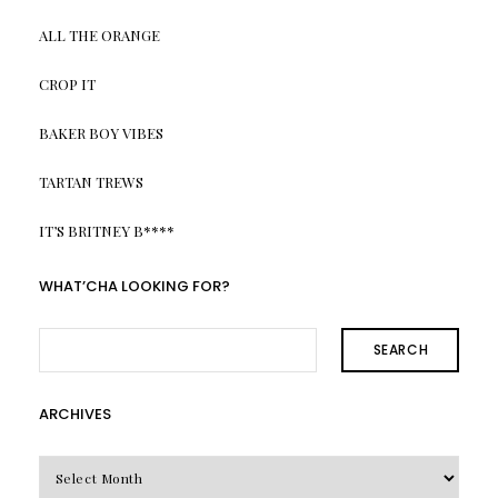
ALL THE ORANGE
CROP IT
BAKER BOY VIBES
TARTAN TREWS
IT’S BRITNEY B****
WHAT’CHA LOOKING FOR?
SEARCH
ARCHIVES
Archives