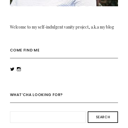
Welcome to my self-indulgent vanity project, a.k.a my blog
COME FIND ME
View
View
rowenalaurenk’s
rowenalaurenk’s
profile
profile
on
on
Twitter
Instagram
WHAT’CHA LOOKING FOR?
SEARCH