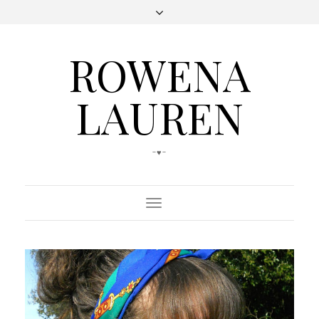
ROWENA
LAUREN
-♥-
Toggle
Navigation