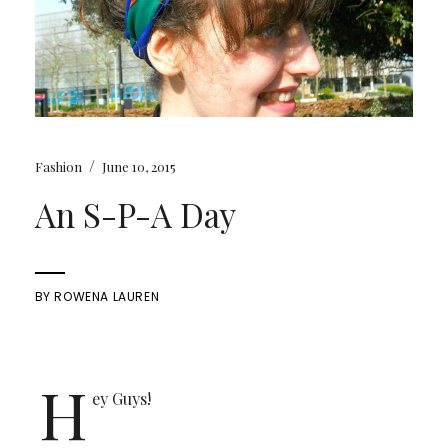
/
Fashion
June 10, 2015
An S-P-A Day
BY
ROWENA LAUREN
H
ey Guys!