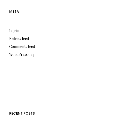
META
Log in
Entries feed
Comments feed
WordPress.org
RECENT POSTS