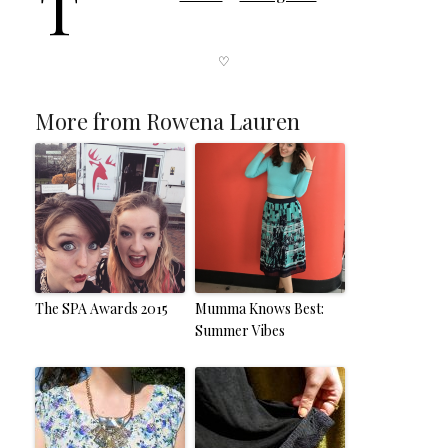
T
♡
More from Rowena Lauren
The SPA Awards 2015
Mumma Knows Best:
Summer Vibes