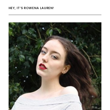
HEY, IT’S ROWENA LAUREN!