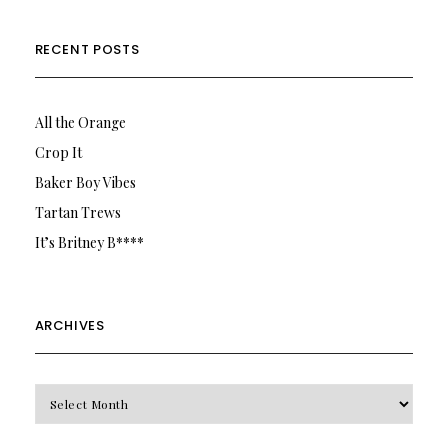
RECENT POSTS
All the Orange
Crop It
Baker Boy Vibes
Tartan Trews
It’s Britney B****
ARCHIVES
Archives