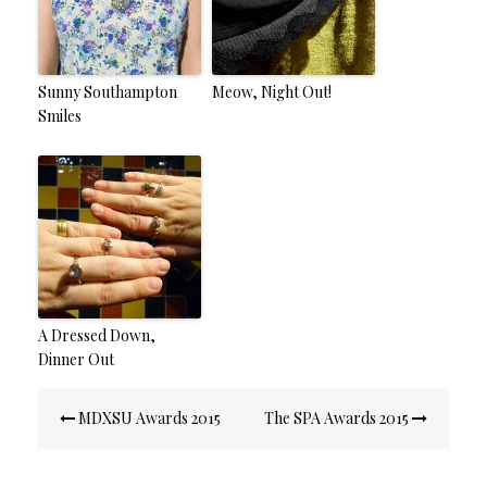
Sunny Southampton
Meow, Night Out!
Smiles
A Dressed Down,
Dinner Out
Post
MDXSU Awards 2015
The SPA Awards 2015
navigation