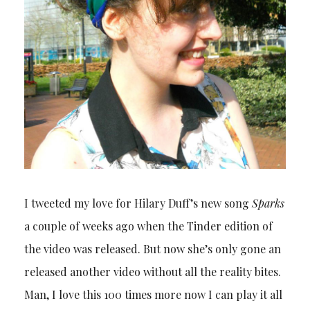
I tweeted my love for Hilary Duff’s new song
Sparks
a couple of weeks ago when the Tinder edition of
the video was released. But now she’s only gone an
released another video without all the reality bites.
Man, I love this 100 times more now I can play it all