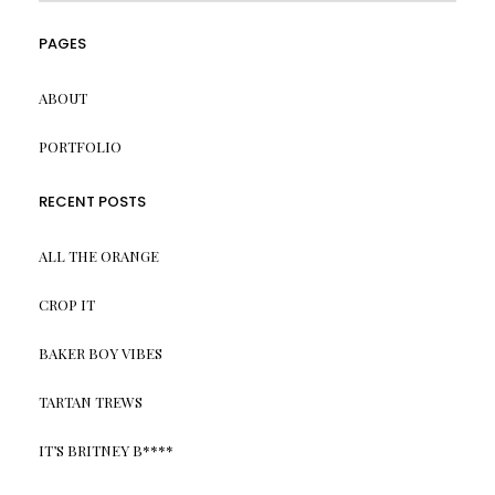
PAGES
ABOUT
PORTFOLIO
RECENT POSTS
ALL THE ORANGE
CROP IT
BAKER BOY VIBES
TARTAN TREWS
IT’S BRITNEY B****