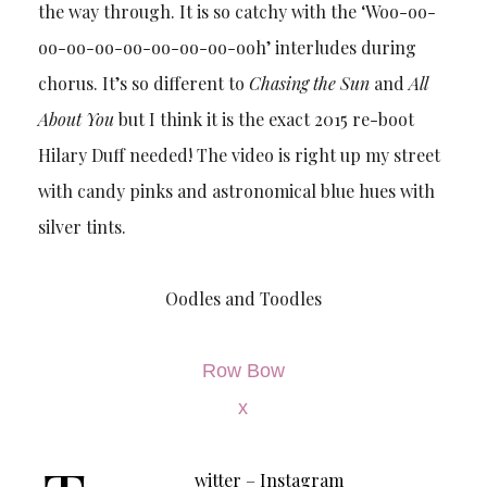
the way through. It is so catchy with the ‘Woo-oo-
oo-oo-oo-oo-oo-oo-oo-ooh’ interludes during
chorus. It’s so different to
Chasing the Sun
and
All
About You
but I think it is the exact 2015 re-boot
Hilary Duff needed! The video is right up my street
with candy pinks and astronomical blue hues with
silver tints.
Oodles and Toodles
Row Bow
x
witter
–
Instagram