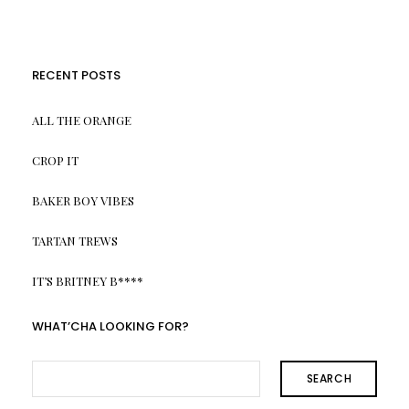
RECENT POSTS
ALL THE ORANGE
CROP IT
BAKER BOY VIBES
TARTAN TREWS
IT’S BRITNEY B****
WHAT’CHA LOOKING FOR?
SEARCH