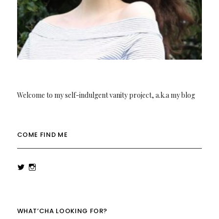
Welcome to my self-indulgent vanity project, a.k.a my blog
COME FIND ME
View
View
rowenalaurenk’s
rowenalaurenk’s
profile
profile
on
on
Twitter
Instagram
WHAT’CHA LOOKING FOR?