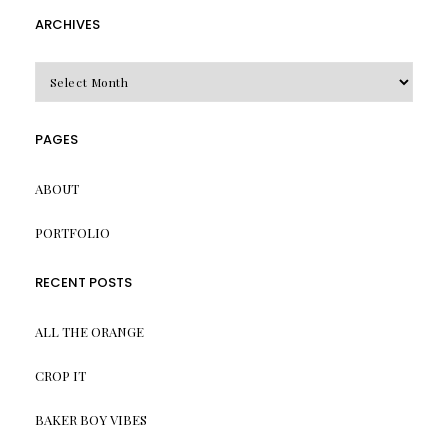
ARCHIVES
Archives
PAGES
ABOUT
PORTFOLIO
RECENT POSTS
ALL THE ORANGE
CROP IT
BAKER BOY VIBES