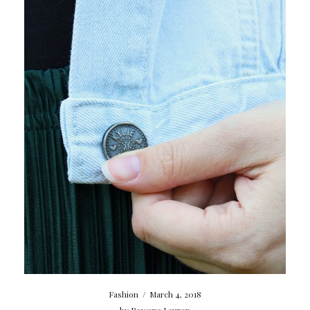
Fashion
/
March 4, 2018