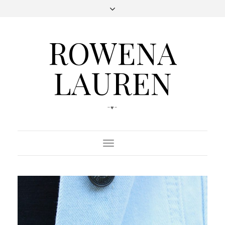
ROWENA
LAUREN
-♥-
Toggle
Navigation