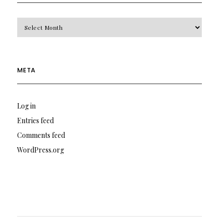
Archives
META
Log in
Entries feed
Comments feed
WordPress.org