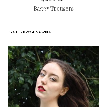
by
Rowena Lauren
Baggy Trousers
HEY, IT’S ROWENA LAUREN!