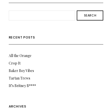
SEARCH
RECENT POSTS
All the Orange
Crop It
Baker Boy Vibes
Tartan Trews
It’s Britney B****
ARCHIVES