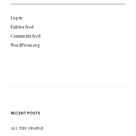
Log in
Entries feed
Comments feed
WordPress.org
RECENT POSTS
ALL THE ORANGE