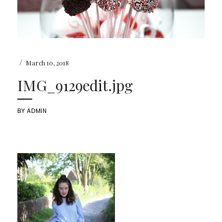
/
March 10, 2018
IMG_9129edit.jpg
BY
ADMIN