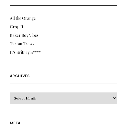
All the Orange
Crop It
Baker Boy Vibes
Tartan Trews
It’s Britney B****
ARCHIVES
Archives
META