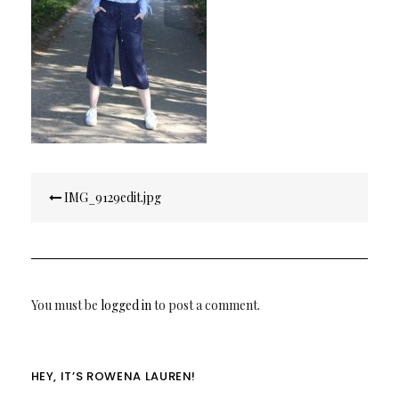
Post
IMG_9129edit.jpg
navigation
You must be
logged in
to post a comment.
HEY, IT’S ROWENA LAUREN!