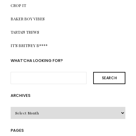
CROP IT
BAKER BOY VIBES
TARTAN TREWS
IT’S BRITNEY B****
WHAT’CHA LOOKING FOR?
SEARCH
ARCHIVES
Archives
PAGES