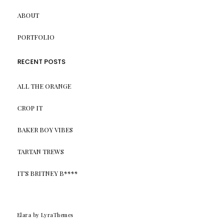
ABOUT
PORTFOLIO
RECENT POSTS
ALL THE ORANGE
CROP IT
BAKER BOY VIBES
TARTAN TREWS
IT’S BRITNEY B****
Elara
by LyraThemes