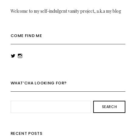
Welcome to my self-indulgent vanity project, a.k.a my blog
COME FIND ME
View
View
rowenalaurenk’s
rowenalaurenk’s
profile
profile
on
on
Twitter
Instagram
WHAT’CHA LOOKING FOR?
SEARCH
RECENT POSTS