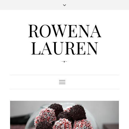
ROWENA
LAUREN
-♥-
Toggle
Navigation