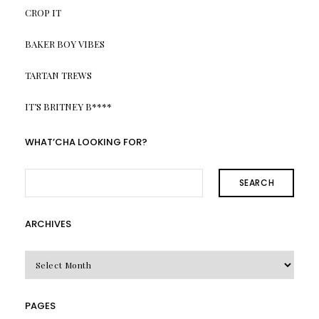
CROP IT
BAKER BOY VIBES
TARTAN TREWS
IT’S BRITNEY B****
WHAT’CHA LOOKING FOR?
SEARCH
ARCHIVES
Archives
PAGES