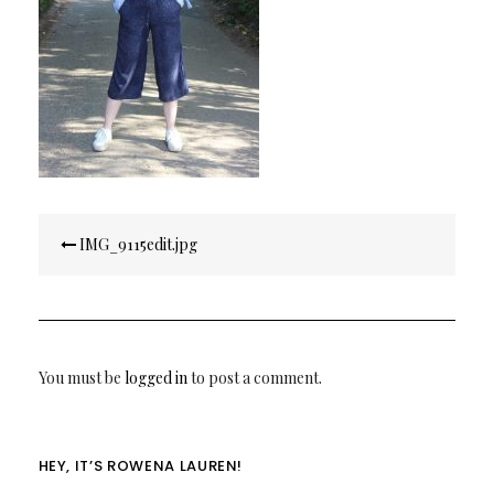
Post
IMG_9115edit.jpg
navigation
You must be
logged in
to post a comment.
HEY, IT’S ROWENA LAUREN!