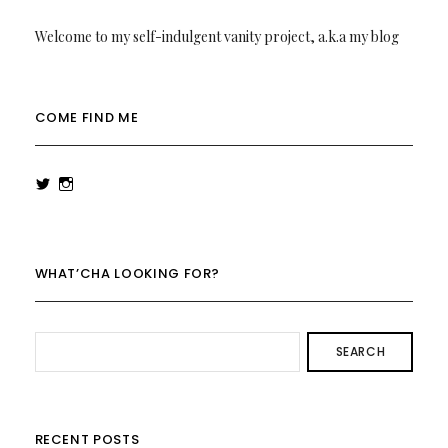
Welcome to my self-indulgent vanity project, a.k.a my blog
COME FIND ME
View
View
rowenalaurenk’s
rowenalaurenk’s
profile
profile
on
on
Twitter
Instagram
WHAT’CHA LOOKING FOR?
SEARCH
RECENT POSTS