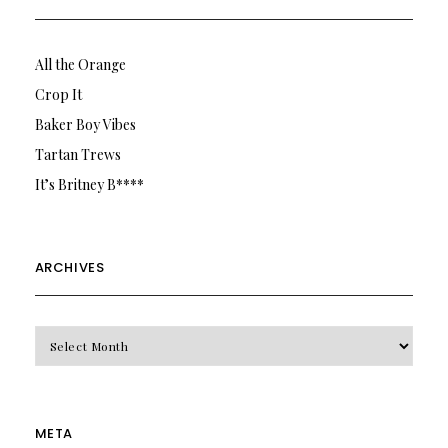
All the Orange
Crop It
Baker Boy Vibes
Tartan Trews
It’s Britney B****
ARCHIVES
Archives
META