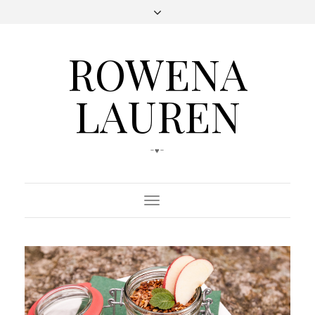
ROWENA
LAUREN
-♥-
Toggle
Navigation