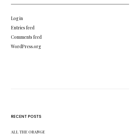
Log in
Entries feed
Comments feed
WordPress.org
RECENT POSTS
ALL THE ORANGE