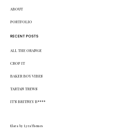
ABOUT
PORTFOLIO
RECENT POSTS
ALL THE ORANGE
CROP IT
BAKER BOY VIBES
TARTAN TREWS
IT’S BRITNEY B****
Elara
by LyraThemes