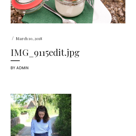
/
March 10, 2018
IMG_9115edit.jpg
BY
ADMIN