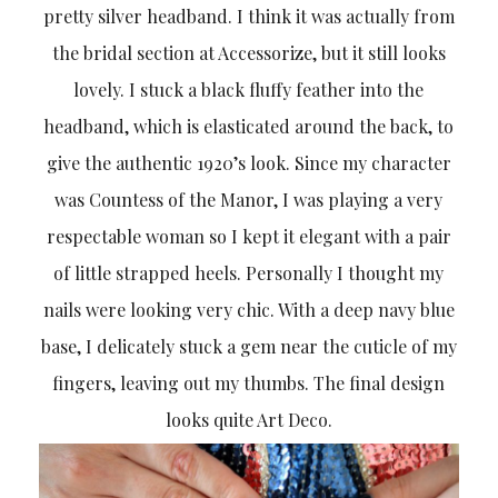
pretty silver headband. I think it was actually from
the bridal section at Accessorize, but it still looks
lovely. I stuck a black fluffy feather into the
headband, which is elasticated around the back, to
give the authentic 1920’s look. Since my character
was Countess of the Manor, I was playing a very
respectable woman so I kept it elegant with a pair
of little strapped heels. Personally I thought my
nails were looking very chic. With a deep navy blue
base, I delicately stuck a gem near the cuticle of my
fingers, leaving out my thumbs. The final design
looks quite Art Deco.