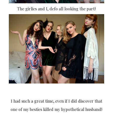
The girlies and I, defo all looking the part!
I had such a great time, even if I did discover that
one of my besties killed my hypothetical husband!