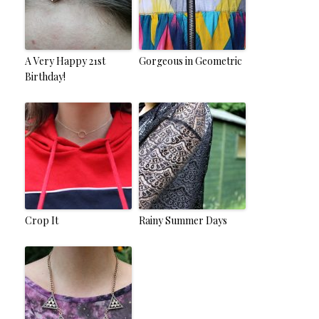
A Very Happy 21st
Gorgeous in Geometric
Birthday!
Crop It
Rainy Summer Days