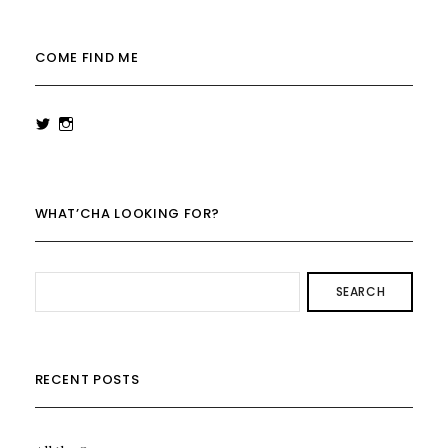
COME FIND ME
View
View
rowenalaurenk’s
rowenalaurenk’s
profile
profile
on
on
Twitter
Instagram
WHAT’CHA LOOKING FOR?
SEARCH
RECENT POSTS