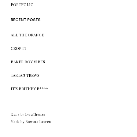
PORTFOLIO
RECENT POSTS
ALL THE ORANGE
CROP IT
BAKER BOY VIBES
TARTAN TREWS
IT’S BRITNEY B****
Elara
by LyraThemes
Made by Rowena Lauren