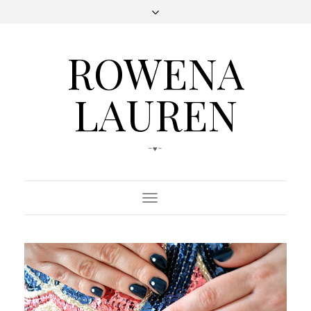
ROWENA
LAUREN
-♥-
Toggle
Navigation