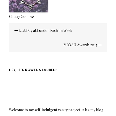
Galaxy Goddess
Post
Last Day at London Fashion Week
navigation
MDXSU Awards 2015
HEY, IT’S ROWENA LAUREN!
Welcome to my self-indulgent vanity project, a.k.a my blog