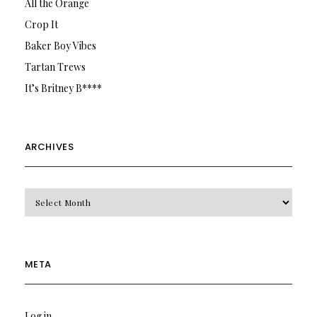
All the Orange
Crop It
Baker Boy Vibes
Tartan Trews
It’s Britney B****
ARCHIVES
Archives
META
Log in