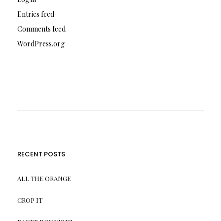
Entries feed
Comments feed
WordPress.org
RECENT POSTS
ALL THE ORANGE
CROP IT