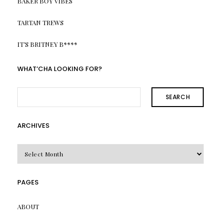
BAKER BOY VIBES
TARTAN TREWS
IT’S BRITNEY B****
WHAT’CHA LOOKING FOR?
SEARCH
ARCHIVES
Archives
PAGES
ABOUT