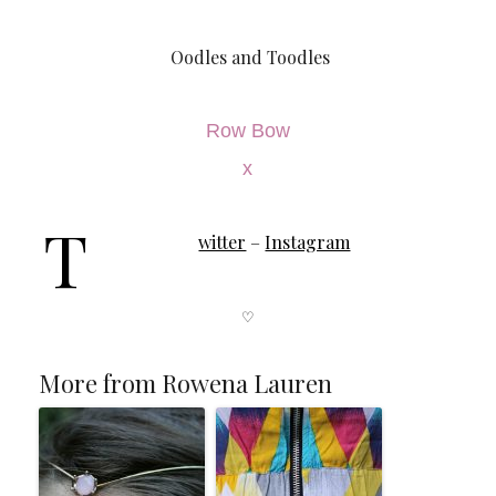
Oodles and Toodles
Row Bow
x
T
witter
–
Instagram
♡
More from Rowena Lauren