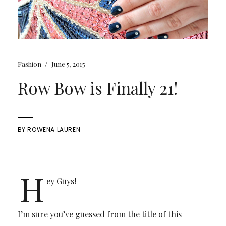
/
Fashion
June 5, 2015
Row Bow is Finally 21!
BY
ROWENA LAUREN
H
ey Guys!
I’m sure you’ve guessed from the title of this