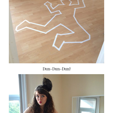
Dun-Dun-Dun!