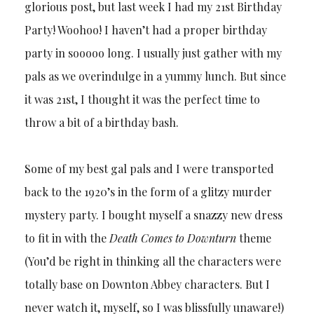
glorious post, but last week I had my 21st Birthday
Party! Woohoo! I haven’t had a proper birthday
party in sooooo long. I usually just gather with my
pals as we overindulge in a yummy lunch. But since
it was 21st, I thought it was the perfect time to
throw a bit of a birthday bash.
Some of my best gal pals and I were transported
back to the 1920’s in the form of a glitzy murder
mystery party. I bought myself a snazzy new dress
to fit in with the
Death Comes to Downturn
theme
(You’d be right in thinking all the characters were
totally base on Downton Abbey characters. But I
never watch it, myself, so I was blissfully unaware!)