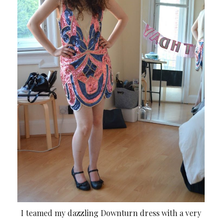
I teamed my dazzling Downturn dress with a very