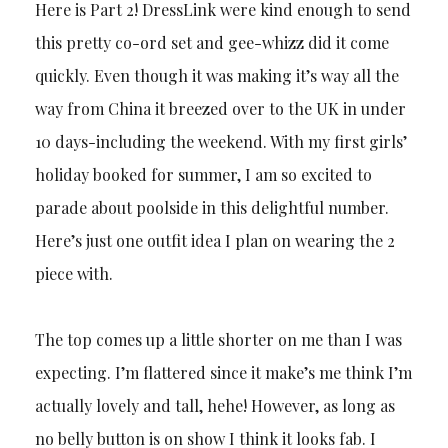
Here is Part 2! DressLink were kind enough to send
this pretty co-ord set and gee-whizz did it come
quickly. Even though it was making it’s way all the
way from China it breezed over to the UK in under
10 days-including the weekend. With my first girls’
holiday booked for summer, I am so excited to
parade about poolside in this delightful number.
Here’s just one outfit idea I plan on wearing the 2
piece with.
The top comes up a little shorter on me than I was
expecting. I’m flattered since it make’s me think I’m
actually lovely and tall, hehe! However, as long as
no belly button is on show I think it looks fab. I