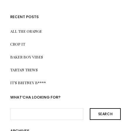
RECENT POSTS
ALL THE ORANGE
CROP IT
BAKER BOY VIBES
TARTAN TREWS
IT’S BRITNEY B****
WHAT’CHA LOOKING FOR?
SEARCH
ARCHIVES