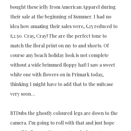
bought these jelly from American Apparel during
their sale at the beginning of Summer. I had no
idea how amazing their sales were, £25 reduced to
£2.50. Cray, Cray! The are the perfect tone to
match the floral print on my to and shorts. Of
course any beach holiday look is not complete
without a wide brimmed floppy hat! I saw a sweet
white one with flowers on in Primark today,
thinking I might have to add that to the suitcase
very soon…
BTDubs the ghostly coloured legs are down to the
camera. I’m going to roll with that and just hope