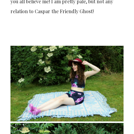
you all believe me! I am pretty pale, but not any
relation to Caspar the Friendly Ghost!