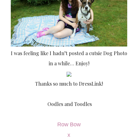
I was feeling like I hadn’t posted a cutsie Dog Photo
in a while… Enjoy!
Thanks so much to DressLink!
Oodles and Toodles
Row Bow
x