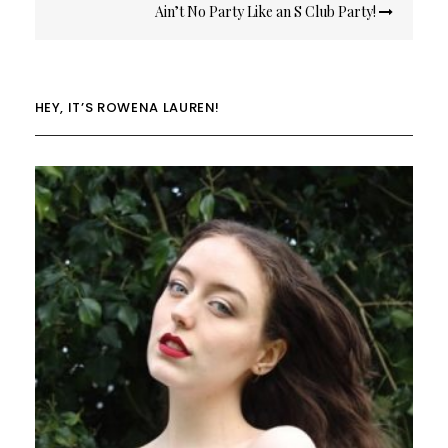
Ain’t No Party Like an S Club Party!
HEY, IT’S ROWENA LAUREN!