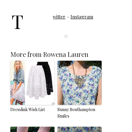
T
witter
–
Instagram
♡
More from Rowena Lauren
Dresslink Wish List
Sunny Southampton
Smiles