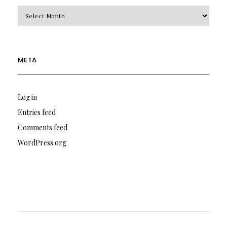
Archives
META
Log in
Entries feed
Comments feed
WordPress.org