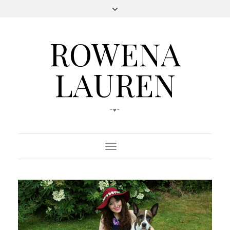
ROWENA
LAUREN
-♥-
Toggle
Navigation