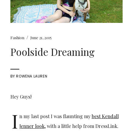
/
Fashion
June 21, 2015
Poolside Dreaming
BY
ROWENA LAUREN
Hey Guys!
I
n my last post I was flaunting my
best Kendall
Jenner look
, with a little help from DressLink.