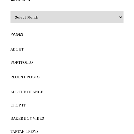
Archives
PAGES
ABOUT
PORTFOLIO
RECENT POSTS
ALL THE ORANGE
CROP IT
BAKER BOY VIBES
TARTAN TREWS