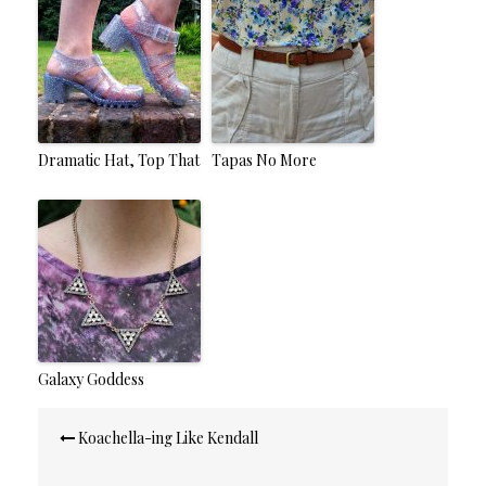
Dramatic Hat, Top That
Tapas No More
Galaxy Goddess
Post
Koachella-ing Like Kendall
navigation