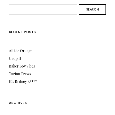
SEARCH
RECENT POSTS
All the Orange
Crop It
Baker Boy Vibes
Tartan Trews
It’s Britney B****
ARCHIVES