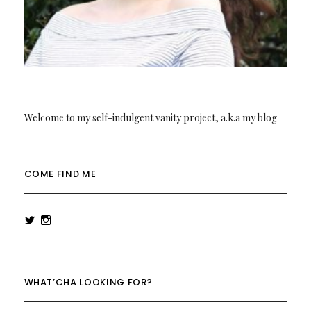
Welcome to my self-indulgent vanity project, a.k.a my blog
COME FIND ME
View
View
rowenalaurenk’s
rowenalaurenk’s
profile
profile
on
on
Twitter
Instagram
WHAT’CHA LOOKING FOR?