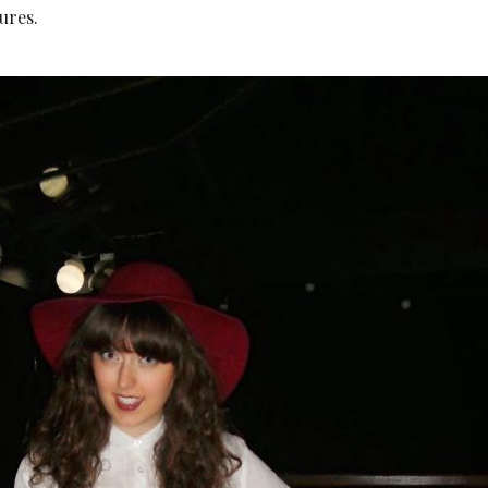
ures.