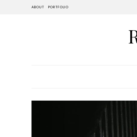
ABOUT
PORTFOLIO