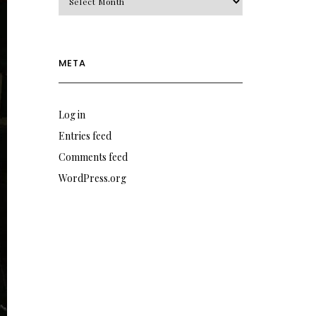
META
Log in
Entries feed
Comments feed
WordPress.org