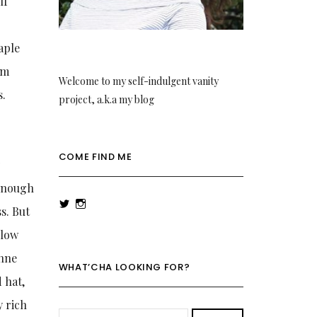
lf
d
aple
om
Welcome to my self-indulgent vanity
s.
project, a.k.a my blog
COME FIND ME
y
 enough
View
View
s. But
rowenalaurenk’s
rowenalaurenk’s
profile
profile
llow
on
on
Twitter
Instagram
anne
WHAT’CHA LOOKING FOR?
 hat,
y rich