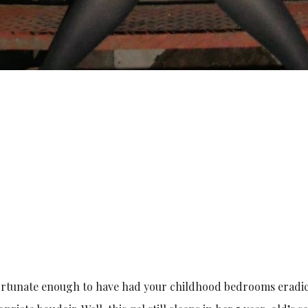
 fortunate enough to have had your childhood bedrooms eradi