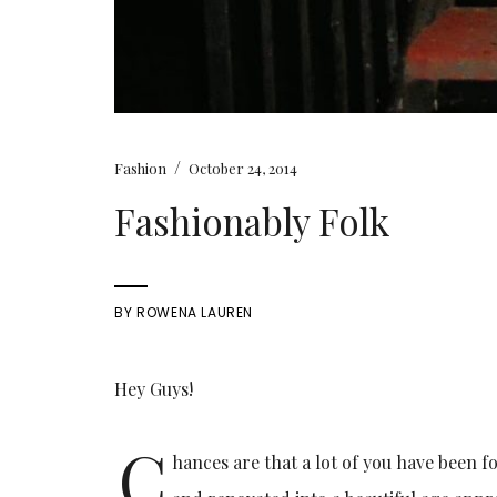
/
Fashion
October 24, 2014
Fashionably Folk
BY
ROWENA LAUREN
Hey Guys!
C
hances are that a lot of you have been