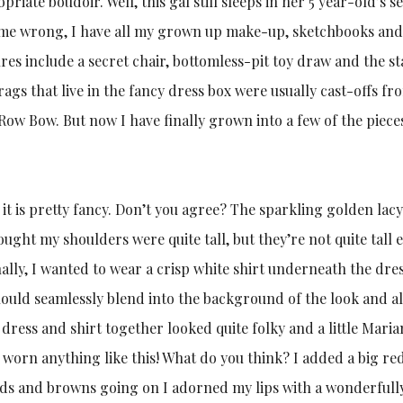
iate boudoir. Well, this gal still sleeps in her 5 year-old’s se
me wrong, I have all my grown up make-up, sketchbooks an
ures include a secret chair, bottomless-pit toy draw and the st
rags that live in the fancy dress box were usually cast-offs fr
Row Bow. But now I have finally grown into a few of the piece
 it is pretty fancy. Don’t you agree? The sparkling golden lac
hought my shoulders were quite tall, but they’re not quite tall
nally, I wanted to wear a crisp white shirt underneath the dres
it should seamlessly blend into the background of the look and a
e dress and shirt together looked quite folky and a little Mari
e worn anything like this! What do you think? I added a big red
lds and browns going on I adorned my lips with a wonderfull