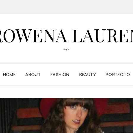
ROWENA LAURE
-♥-
HOME
ABOUT
FASHION
BEAUTY
PORTFOLIO