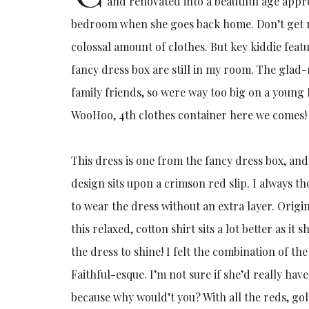
and renovated into a beautiful age appropr
bedroom when she goes back home. Don’t get 
colossal amount of clothes. But key kiddie feat
fancy dress box are still in my room. The glad-
family friends, so were way too big on a young 
WooHoo, 4th clothes container here we comes!
This dress is one from the fancy dress box, and
design sits upon a crimson red slip. I always t
to wear the dress without an extra layer. Origi
this relaxed, cotton shirt sits a lot better as 
the dress to shine! I felt the combination of th
Faithful-esque. I’m not sure if she’d really hav
because why would’t you? With all the reds, go