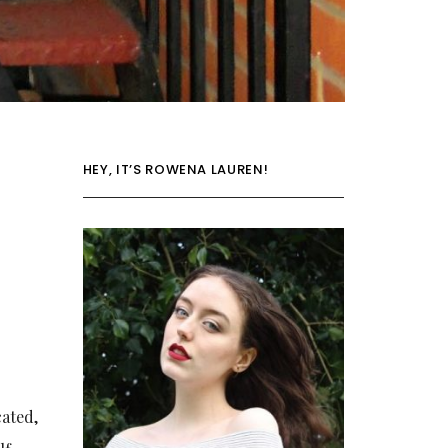
HEY, IT’S ROWENA LAUREN!
cated,