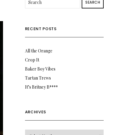
SEARCH
RECENT POSTS
All the Orange
Crop It
Baker Boy Vibes
Tartan Trews
It’s Britney B****
ARCHIVES
Archives