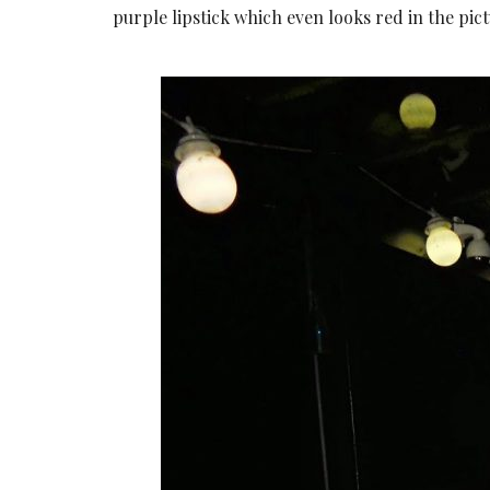
purple lipstick which even looks red in the pict