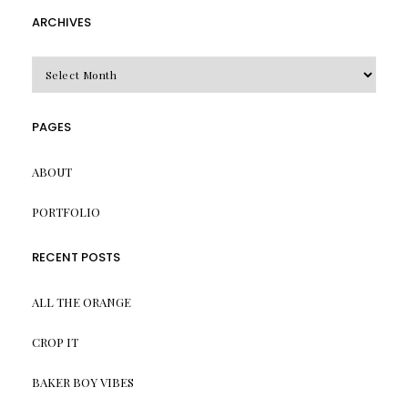
ARCHIVES
Archives
PAGES
ABOUT
PORTFOLIO
RECENT POSTS
ALL THE ORANGE
CROP IT
BAKER BOY VIBES