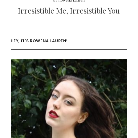
by
Rowena Lauren
Irresistible Me, Irresistible You
HEY, IT’S ROWENA LAUREN!