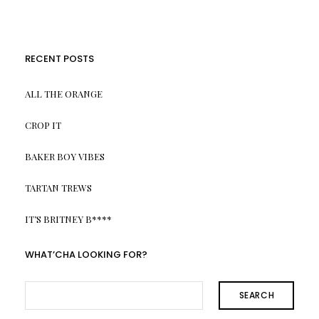
RECENT POSTS
ALL THE ORANGE
CROP IT
BAKER BOY VIBES
TARTAN TREWS
IT’S BRITNEY B****
WHAT’CHA LOOKING FOR?
SEARCH