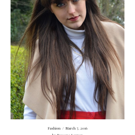
Fashion
/
March 7, 2016