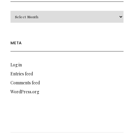
Archives
META
Log in
Entries feed
Comments feed
WordPress.org