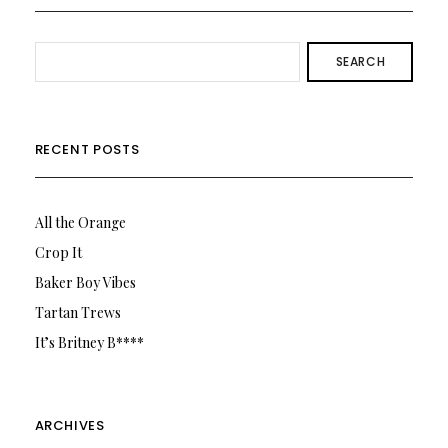
SEARCH
RECENT POSTS
All the Orange
Crop It
Baker Boy Vibes
Tartan Trews
It’s Britney B****
ARCHIVES