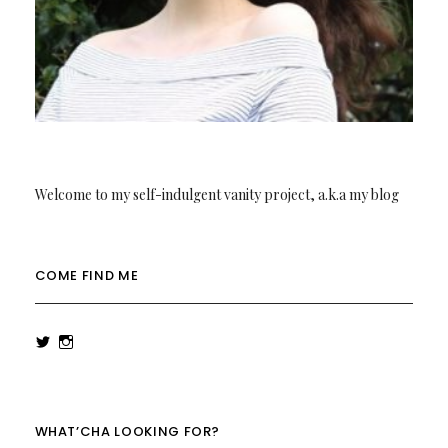
Welcome to my self-indulgent vanity project, a.k.a my blog
COME FIND ME
View
View
rowenalaurenk’s
rowenalaurenk’s
profile
profile
on
on
Twitter
Instagram
WHAT’CHA LOOKING FOR?