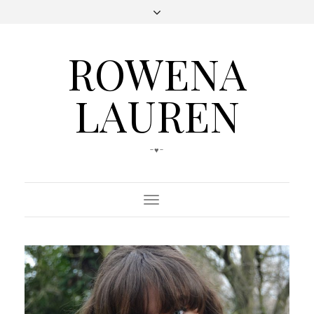
ROWENA
LAUREN
-♥-
Toggle
Navigation