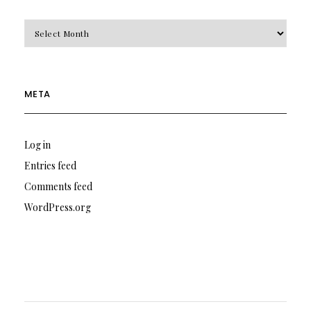
Archives
META
Log in
Entries feed
Comments feed
WordPress.org