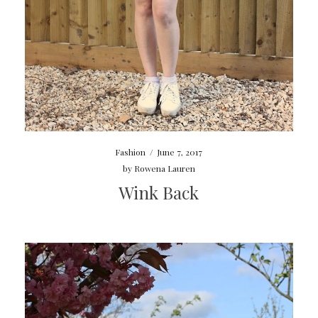
Fashion
/
June 7, 2017
by
Rowena Lauren
Wink Back