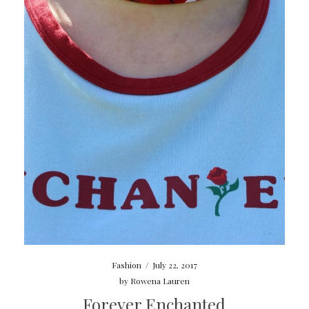
Fashion
/
July 22, 2017
by
Rowena Lauren
Forever Enchanted