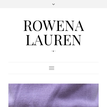
ROWENA
LAUREN
-♥-
Toggle
Navigation