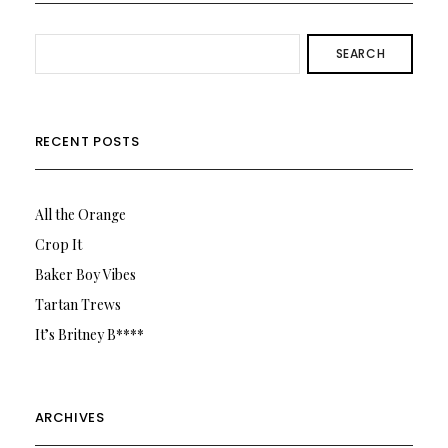
SEARCH
RECENT POSTS
All the Orange
Crop It
Baker Boy Vibes
Tartan Trews
It’s Britney B****
ARCHIVES