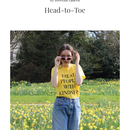
by
Rowena Lauren
Head-to-Toe