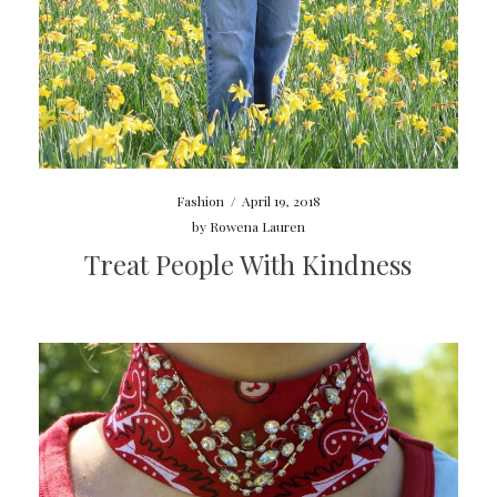
Fashion
/
April 19, 2018
by
Rowena Lauren
Treat People With Kindness