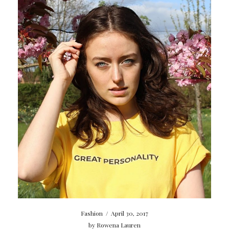
Fashion
/
April 30, 2017
by
Rowena Lauren