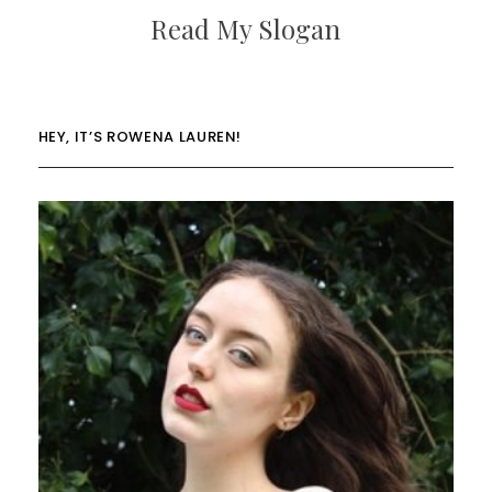
Read My Slogan
HEY, IT’S ROWENA LAUREN!