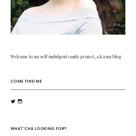
Welcome to my self-indulgent vanity project, a.k.a my blog
COME FIND ME
View
View
rowenalaurenk’s
rowenalaurenk’s
profile
profile
on
on
Twitter
Instagram
WHAT’CHA LOOKING FOR?