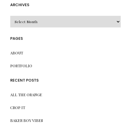
ARCHIVES
Archives
PAGES
ABOUT
PORTFOLIO
RECENT POSTS
ALL THE ORANGE
CROP IT
BAKER BOY VIBES