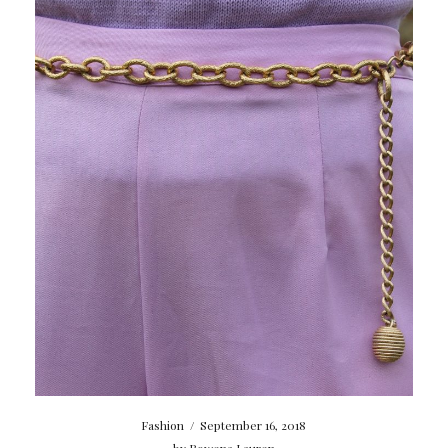
Fashion
/
September 16, 2018