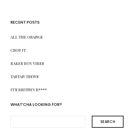
RECENT POSTS
ALL THE ORANGE
CROP IT
BAKER BOY VIBES
TARTAN TREWS
IT’S BRITNEY B****
WHAT’CHA LOOKING FOR?
SEARCH