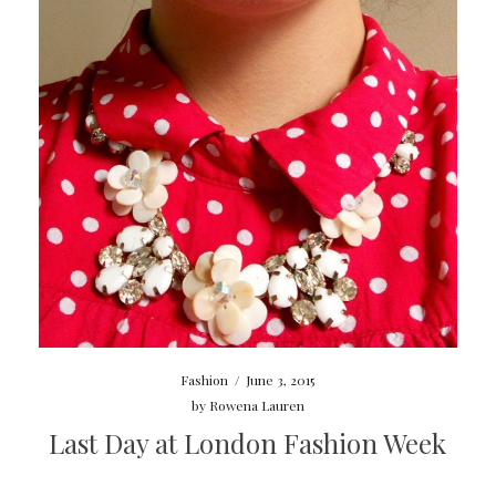
Fashion
/
June 3, 2015
by
Rowena Lauren
Last Day at London Fashion Week