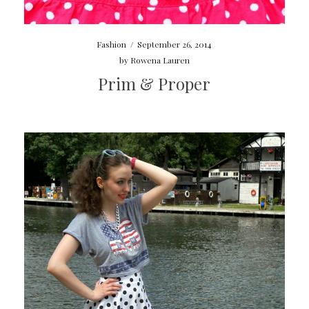
Fashion
/
September 26, 2014
by
Rowena Lauren
Prim & Proper