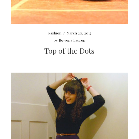
Fashion
/
March 20, 2015
by
Rowena Lauren
Top of the Dots