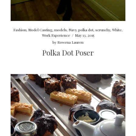
Fashion
,
Model Casting
,
models
,
Navy
,
polka dot
,
scrunchy
,
White
,
Work Experience
/
May 13, 2015
by
Rowena Lauren
Polka Dot Poser