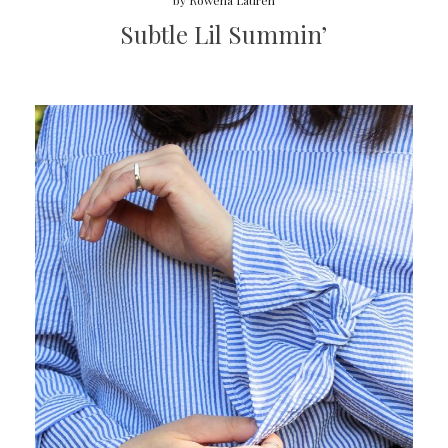
by
Rowena Lauren
Subtle Lil Summin’