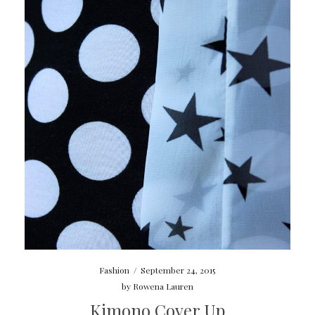
Fashion
/
September 24, 2015
by
Rowena Lauren
Kimono Cover Up