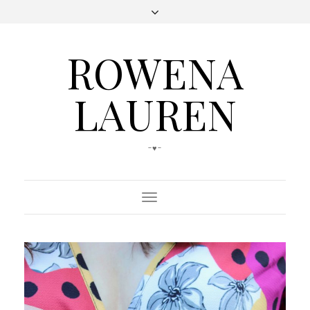
ROWENA
LAUREN
-♥-
Toggle
Navigation