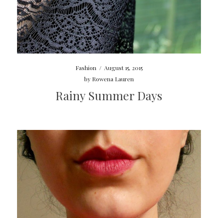
Fashion
/
August 15, 2015
by
Rowena Lauren
Rainy Summer Days