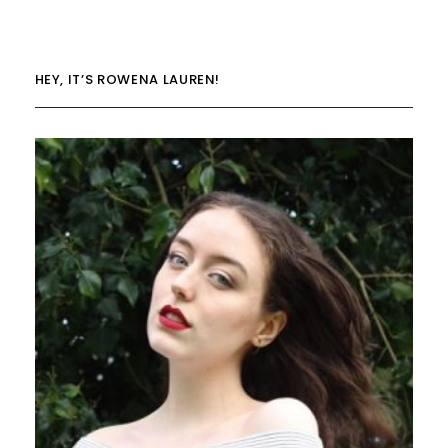
HEY, IT’S ROWENA LAUREN!