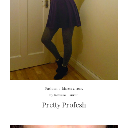
Fashion
/
March 4, 2015
by
Rowena Lauren
Pretty Profesh