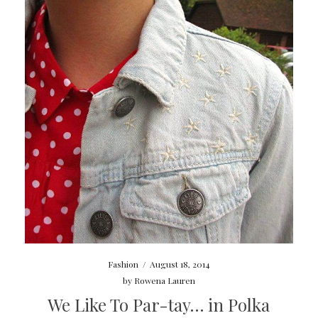
Fashion
/
August 18, 2014
by
Rowena Lauren
We Like To Par-tay… in Polka