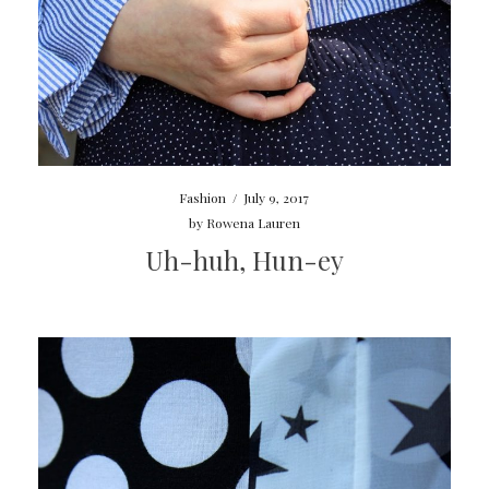
Fashion
/
July 9, 2017
by
Rowena Lauren
Uh-huh, Hun-ey