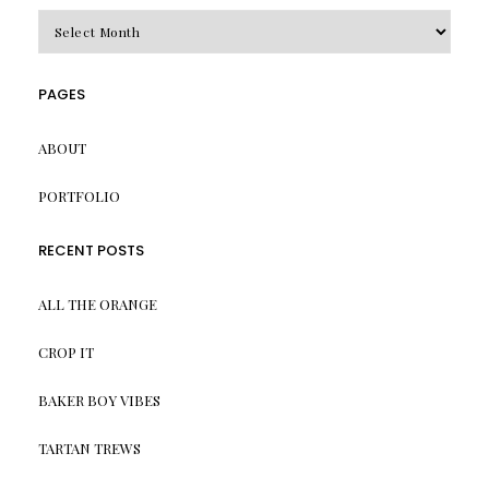
Archives
PAGES
ABOUT
PORTFOLIO
RECENT POSTS
ALL THE ORANGE
CROP IT
BAKER BOY VIBES
TARTAN TREWS