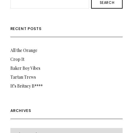
SEARCH
RECENT POSTS
All the Orange
Crop It
Baker Boy Vibes
Tartan Trews
It’s Britney B****
ARCHIVES
Archives