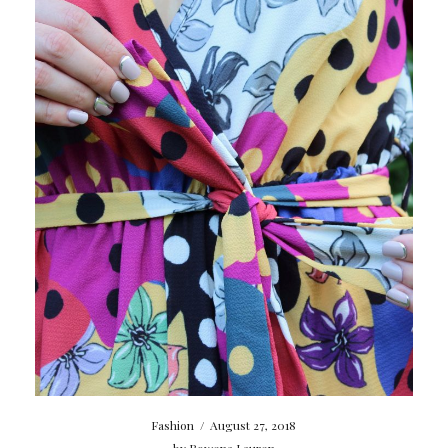
Fashion
/
August 27, 2018