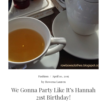
Fashion
/
April 10, 2015
by
Rowena Lauren
We Gonna Party Like It’s Hannah
21st Birthday!