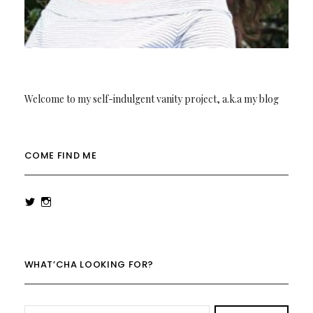
Welcome to my self-indulgent vanity project, a.k.a my blog
COME FIND ME
View
View
rowenalaurenk’s
rowenalaurenk’s
profile
profile
on
on
Twitter
Instagram
WHAT’CHA LOOKING FOR?