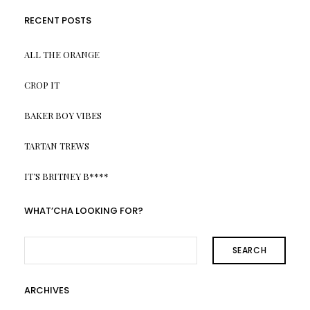
RECENT POSTS
ALL THE ORANGE
CROP IT
BAKER BOY VIBES
TARTAN TREWS
IT’S BRITNEY B****
WHAT’CHA LOOKING FOR?
SEARCH
ARCHIVES