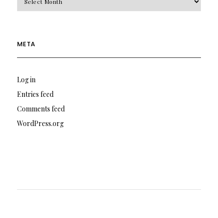
META
Log in
Entries feed
Comments feed
WordPress.org