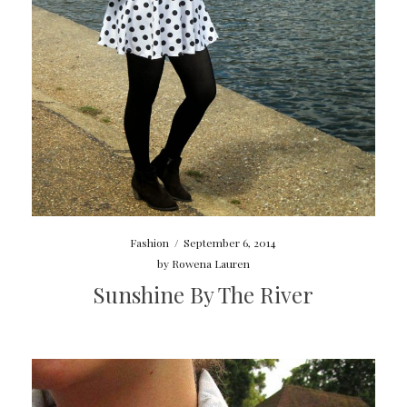
Fashion
/
September 6, 2014
by
Rowena Lauren
Sunshine By The River