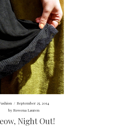
Fashion
/
September 25, 2014
by
Rowena Lauren
eow, Night Out!