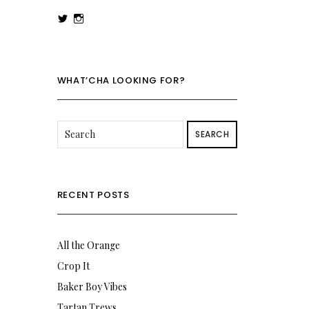
View
View
rowenalaurenk’s
rowenalaurenk’s
profile
profile
on
on
Twitter
Instagram
WHAT’CHA LOOKING FOR?
SEARCH
RECENT POSTS
All the Orange
Crop It
Baker Boy Vibes
Tartan Trews