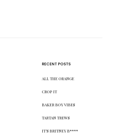
RECENT POSTS
ALL THE ORANGE
CROP IT
BAKER BOY VIBES
TARTAN TREWS
IT’S BRITNEY B****