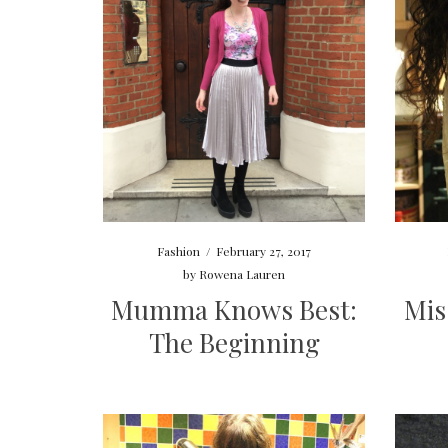
Fashion
/
February 27, 2017
by
Rowena Lauren
Mumma Knows Best:
Mis
The Beginning