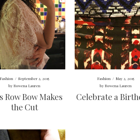
Fashion
/
September 2, 2015
Fashion
/
May 2, 2015
by
Rowena Lauren
by
Rowena Lauren
s Row Bow Makes
Celebrate a Birth
the Cut