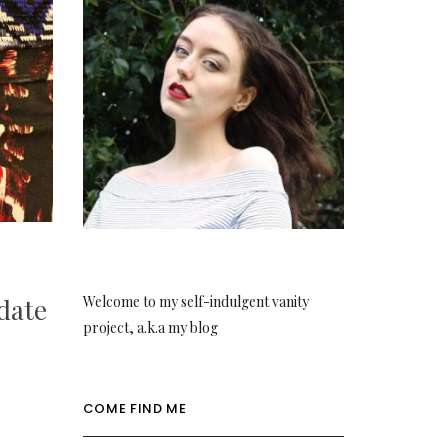
Welcome to my self-indulgent vanity
date
project, a.k.a my blog
COME FIND ME