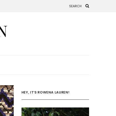
N
HEY, IT’S ROWENA LAUREN!