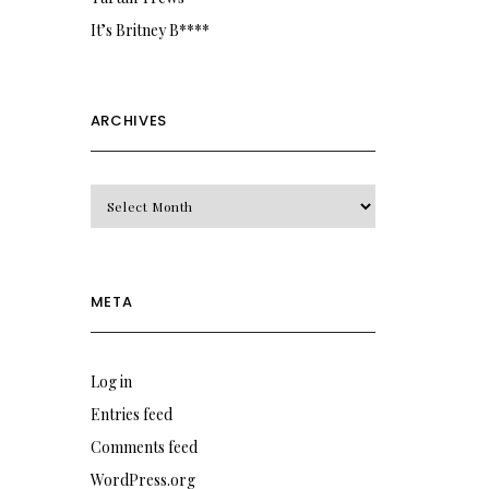
It’s Britney B****
ARCHIVES
Archives
META
Log in
Entries feed
Comments feed
WordPress.org