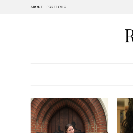
ABOUT
PORTFOLIO