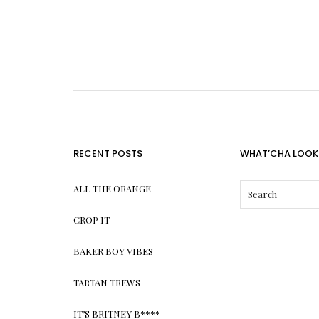
RECENT POSTS
WHAT’CHA LOOK
ALL THE ORANGE
CROP IT
BAKER BOY VIBES
TARTAN TREWS
IT’S BRITNEY B****