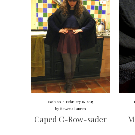
Fashion
/
February 16, 2015
by
Rowena Lauren
Caped C-Row-sader
M