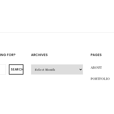
ING FOR?
ARCHIVES
PAGES
Archives
ABOUT
SEARCH
PORTFOLIO