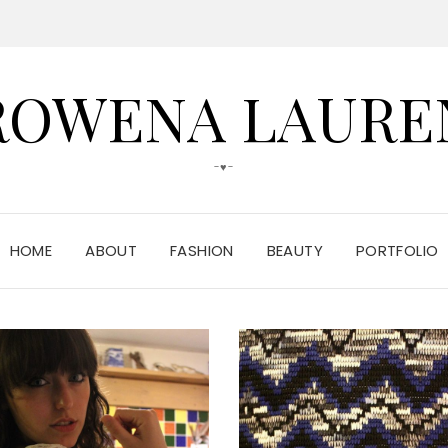
ROWENA LAURE
-♥-
HOME
ABOUT
FASHION
BEAUTY
PORTFOLIO