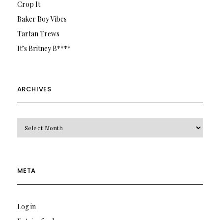
Crop It
Baker Boy Vibes
Tartan Trews
It’s Britney B****
ARCHIVES
Archives
META
Log in