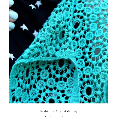
Fashion
/
August 16, 2015