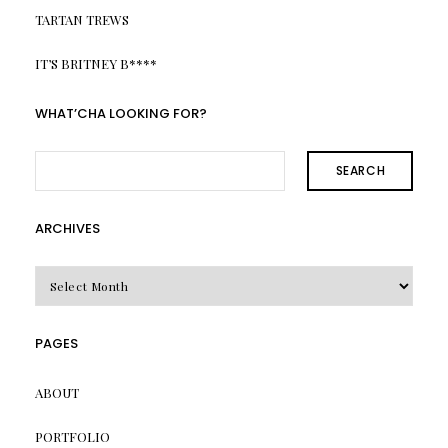
TARTAN TREWS
IT’S BRITNEY B****
WHAT’CHA LOOKING FOR?
SEARCH
ARCHIVES
Archives
PAGES
ABOUT
PORTFOLIO