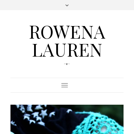
ROWENA
LAUREN
-♥-
Toggle
Navigation