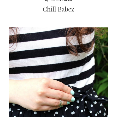
by
Rowena Lauren
Chill Babez