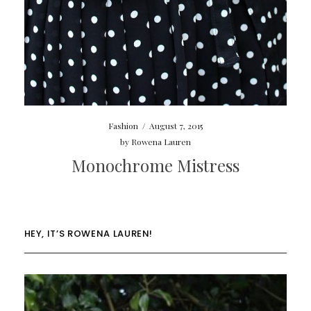
Fashion
/
August 7, 2015
by
Rowena Lauren
Monochrome Mistress
HEY, IT’S ROWENA LAUREN!