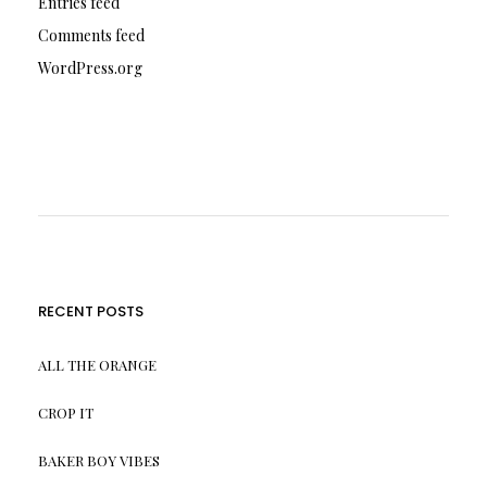
Entries feed
Comments feed
WordPress.org
RECENT POSTS
ALL THE ORANGE
CROP IT
BAKER BOY VIBES