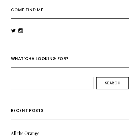
COME FIND ME
View
View
rowenalaurenk’s
rowenalaurenk’s
profile
profile
on
on
Twitter
Instagram
WHAT’CHA LOOKING FOR?
SEARCH
RECENT POSTS
All the Orange