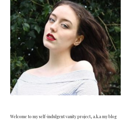
Welcome to my self-indulgent vanity project, a.k.a my blog